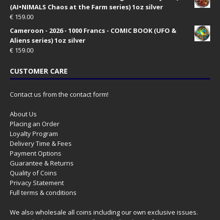
(AI•NIMALS Chaos at the Farm series) 1oz silver
€
159.00
Cameroon - 2026 - 1000 Francs - COMIC BOOK (UFO &
Aliens series) 1oz silver
€
159.00
CUSTOMER CARE
Contact us from the contact form!
About Us
Placing an Order
Loyalty Program
Delivery Time & Fees
Payment Options
Guarantee & Returns
Quality of Coins
Privacy Statement
Full terms & conditions
We also wholesale all coins including our own exclusive issues.