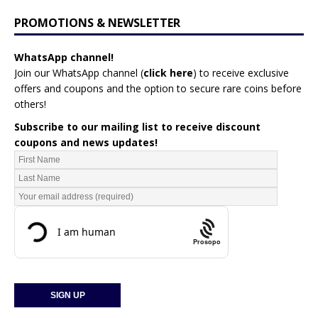
PROMOTIONS & NEWSLETTER
WhatsApp channel!
Join our WhatsApp channel (
click here
)
to receive exclusive
offers and coupons and the option to secure rare coins before
others!
Subscribe to our mailing list to receive discount
coupons and news updates!
Prosopo