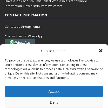
Have a look at our
NumisCollect Wholesale
site for more
information. New distributors welcome!
CONTACT INFORMATION
Contact us through email
Chat with us on WhatsApp:
(Tel. +31 85 060 90 95, we do not have 24/7 phone support, but a call
Cookie Consent
can always be scheduled!)
To provide the best experiences, we use technologies like cookies to
Postal address:
store and/or access device information. Consenting to these
NumisCollect
technologies will allow us to process data such as browsing behavior or
Postbus 127
unique IDs on this site. Not consenting or withdrawing consent, may
7600AC Almelo
adversely affect certain features and functions.
Netherlands
Accept
Company reg: 08101376
VAT-id: NL001948602B61
Deny