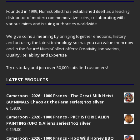
Founded in 1999, NumisCollect has established itself as a leading
distributor of modern commemorative coins, collaborating with
various mints and issuing authorities worldwide.
We give coins a meaning by bringing together emotions, history
and art using the latest technology so that you can value them now
and in the future! NumisCollect offers: Creativity, Innovation,
Quality, Reliability and Expertise
Try us today and join over 50,000 satisfied customers!
LATEST PRODUCTS
Cameroon - 2026 - 1000 Francs - The Great Milk Heist
(AI•NIMALS Chaos at the Farm series) 1oz silver
€
159.00
Cameroon - 2026 - 1000 Francs - PREHISTORIC ALIEN
PAINTING (UFO & Aliens series) 1oz silver
€
159.00
Cameroon - 2026 - 1000 Francs - Hog Wild Honey BBQ