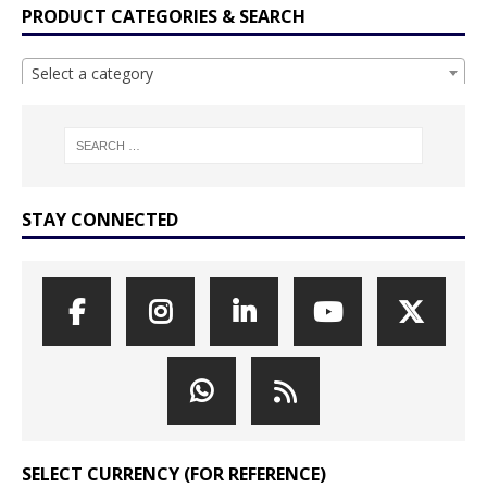
PRODUCT CATEGORIES & SEARCH
Select a category
STAY CONNECTED
SELECT CURRENCY (FOR REFERENCE)