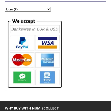
WHY BUY WITH NUMISCOLLECT