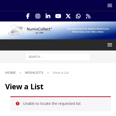
HOME
WISHLISTS
View a List
View a List
Unable to locate the requested list