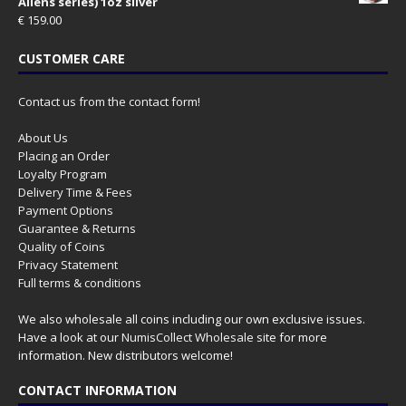
Aliens series) 1oz silver
€
159.00
CUSTOMER CARE
Contact us from the contact form!
About Us
Placing an Order
Loyalty Program
Delivery Time & Fees
Payment Options
Guarantee & Returns
Quality of Coins
Privacy Statement
Full terms & conditions
We also wholesale all coins including our own exclusive issues.
Have a look at our
NumisCollect Wholesale
site for more
information. New distributors welcome!
CONTACT INFORMATION