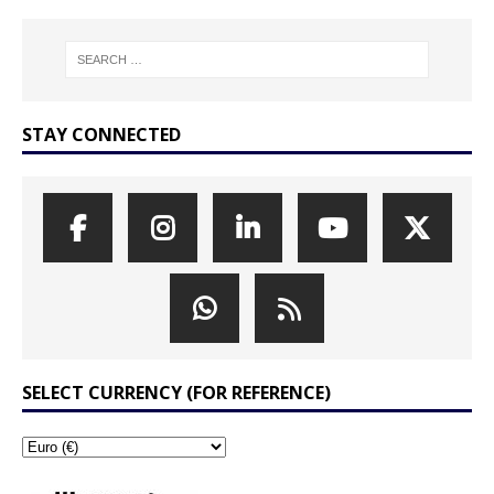
STAY CONNECTED
SELECT CURRENCY (FOR REFERENCE)