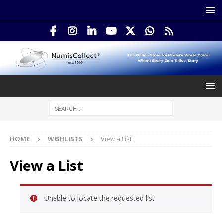
HOME
WISHLISTS
View a List
View a List
Unable to locate the requested list