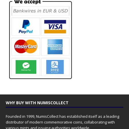
WHY BUY WITH NUMISCOLLECT
Founded in 1999, NumisCollect has established itself as a leading
distributor of modern commemorative coins, collaborating with
various mints and issuing authorities worldwide.