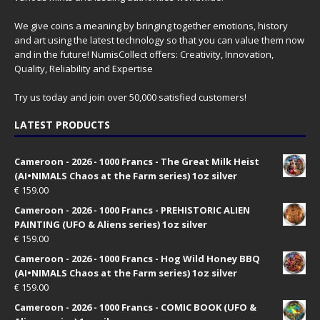
We give coins a meaning by bringing together emotions, history
and art using the latest technology so that you can value them now
and in the future! NumisCollect offers: Creativity, Innovation,
Quality, Reliability and Expertise
Try us today and join over 50,000 satisfied customers!
LATEST PRODUCTS
Cameroon - 2026 - 1000 Francs - The Great Milk Heist
(AI•NIMALS Chaos at the Farm series) 1oz silver
€
159.00
Cameroon - 2026 - 1000 Francs - PREHISTORIC ALIEN
PAINTING (UFO & Aliens series) 1oz silver
€
159.00
Cameroon - 2026 - 1000 Francs - Hog Wild Honey BBQ
(AI•NIMALS Chaos at the Farm series) 1oz silver
€
159.00
Cameroon - 2026 - 1000 Francs - COMIC BOOK (UFO &