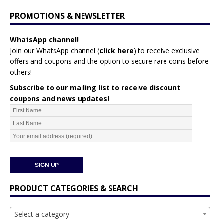
PROMOTIONS & NEWSLETTER
WhatsApp channel!
Join our WhatsApp channel (
click here
)
to receive exclusive
offers and coupons and the option to secure rare coins before
others!
Subscribe to our mailing list to receive discount
coupons and news updates!
PRODUCT CATEGORIES & SEARCH
Select a category