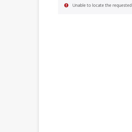
Unable to locate the requested 