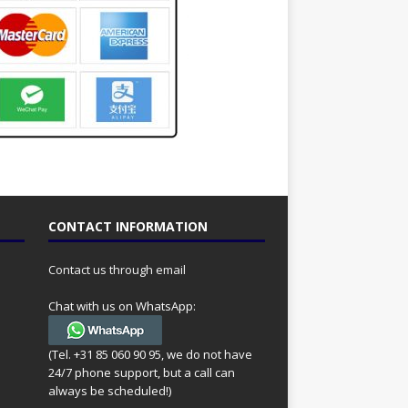
CONTACT INFORMATION
Contact us through email
Chat with us on WhatsApp:
(Tel. +31 85 060 90 95, we do not have
24/7 phone support, but a call can
always be scheduled!)