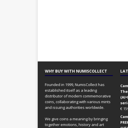
WHY BUY WITH NUMISCOLLECT
LAT
Founded in 1999, NumisCollect has
Came
established itself as a leading
The
distributor of modern commemorative
(AI
coins, collaborating with various mints
seri
and issuing authorities worldwide.
€
15
Came
We give coins a meaning by bringing
PRE
together emotions, history and art
(UFO