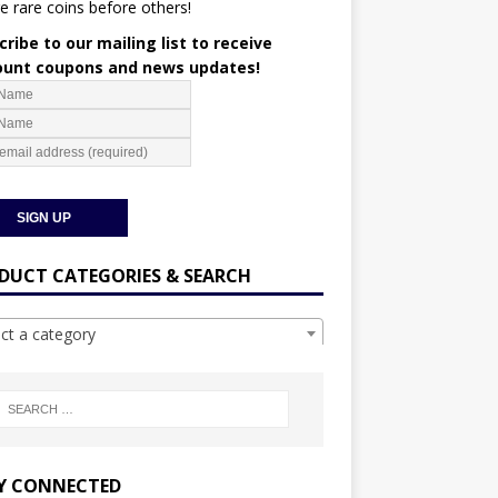
e rare coins before others!
ribe to our mailing list to receive
ount coupons and news updates!
DUCT CATEGORIES & SEARCH
ect a category
Y CONNECTED