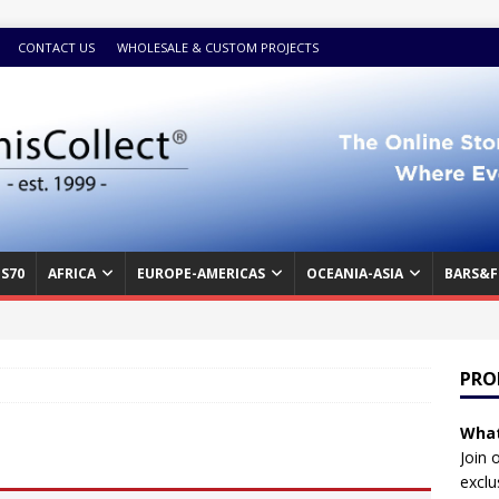
CONTACT US
WHOLESALE & CUSTOM PROJECTS
S70
AFRICA
EUROPE-AMERICAS
OCEANIA-ASIA
BARS&F
PRO
What
Join 
exclu