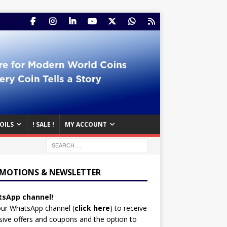
OILS
! SALE !
MY ACCOUNT
MOTIONS & NEWSLETTER
sApp channel!
our WhatsApp channel (
click here
)
to receive
sive offers and coupons and the option to