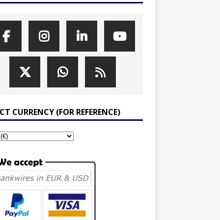
ECT CURRENCY (FOR REFERENCE)