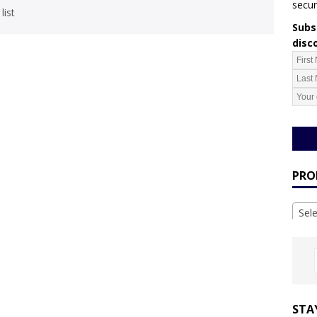
secur
list
Subsc
disc
PRO
Sel
STA