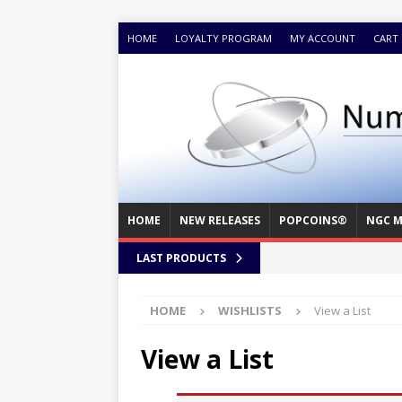
HOME
LOYALTY PROGRAM
MY ACCOUNT
CART
HOME
NEW RELEASES
POPCOINS®
NGC M
LAST PRODUCTS
HOME
WISHLISTS
View a List
View a List