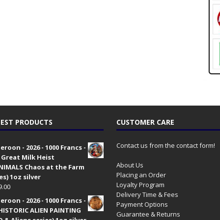
EST PRODUCTS
CUSTOMER CARE
Contact us from the contact form!
roon - 2026 - 1000 Francs -
 Great Milk Heist
About Us
•NIMALS Chaos at the Farm
Placing an Order
es) 1oz silver
Loyalty Program
9.00
Delivery Time & Fees
roon - 2026 - 1000 Francs -
Payment Options
HISTORIC ALIEN PAINTING
Guarantee & Returns
 & Aliens series) 1oz silver