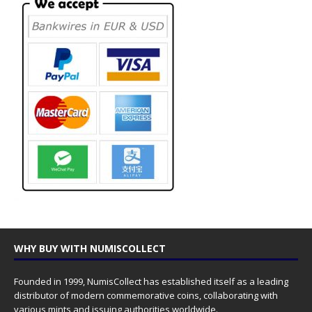
WHY BUY WITH NUMISCOLLECT
Founded in 1999, NumisCollect has established itself as a leading
distributor of modern commemorative coins, collaborating with
various mints and issuing authorities worldwide.