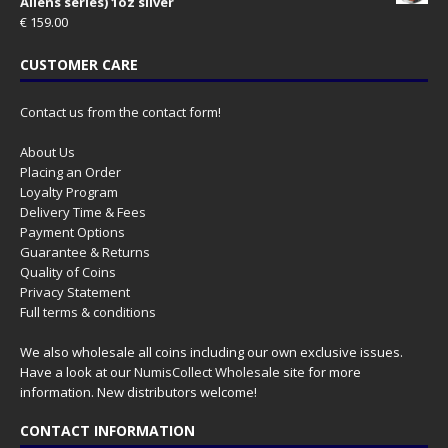
Aliens series) 1oz silver
€
159.00
CUSTOMER CARE
Contact us from the contact form!
About Us
Placing an Order
Loyalty Program
Delivery Time & Fees
Payment Options
Guarantee & Returns
Quality of Coins
Privacy Statement
Full terms & conditions
We also wholesale all coins including our own exclusive issues.
Have a look at our
NumisCollect Wholesale
site for more
information. New distributors welcome!
CONTACT INFORMATION