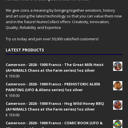
We give coins a meaning by bringing together emotions, history
and art using the latest technology so that you can value them now
and in the future! NumisCollect offers: Creativity, Innovation,
Quality, Reliability and Expertise
Try us today and join over 50,000 satisfied customers!
LATEST PRODUCTS
Cameroon - 2026 - 1000 Francs - The Great Milk Heist
(AI•NIMALS Chaos at the Farm series) 1oz silver
€
159.00
Cameroon - 2026 - 1000 Francs - PREHISTORIC ALIEN
PAINTING (UFO & Aliens series) 1oz silver
€
159.00
Cameroon - 2026 - 1000 Francs - Hog Wild Honey BBQ
(AI•NIMALS Chaos at the Farm series) 1oz silver
€
159.00
Cameroon - 2026 - 1000 Francs - COMIC BOOK (UFO &