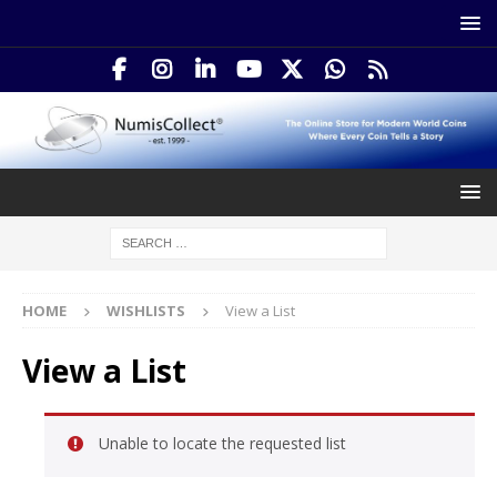
HOME
WISHLISTS
View a List
View a List
Unable to locate the requested list