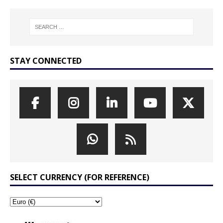
STAY CONNECTED
SELECT CURRENCY (FOR REFERENCE)