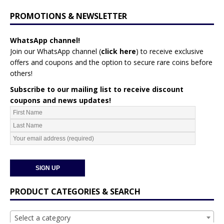
PROMOTIONS & NEWSLETTER
WhatsApp channel!
Join our WhatsApp channel (
click here
)
to receive exclusive
offers and coupons and the option to secure rare coins before
others!
Subscribe to our mailing list to receive discount
coupons and news updates!
PRODUCT CATEGORIES & SEARCH
Select a category