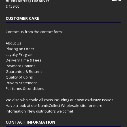
Aliens series) 1oz silver
€
159.00
CUSTOMER CARE
Contact us from the contact form!
About Us
Placing an Order
Loyalty Program
Delivery Time & Fees
Payment Options
Guarantee & Returns
Quality of Coins
Privacy Statement
Full terms & conditions
We also wholesale all coins including our own exclusive issues.
Have a look at our
NumisCollect Wholesale
site for more
information. New distributors welcome!
CONTACT INFORMATION