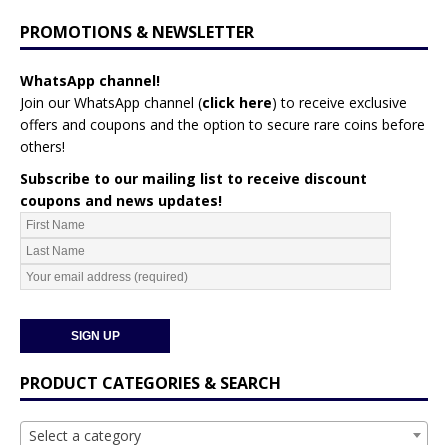
PROMOTIONS & NEWSLETTER
WhatsApp channel!
Join our WhatsApp channel (
click here
)
to receive exclusive
offers and coupons and the option to secure rare coins before
others!
Subscribe to our mailing list to receive discount
coupons and news updates!
PRODUCT CATEGORIES & SEARCH
Select a category