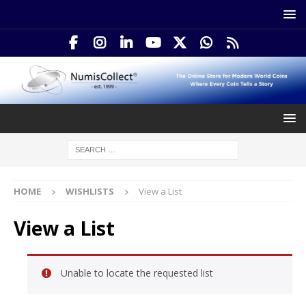
HOME
WISHLISTS
View a List
View a List
Unable to locate the requested list