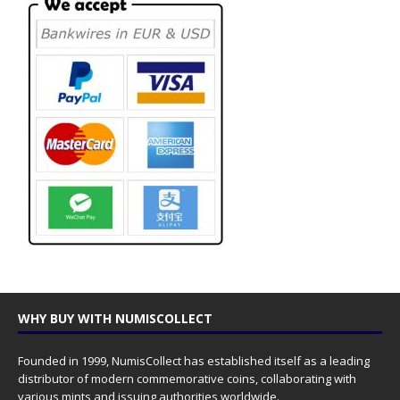
WHY BUY WITH NUMISCOLLECT
Founded in 1999, NumisCollect has established itself as a leading
distributor of modern commemorative coins, collaborating with
various mints and issuing authorities worldwide.