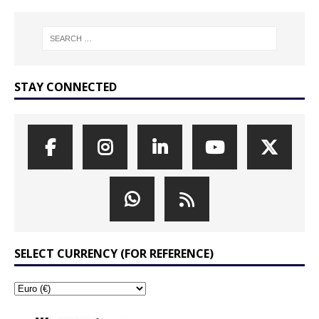
STAY CONNECTED
SELECT CURRENCY (FOR REFERENCE)