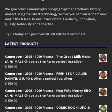
We give coins a meaning by bringing together emotions, history
and art using the latest technology so that you can value them now
and in the future! NumisCollect offers: Creativity, Innovation,
Quality, Reliability and Expertise
Try us today and join over 50,000 satisfied customers!
LATEST PRODUCTS
Cameroon - 2026 - 1000 Francs - The Great Milk Heist
(AI•NIMALS Chaos at the Farm series) 1oz silver
€
159.00
Cameroon - 2026 - 1000 Francs - PREHISTORIC ALIEN
PAINTING (UFO & Aliens series) 1oz silver
€
159.00
Cameroon - 2026 - 1000 Francs - Hog Wild Honey BBQ
(AI•NIMALS Chaos at the Farm series) 1oz silver
€
159.00
Cameroon - 2026 - 1000 Francs - COMIC BOOK (UFO &