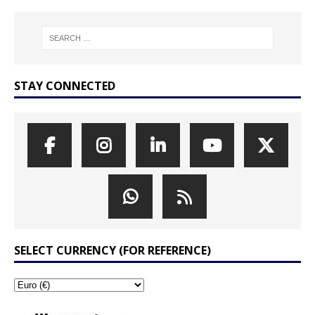
STAY CONNECTED
SELECT CURRENCY (FOR REFERENCE)