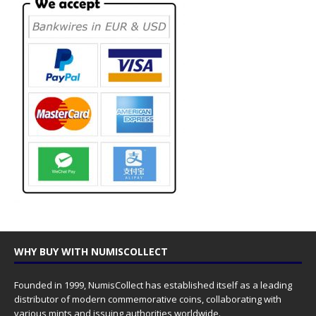
WHY BUY WITH NUMISCOLLECT
Founded in 1999, NumisCollect has established itself as a leading
distributor of modern commemorative coins, collaborating with
various mints and issuing authorities worldwide.