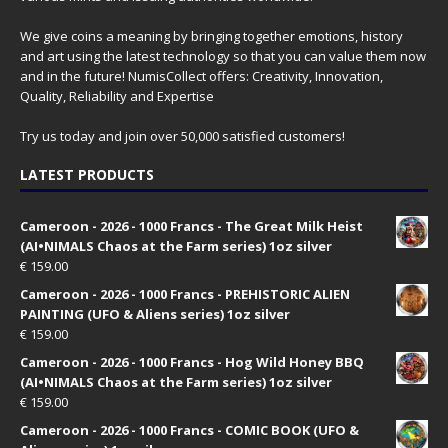
We give coins a meaning by bringing together emotions, history
and art using the latest technology so that you can value them now
and in the future! NumisCollect offers: Creativity, Innovation,
Quality, Reliability and Expertise
Try us today and join over 50,000 satisfied customers!
LATEST PRODUCTS
Cameroon - 2026 - 1000 Francs - The Great Milk Heist
(AI•NIMALS Chaos at the Farm series) 1oz silver
€
159.00
Cameroon - 2026 - 1000 Francs - PREHISTORIC ALIEN
PAINTING (UFO & Aliens series) 1oz silver
€
159.00
Cameroon - 2026 - 1000 Francs - Hog Wild Honey BBQ
(AI•NIMALS Chaos at the Farm series) 1oz silver
€
159.00
Cameroon - 2026 - 1000 Francs - COMIC BOOK (UFO &