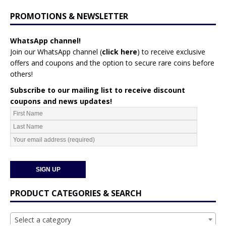
PROMOTIONS & NEWSLETTER
WhatsApp channel!
Join our WhatsApp channel (
click here
)
to receive exclusive
offers and coupons and the option to secure rare coins before
others!
Subscribe to our mailing list to receive discount
coupons and news updates!
PRODUCT CATEGORIES & SEARCH
Select a category