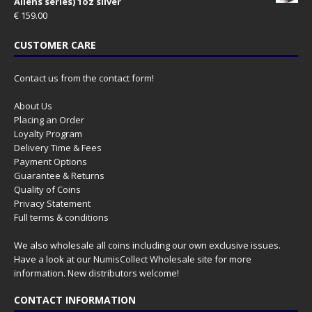
Aliens series) 1oz silver
€
159.00
CUSTOMER CARE
Contact us from the contact form!
About Us
Placing an Order
Loyalty Program
Delivery Time & Fees
Payment Options
Guarantee & Returns
Quality of Coins
Privacy Statement
Full terms & conditions
We also wholesale all coins including our own exclusive issues.
Have a look at our
NumisCollect Wholesale
site for more
information. New distributors welcome!
CONTACT INFORMATION