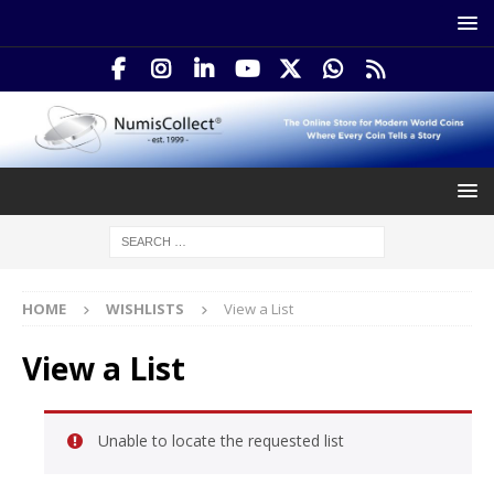
HOME
WISHLISTS
View a List
View a List
Unable to locate the requested list