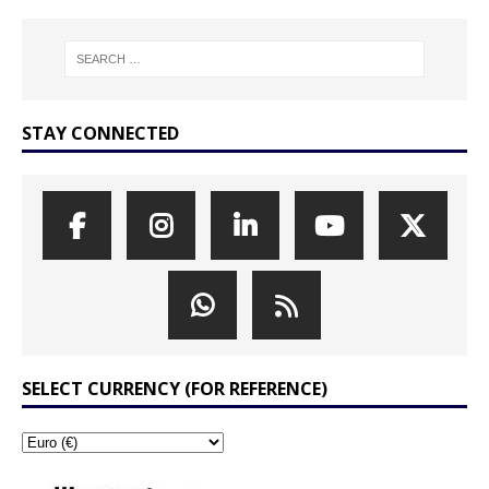
STAY CONNECTED
SELECT CURRENCY (FOR REFERENCE)