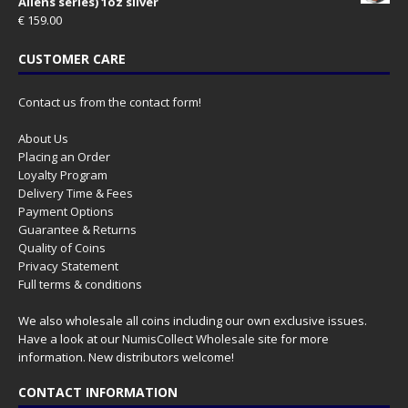
Aliens series) 1oz silver
€
159.00
CUSTOMER CARE
Contact us from the contact form!
About Us
Placing an Order
Loyalty Program
Delivery Time & Fees
Payment Options
Guarantee & Returns
Quality of Coins
Privacy Statement
Full terms & conditions
We also wholesale all coins including our own exclusive issues.
Have a look at our
NumisCollect Wholesale
site for more
information. New distributors welcome!
CONTACT INFORMATION