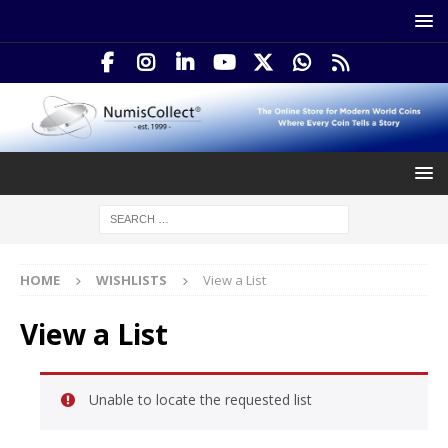
HOME
WISHLISTS
View a List
View a List
Unable to locate the requested list