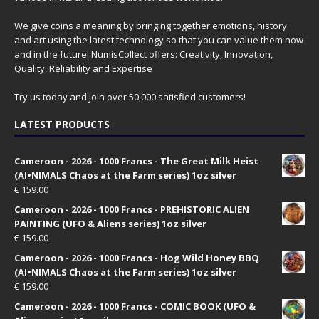
We give coins a meaning by bringing together emotions, history
and art using the latest technology so that you can value them now
and in the future! NumisCollect offers: Creativity, Innovation,
Quality, Reliability and Expertise
Try us today and join over 50,000 satisfied customers!
LATEST PRODUCTS
Cameroon - 2026 - 1000 Francs - The Great Milk Heist
(AI•NIMALS Chaos at the Farm series) 1oz silver
€
159.00
Cameroon - 2026 - 1000 Francs - PREHISTORIC ALIEN
PAINTING (UFO & Aliens series) 1oz silver
€
159.00
Cameroon - 2026 - 1000 Francs - Hog Wild Honey BBQ
(AI•NIMALS Chaos at the Farm series) 1oz silver
€
159.00
Cameroon - 2026 - 1000 Francs - COMIC BOOK (UFO &