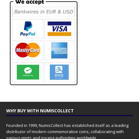
WHY BUY WITH NUMISCOLLECT
Founded in 1999, NumisCollect has established itself as a leading
distributor of modern commemorative coins, collaborating with
various mints and issuing authorities worldwide.