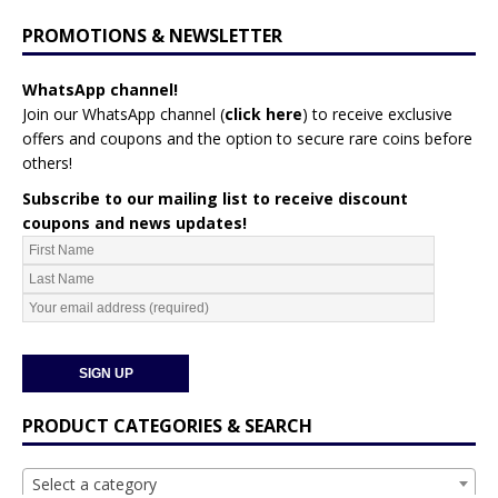
PROMOTIONS & NEWSLETTER
WhatsApp channel!
Join our WhatsApp channel (
click here
)
to receive exclusive
offers and coupons and the option to secure rare coins before
others!
Subscribe to our mailing list to receive discount
coupons and news updates!
PRODUCT CATEGORIES & SEARCH
Select a category