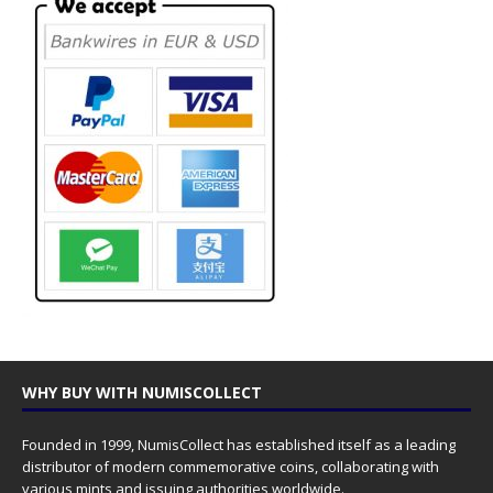
WHY BUY WITH NUMISCOLLECT
Founded in 1999, NumisCollect has established itself as a leading
distributor of modern commemorative coins, collaborating with
various mints and issuing authorities worldwide.