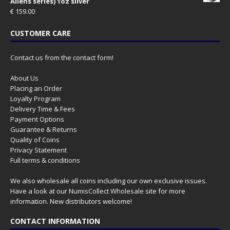
Aliens series) 1oz silver
€
159.00
CUSTOMER CARE
Contact us from the contact form!
About Us
Placing an Order
Loyalty Program
Delivery Time & Fees
Payment Options
Guarantee & Returns
Quality of Coins
Privacy Statement
Full terms & conditions
We also wholesale all coins including our own exclusive issues.
Have a look at our
NumisCollect Wholesale
site for more
information. New distributors welcome!
CONTACT INFORMATION