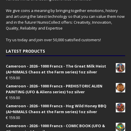
We give coins a meaning by bringing together emotions, history
and art using the latest technology so that you can value them now
and in the future! NumisCollect offers: Creativity, Innovation,
Quality, Reliability and Expertise
Try us today and join over 50,000 satisfied customers!
LATEST PRODUCTS
Cameroon - 2026 - 1000 Francs - The Great Milk Heist
(AI•NIMALS Chaos at the Farm series) 1oz silver
€
159.00
Cameroon - 2026 - 1000 Francs - PREHISTORIC ALIEN
PAINTING (UFO & Aliens series) 1oz silver
€
159.00
Cameroon - 2026 - 1000 Francs - Hog Wild Honey BBQ
(AI•NIMALS Chaos at the Farm series) 1oz silver
€
159.00
Cameroon - 2026 - 1000 Francs - COMIC BOOK (UFO &