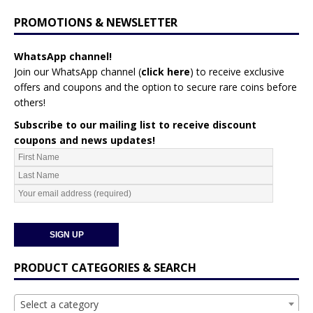
PROMOTIONS & NEWSLETTER
WhatsApp channel!
Join our WhatsApp channel (
click here
)
to receive exclusive
offers and coupons and the option to secure rare coins before
others!
Subscribe to our mailing list to receive discount
coupons and news updates!
PRODUCT CATEGORIES & SEARCH
Select a category