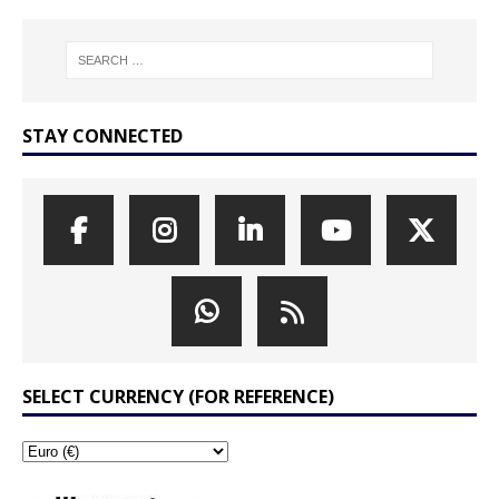
STAY CONNECTED
SELECT CURRENCY (FOR REFERENCE)