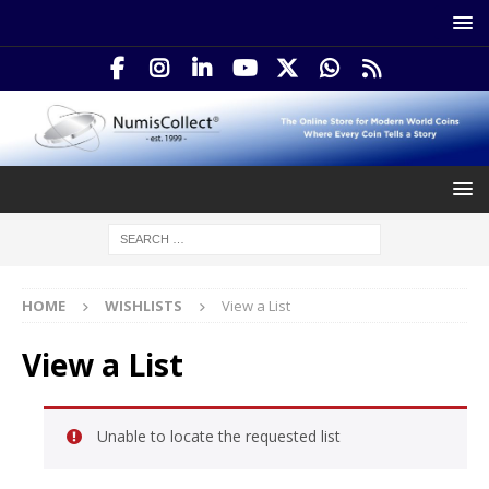
HOME
WISHLISTS
View a List
View a List
Unable to locate the requested list