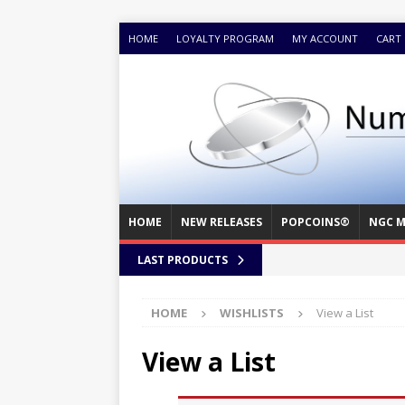
HOME
LOYALTY PROGRAM
MY ACCOUNT
CART
HOME
NEW RELEASES
POPCOINS®
NGC M
LAST PRODUCTS
HOME
WISHLISTS
View a List
View a List