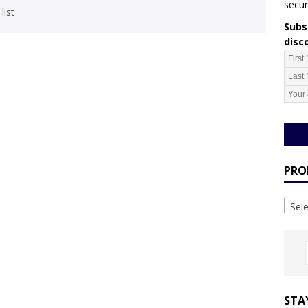
secur
list
Subsc
disc
PRO
Sel
STA