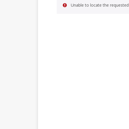
Unable to locate the requested 