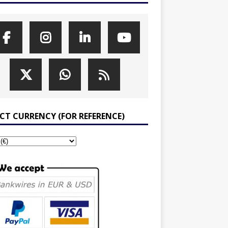
ECT CURRENCY (FOR REFERENCE)