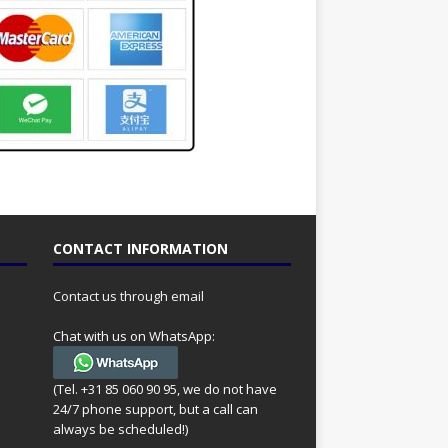
CONTACT INFORMATION
Contact us through email
Chat with us on WhatsApp:
(Tel. +31 85 060 90 95, we do not have
24/7 phone support, but a call can
always be scheduled!)