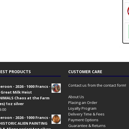
EST PRODUCTS
CUSTOMER CARE
Contact us from the contact form!
roon - 2026 - 1000 Francs -
 Great Milk Heist
About Us
•NIMALS Chaos at the Farm
Placing an Order
es) 1oz silver
Loyalty Program
9.00
Delivery Time & Fees
roon - 2026 - 1000 Francs -
Payment Options
HISTORIC ALIEN PAINTING
Guarantee & Returns
 & Aliens series) 1oz silver