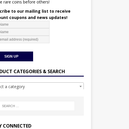
e rare coins before others!
ribe to our mailing list to receive
ount coupons and news updates!
DUCT CATEGORIES & SEARCH
ect a category
Y CONNECTED