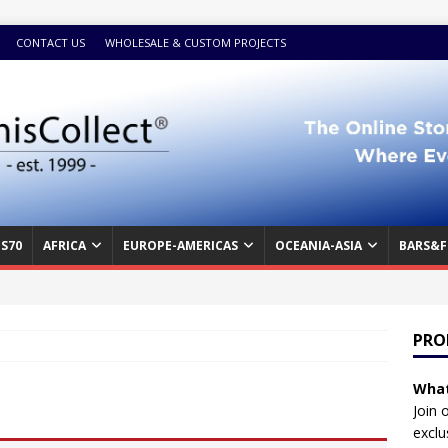
CONTACT US
WHOLESALE & CUSTOM PROJECTS
S70
AFRICA
EUROPE-AMERICAS
OCEANIA-ASIA
BARS&F
PRO
What
Join 
exclu