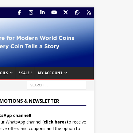
OILS
! SALE !
MY ACCOUNT
MOTIONS & NEWSLETTER
sApp channel!
our WhatsApp channel (
click here
)
to receive
sive offers and coupons and the option to