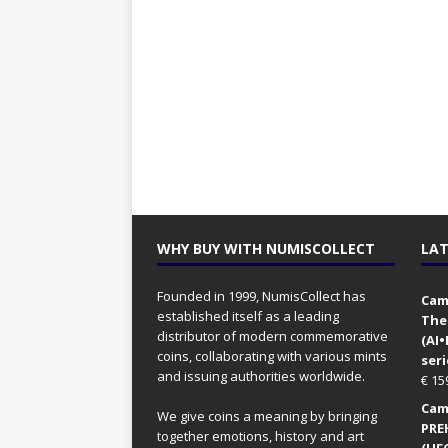
WHY BUY WITH NUMISCOLLECT
LAT
Founded in 1999, NumisCollect has
Came
established itself as a leading
The
distributor of modern commemorative
(AI
coins, collaborating with various mints
seri
and issuing authorities worldwide.
€
15
Came
We give coins a meaning by bringing
PRE
together emotions, history and art
(UFO