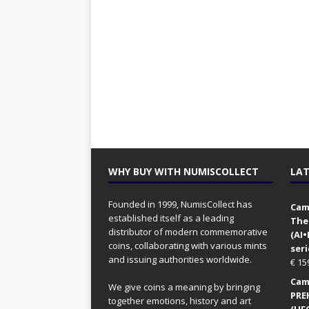
WHY BUY WITH NUMISCOLLECT
LAT
Founded in 1999, NumisCollect has
Came
established itself as a leading
The
distributor of modern commemorative
(AI
coins, collaborating with various mints
seri
and issuing authorities worldwide.
€
15
Came
We give coins a meaning by bringing
PRE
together emotions, history and art
(UFO