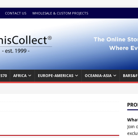
CONTACT US
WHOLESALE & CUSTOM PROJECTS
S70
AFRICA
EUROPE-AMERICAS
OCEANIA-ASIA
BARS&F
PRO
What
Join 
exclu