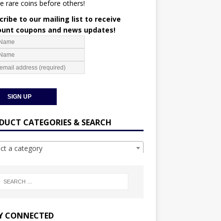
e rare coins before others!
ribe to our mailing list to receive
ount coupons and news updates!
DUCT CATEGORIES & SEARCH
ect a category
Y CONNECTED