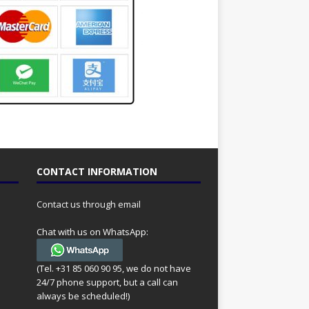
CONTACT INFORMATION
Contact us through email
Chat with us on WhatsApp:
(Tel. +31 85 060 90 95, we do not have
24/7 phone support, but a call can
always be scheduled!)