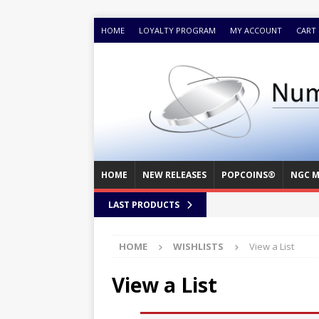
HOME
LOYALTY PROGRAM
MY ACCOUNT
CART
HOME
NEW RELEASES
POPCOINS®
NGC M
LAST PRODUCTS
HOME
WISHLISTS
View a List
View a List