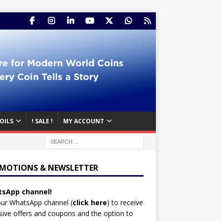
OILS
! SALE !
MY ACCOUNT
MOTIONS & NEWSLETTER
sApp channel!
our WhatsApp channel (
click here
)
to receive
sive offers and coupons and the option to