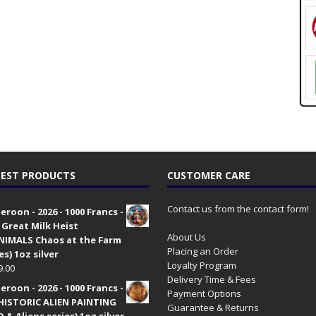
EST PRODUCTS
CUSTOMER CARE
Contact us from the contact form!
roon - 2026 - 1000 Francs -
 Great Milk Heist
About Us
•NIMALS Chaos at the Farm
Placing an Order
es) 1oz silver
Loyalty Program
9.00
Delivery Time & Fees
roon - 2026 - 1000 Francs -
Payment Options
HISTORIC ALIEN PAINTING
Guarantee & Returns
 & Aliens series) 1oz silver