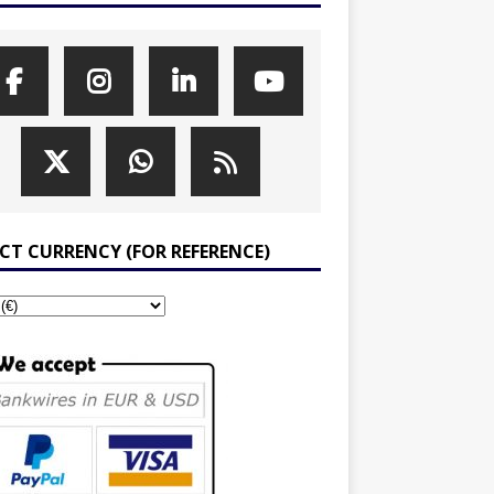
ECT CURRENCY (FOR REFERENCE)