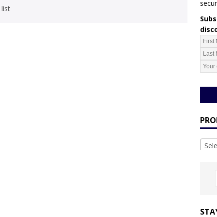
secur
list
Subsc
disc
PRO
Sel
STA