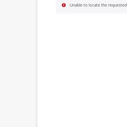
Unable to locate the requested 