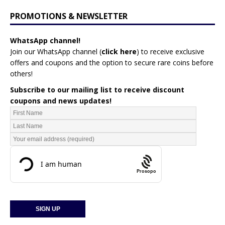
PROMOTIONS & NEWSLETTER
WhatsApp channel!
Join our WhatsApp channel (
click here
)
to receive exclusive
offers and coupons and the option to secure rare coins before
others!
Subscribe to our mailing list to receive discount
coupons and news updates!
Prosopo