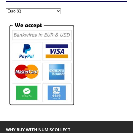
WHY BUY WITH NUMISCOLLECT