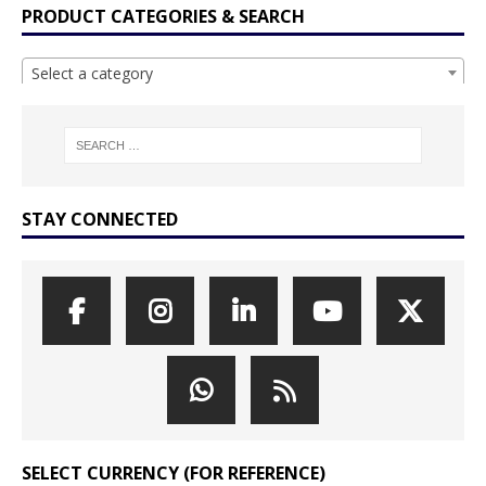
PRODUCT CATEGORIES & SEARCH
Select a category
STAY CONNECTED
SELECT CURRENCY (FOR REFERENCE)