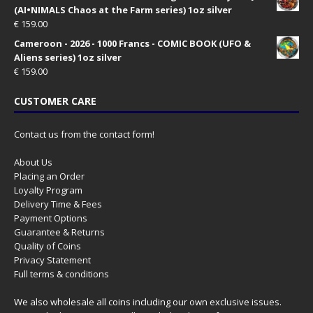
(AI•NIMALS Chaos at the Farm series) 1oz silver
€
159.00
Cameroon - 2026 - 1000 Francs - COMIC BOOK (UFO &
Aliens series) 1oz silver
€
159.00
CUSTOMER CARE
Contact us from the contact form!
About Us
Placing an Order
Loyalty Program
Delivery Time & Fees
Payment Options
Guarantee & Returns
Quality of Coins
Privacy Statement
Full terms & conditions
We also wholesale all coins including our own exclusive issues.