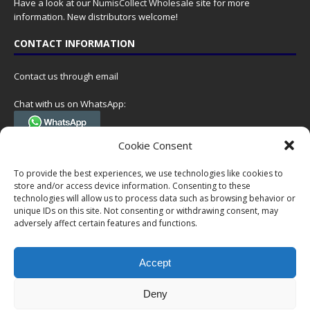
Have a look at our
NumisCollect Wholesale
site for more
information. New distributors welcome!
CONTACT INFORMATION
Contact us through email
Chat with us on WhatsApp:
(Tel. +31 85 060 90 95, we do not have 24/7 phone support, but a call
Cookie Consent
can always be scheduled!)
To provide the best experiences, we use technologies like cookies to
Postal address:
store and/or access device information. Consenting to these
NumisCollect
technologies will allow us to process data such as browsing behavior or
Postbus 127
unique IDs on this site. Not consenting or withdrawing consent, may
7600AC Almelo
adversely affect certain features and functions.
Netherlands
Accept
Company reg: 08101376
VAT-id: NL001948602B61
Deny