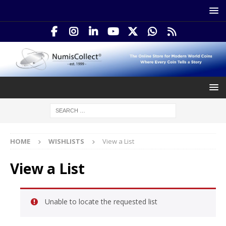
HOME
WISHLISTS
View a List
View a List
Unable to locate the requested list