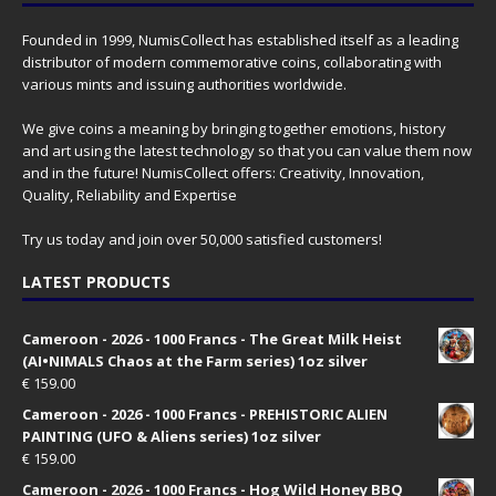
Founded in 1999, NumisCollect has established itself as a leading
distributor of modern commemorative coins, collaborating with
various mints and issuing authorities worldwide.
We give coins a meaning by bringing together emotions, history
and art using the latest technology so that you can value them now
and in the future! NumisCollect offers: Creativity, Innovation,
Quality, Reliability and Expertise
Try us today and join over 50,000 satisfied customers!
LATEST PRODUCTS
Cameroon - 2026 - 1000 Francs - The Great Milk Heist
(AI•NIMALS Chaos at the Farm series) 1oz silver
€
159.00
Cameroon - 2026 - 1000 Francs - PREHISTORIC ALIEN
PAINTING (UFO & Aliens series) 1oz silver
€
159.00
Cameroon - 2026 - 1000 Francs - Hog Wild Honey BBQ