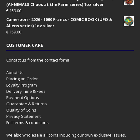
(AI•NIMALS Chaos at the Farm series) 1oz silver
€
159.00
Cameroon - 2026 - 1000 Francs - COMIC BOOK (UFO &
Aliens series) 1oz silver
€
159.00
CUSTOMER CARE
Contact us from the contact form!
About Us
Placing an Order
Loyalty Program
Delivery Time & Fees
Payment Options
Guarantee & Returns
Quality of Coins
Privacy Statement
Full terms & conditions
We also wholesale all coins including our own exclusive issues.