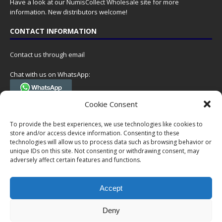
Have a look at our
NumisCollect Wholesale
site for more
information. New distributors welcome!
CONTACT INFORMATION
Contact us through email
Chat with us on WhatsApp:
(Tel. +31 85 060 90 95, we do not have 24/7 phone support, but a call
Cookie Consent
can always be scheduled!)
To provide the best experiences, we use technologies like cookies to
Postal address:
store and/or access device information. Consenting to these
NumisCollect
technologies will allow us to process data such as browsing behavior or
Postbus 127
unique IDs on this site. Not consenting or withdrawing consent, may
7600AC Almelo
adversely affect certain features and functions.
Netherlands
Accept
Company reg: 08101376
VAT-id: NL001948602B61
Deny