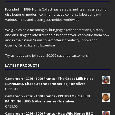
Founded in 1999, NumisCollect has established itself as a leading
distributor of modern commemorative coins, collaborating with
various mints and issuing authorities worldwide.
We give coins a meaning by bringing together emotions, history
and art using the latest technology so that you can value them now
and in the future! NumisCollect offers: Creativity, Innovation,
Quality, Reliability and Expertise
Try us today and join over 50,000 satisfied customers!
LATEST PRODUCTS
Cameroon - 2026 - 1000 Francs - The Great Milk Heist
(AI•NIMALS Chaos at the Farm series) 1oz silver
€
159.00
Cameroon - 2026 - 1000 Francs - PREHISTORIC ALIEN
PAINTING (UFO & Aliens series) 1oz silver
€
159.00
Cameroon - 2026 - 1000 Francs - Hog Wild Honey BBQ