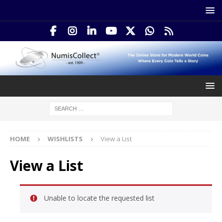
HOME
WISHLISTS
View a List
View a List
Unable to locate the requested list