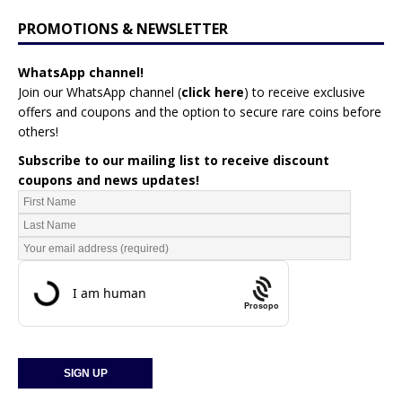
PROMOTIONS & NEWSLETTER
WhatsApp channel!
Join our WhatsApp channel (
click here
)
to receive exclusive
offers and coupons and the option to secure rare coins before
others!
Subscribe to our mailing list to receive discount
coupons and news updates!
Prosopo