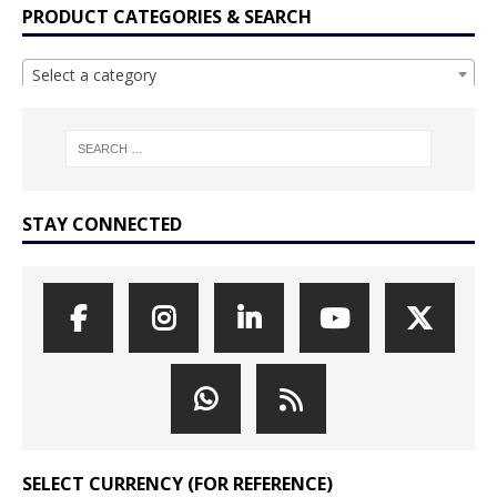
PRODUCT CATEGORIES & SEARCH
Select a category
STAY CONNECTED
SELECT CURRENCY (FOR REFERENCE)