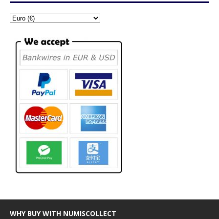
WHY BUY WITH NUMISCOLLECT