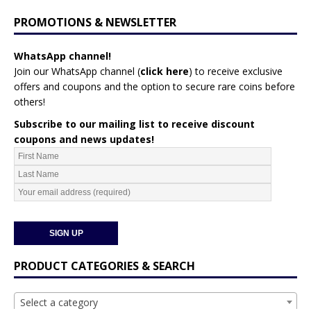
PROMOTIONS & NEWSLETTER
WhatsApp channel!
Join our WhatsApp channel (
click here
)
to receive exclusive
offers and coupons and the option to secure rare coins before
others!
Subscribe to our mailing list to receive discount
coupons and news updates!
PRODUCT CATEGORIES & SEARCH
Select a category