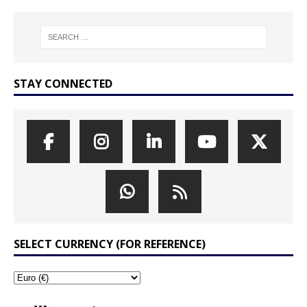
STAY CONNECTED
SELECT CURRENCY (FOR REFERENCE)