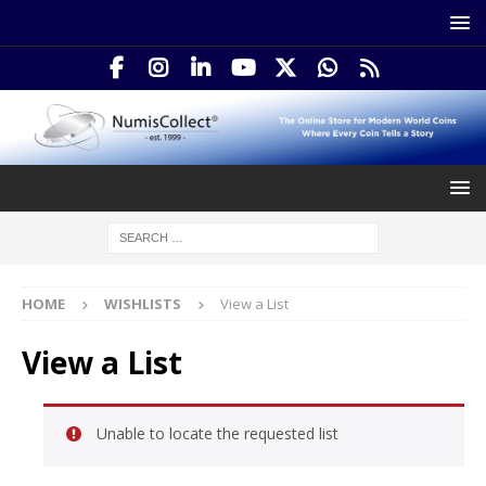
HOME
WISHLISTS
View a List
View a List
Unable to locate the requested list