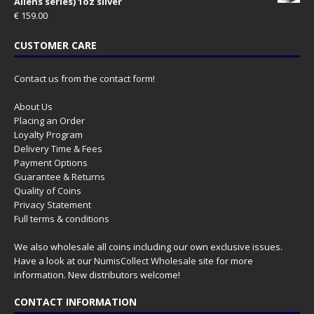
Aliens series) 1oz silver
€
159.00
CUSTOMER CARE
Contact us from the contact form!
About Us
Placing an Order
Loyalty Program
Delivery Time & Fees
Payment Options
Guarantee & Returns
Quality of Coins
Privacy Statement
Full terms & conditions
We also wholesale all coins including our own exclusive issues.
Have a look at our
NumisCollect Wholesale
site for more
information. New distributors welcome!
CONTACT INFORMATION