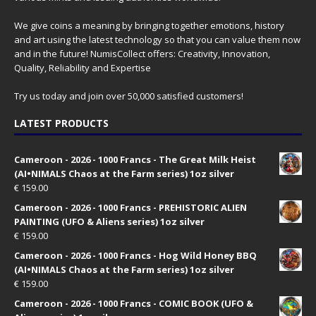
We give coins a meaning by bringing together emotions, history
and art using the latest technology so that you can value them now
and in the future! NumisCollect offers: Creativity, Innovation,
Quality, Reliability and Expertise
Try us today and join over 50,000 satisfied customers!
LATEST PRODUCTS
Cameroon - 2026 - 1000 Francs - The Great Milk Heist
(AI•NIMALS Chaos at the Farm series) 1oz silver
€
159.00
Cameroon - 2026 - 1000 Francs - PREHISTORIC ALIEN
PAINTING (UFO & Aliens series) 1oz silver
€
159.00
Cameroon - 2026 - 1000 Francs - Hog Wild Honey BBQ
(AI•NIMALS Chaos at the Farm series) 1oz silver
€
159.00
Cameroon - 2026 - 1000 Francs - COMIC BOOK (UFO &