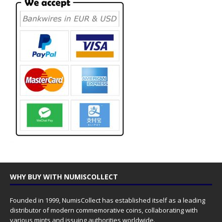
WHY BUY WITH NUMISCOLLECT
Founded in 1999, NumisCollect has established itself as a leading
distributor of modern commemorative coins, collaborating with
various mints and issuing authorities worldwide.