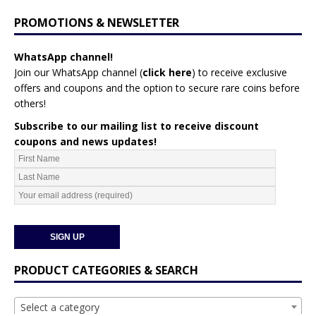
PROMOTIONS & NEWSLETTER
WhatsApp channel!
Join our WhatsApp channel (
click here
)
to receive exclusive
offers and coupons and the option to secure rare coins before
others!
Subscribe to our mailing list to receive discount
coupons and news updates!
PRODUCT CATEGORIES & SEARCH
Select a category