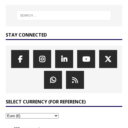
STAY CONNECTED
SELECT CURRENCY (FOR REFERENCE)