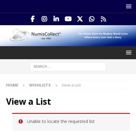
HOME
WISHLISTS
View a List
View a List
Unable to locate the requested list