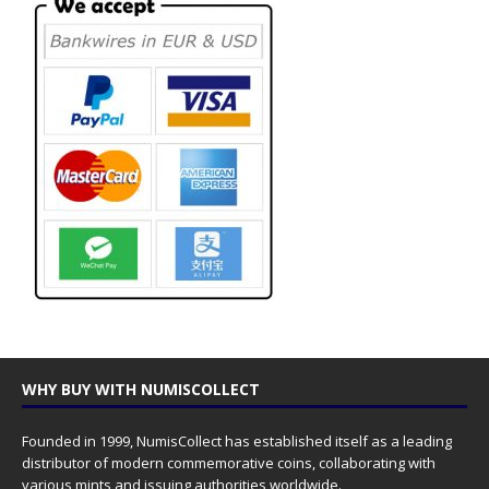
WHY BUY WITH NUMISCOLLECT
Founded in 1999, NumisCollect has established itself as a leading
distributor of modern commemorative coins, collaborating with
various mints and issuing authorities worldwide.