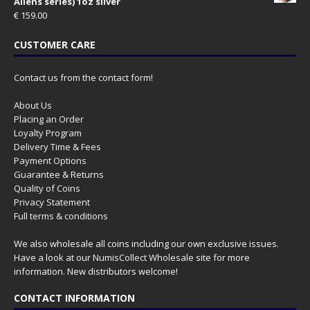
Aliens series) 1oz silver
€
159.00
CUSTOMER CARE
Contact us from the contact form!
About Us
Placing an Order
Loyalty Program
Delivery Time & Fees
Payment Options
Guarantee & Returns
Quality of Coins
Privacy Statement
Full terms & conditions
We also wholesale all coins including our own exclusive issues.
Have a look at our
NumisCollect Wholesale
site for more
information. New distributors welcome!
CONTACT INFORMATION