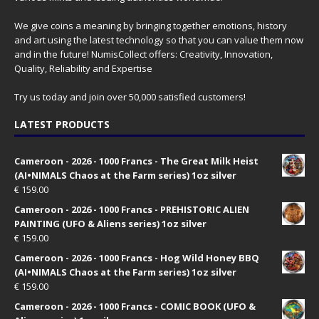
We give coins a meaning by bringing together emotions, history
and art using the latest technology so that you can value them now
and in the future! NumisCollect offers: Creativity, Innovation,
Quality, Reliability and Expertise
Try us today and join over 50,000 satisfied customers!
LATEST PRODUCTS
Cameroon - 2026 - 1000 Francs - The Great Milk Heist
(AI•NIMALS Chaos at the Farm series) 1oz silver
€
159.00
Cameroon - 2026 - 1000 Francs - PREHISTORIC ALIEN
PAINTING (UFO & Aliens series) 1oz silver
€
159.00
Cameroon - 2026 - 1000 Francs - Hog Wild Honey BBQ
(AI•NIMALS Chaos at the Farm series) 1oz silver
€
159.00
Cameroon - 2026 - 1000 Francs - COMIC BOOK (UFO &