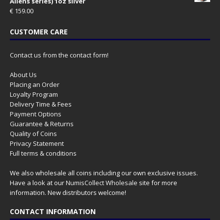
Aliens series) 1oz silver
€
159.00
CUSTOMER CARE
Contact us from the contact form!
About Us
Placing an Order
Loyalty Program
Delivery Time & Fees
Payment Options
Guarantee & Returns
Quality of Coins
Privacy Statement
Full terms & conditions
We also wholesale all coins including our own exclusive issues.
Have a look at our
NumisCollect Wholesale
site for more
information. New distributors welcome!
CONTACT INFORMATION