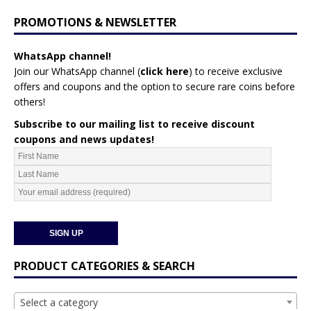
PROMOTIONS & NEWSLETTER
WhatsApp channel!
Join our WhatsApp channel (
click here
)
to receive exclusive
offers and coupons and the option to secure rare coins before
others!
Subscribe to our mailing list to receive discount
coupons and news updates!
PRODUCT CATEGORIES & SEARCH
Select a category