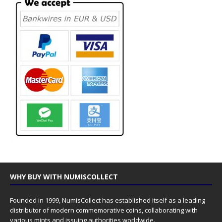
WHY BUY WITH NUMISCOLLECT
Founded in 1999, NumisCollect has established itself as a leading
distributor of modern commemorative coins, collaborating with
various mints and issuing authorities worldwide.