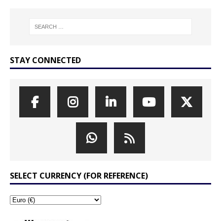
STAY CONNECTED
SELECT CURRENCY (FOR REFERENCE)