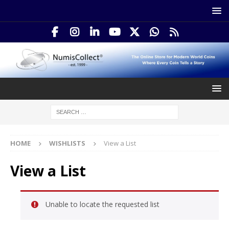
HOME
WISHLISTS
View a List
View a List
Unable to locate the requested list