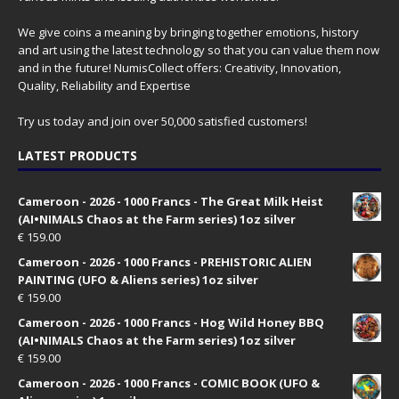
We give coins a meaning by bringing together emotions, history
and art using the latest technology so that you can value them now
and in the future! NumisCollect offers: Creativity, Innovation,
Quality, Reliability and Expertise
Try us today and join over 50,000 satisfied customers!
LATEST PRODUCTS
Cameroon - 2026 - 1000 Francs - The Great Milk Heist
(AI•NIMALS Chaos at the Farm series) 1oz silver
€
159.00
Cameroon - 2026 - 1000 Francs - PREHISTORIC ALIEN
PAINTING (UFO & Aliens series) 1oz silver
€
159.00
Cameroon - 2026 - 1000 Francs - Hog Wild Honey BBQ
(AI•NIMALS Chaos at the Farm series) 1oz silver
€
159.00
Cameroon - 2026 - 1000 Francs - COMIC BOOK (UFO &