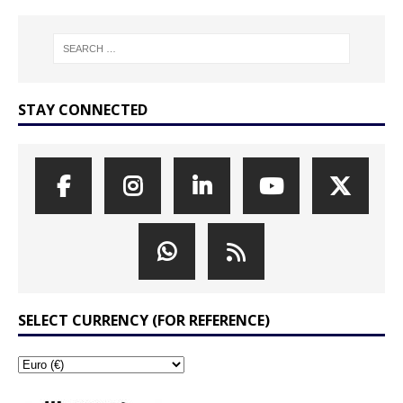
STAY CONNECTED
SELECT CURRENCY (FOR REFERENCE)