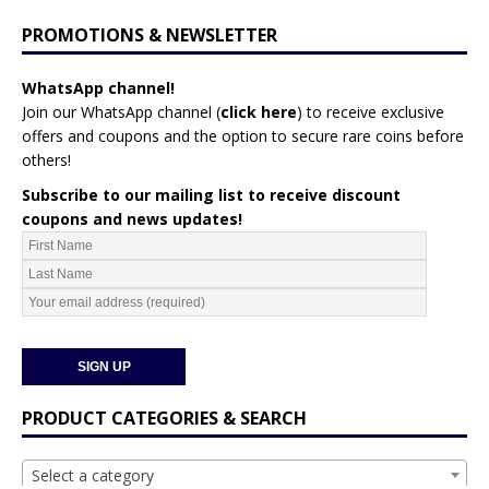
PROMOTIONS & NEWSLETTER
WhatsApp channel!
Join our WhatsApp channel (
click here
)
to receive exclusive
offers and coupons and the option to secure rare coins before
others!
Subscribe to our mailing list to receive discount
coupons and news updates!
PRODUCT CATEGORIES & SEARCH
Select a category