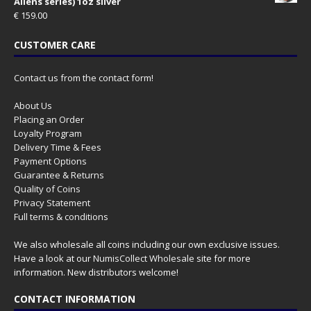
Aliens series) 1oz silver
€
159.00
CUSTOMER CARE
Contact us from the contact form!
About Us
Placing an Order
Loyalty Program
Delivery Time & Fees
Payment Options
Guarantee & Returns
Quality of Coins
Privacy Statement
Full terms & conditions
We also wholesale all coins including our own exclusive issues.
Have a look at our
NumisCollect Wholesale
site for more
information. New distributors welcome!
CONTACT INFORMATION