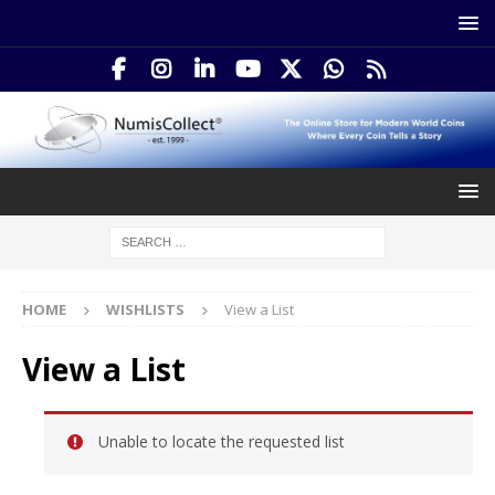
HOME
WISHLISTS
View a List
View a List
Unable to locate the requested list