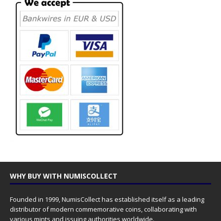
WHY BUY WITH NUMISCOLLECT
Founded in 1999, NumisCollect has established itself as a leading
distributor of modern commemorative coins, collaborating with
various mints and issuing authorities worldwide.