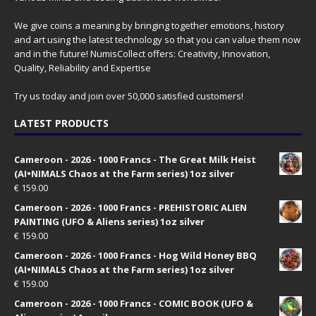
We give coins a meaning by bringing together emotions, history
and art using the latest technology so that you can value them now
and in the future! NumisCollect offers: Creativity, Innovation,
Quality, Reliability and Expertise
Try us today and join over 50,000 satisfied customers!
LATEST PRODUCTS
Cameroon - 2026 - 1000 Francs - The Great Milk Heist
(AI•NIMALS Chaos at the Farm series) 1oz silver
€
159.00
Cameroon - 2026 - 1000 Francs - PREHISTORIC ALIEN
PAINTING (UFO & Aliens series) 1oz silver
€
159.00
Cameroon - 2026 - 1000 Francs - Hog Wild Honey BBQ
(AI•NIMALS Chaos at the Farm series) 1oz silver
€
159.00
Cameroon - 2026 - 1000 Francs - COMIC BOOK (UFO &