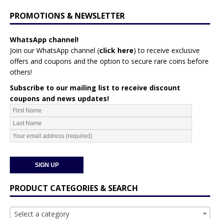
PROMOTIONS & NEWSLETTER
WhatsApp channel!
Join our WhatsApp channel (
click here
)
to receive exclusive
offers and coupons and the option to secure rare coins before
others!
Subscribe to our mailing list to receive discount
coupons and news updates!
PRODUCT CATEGORIES & SEARCH
Select a category