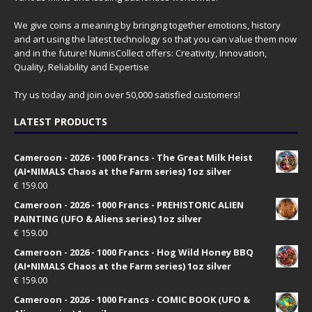
We give coins a meaning by bringing together emotions, history
and art using the latest technology so that you can value them now
and in the future! NumisCollect offers: Creativity, Innovation,
Quality, Reliability and Expertise
Try us today and join over 50,000 satisfied customers!
LATEST PRODUCTS
Cameroon - 2026 - 1000 Francs - The Great Milk Heist
(AI•NIMALS Chaos at the Farm series) 1oz silver
€
159.00
Cameroon - 2026 - 1000 Francs - PREHISTORIC ALIEN
PAINTING (UFO & Aliens series) 1oz silver
€
159.00
Cameroon - 2026 - 1000 Francs - Hog Wild Honey BBQ
(AI•NIMALS Chaos at the Farm series) 1oz silver
€
159.00
Cameroon - 2026 - 1000 Francs - COMIC BOOK (UFO &