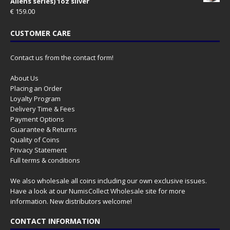
Aliens series) 1oz silver
€
159.00
CUSTOMER CARE
Contact us from the contact form!
About Us
Placing an Order
Loyalty Program
Delivery Time & Fees
Payment Options
Guarantee & Returns
Quality of Coins
Privacy Statement
Full terms & conditions
We also wholesale all coins including our own exclusive issues.
Have a look at our
NumisCollect Wholesale
site for more
information. New distributors welcome!
CONTACT INFORMATION