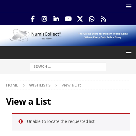
HOME
WISHLISTS
View a List
View a List
Unable to locate the requested list