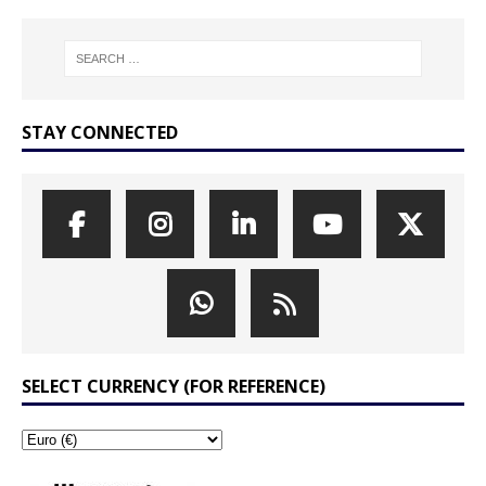
STAY CONNECTED
SELECT CURRENCY (FOR REFERENCE)