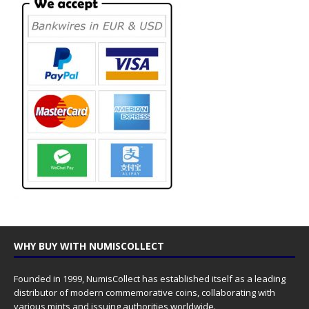
WHY BUY WITH NUMISCOLLECT
Founded in 1999, NumisCollect has established itself as a leading
distributor of modern commemorative coins, collaborating with
various mints and issuing authorities worldwide.