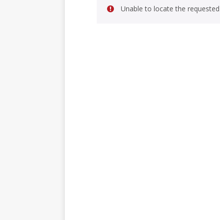
Unable to locate the requested 