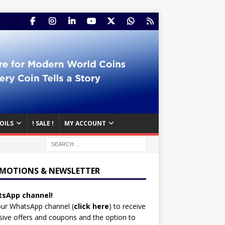
OILS
! SALE !
MY ACCOUNT
MOTIONS & NEWSLETTER
sApp channel!
our WhatsApp channel (
click here
)
to receive
sive offers and coupons and the option to