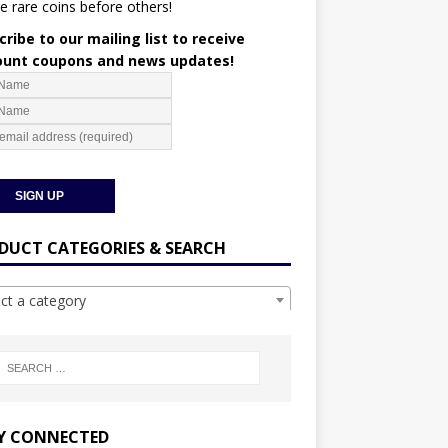
e rare coins before others!
ribe to our mailing list to receive
ount coupons and news updates!
DUCT CATEGORIES & SEARCH
ect a category
Y CONNECTED