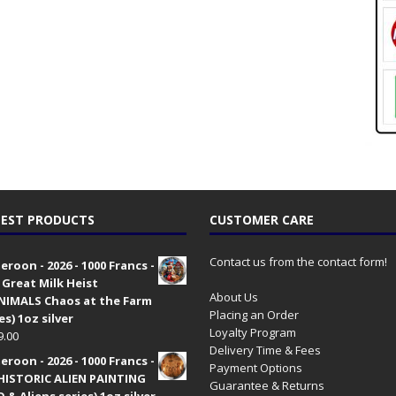
EST PRODUCTS
CUSTOMER CARE
Contact us from the contact form!
roon - 2026 - 1000 Francs -
 Great Milk Heist
About Us
•NIMALS Chaos at the Farm
Placing an Order
es) 1oz silver
Loyalty Program
9.00
Delivery Time & Fees
roon - 2026 - 1000 Francs -
Payment Options
HISTORIC ALIEN PAINTING
Guarantee & Returns
 & Aliens series) 1oz silver