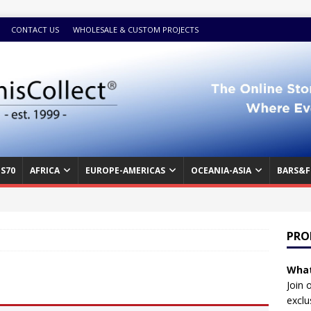
CONTACT US
WHOLESALE & CUSTOM PROJECTS
S70
AFRICA
EUROPE-AMERICAS
OCEANIA-ASIA
BARS&F
PRO
What
Join 
exclu