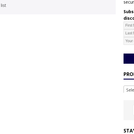
secur
list
Subsc
disc
PRO
Sel
STA