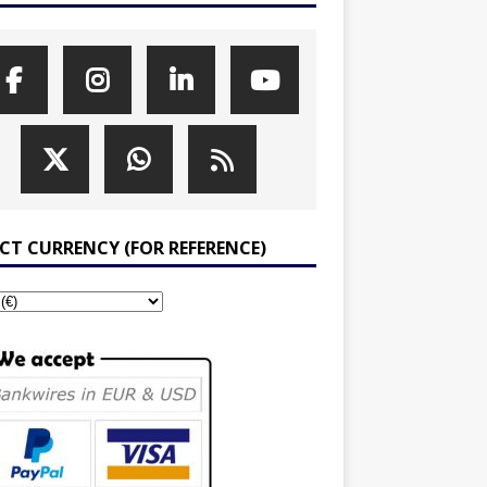
ECT CURRENCY (FOR REFERENCE)