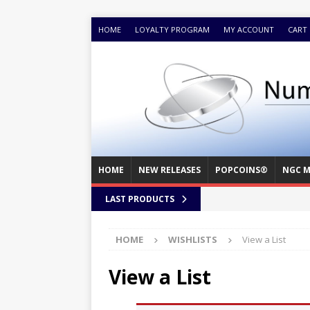
HOME
LOYALTY PROGRAM
MY ACCOUNT
CART
HOME
NEW RELEASES
POPCOINS®
NGC M
LAST PRODUCTS
HOME
WISHLISTS
View a List
View a List