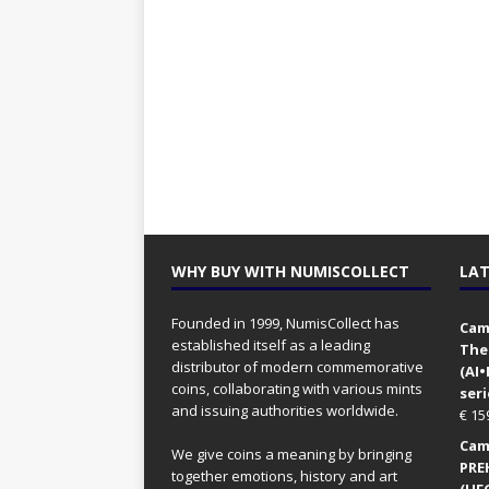
WHY BUY WITH NUMISCOLLECT
LAT
Founded in 1999, NumisCollect has
Came
established itself as a leading
The
distributor of modern commemorative
(AI
coins, collaborating with various mints
seri
and issuing authorities worldwide.
€
15
Came
We give coins a meaning by bringing
PRE
together emotions, history and art
(UFO