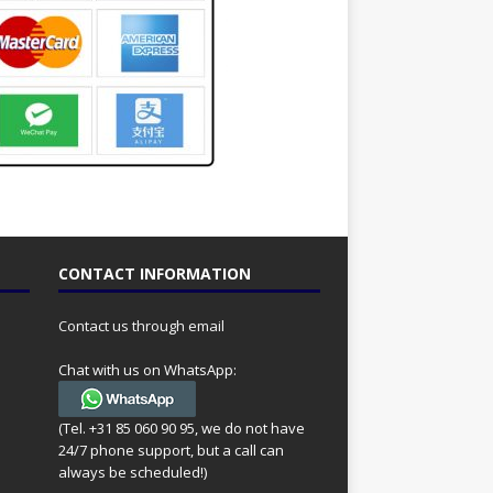
CONTACT INFORMATION
Contact us through email
Chat with us on WhatsApp:
(Tel. +31 85 060 90 95, we do not have
24/7 phone support, but a call can
always be scheduled!)