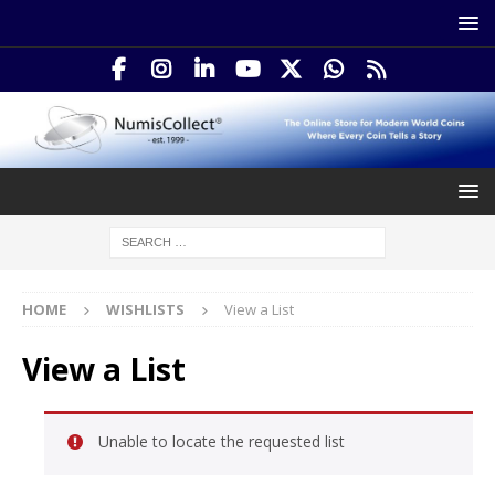
HOME
WISHLISTS
View a List
View a List
Unable to locate the requested list