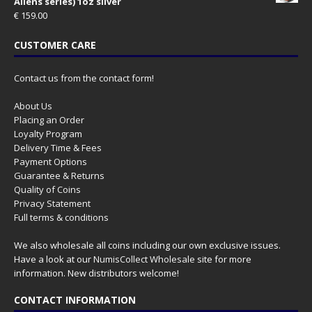
Aliens series) 1oz silver
€
159.00
CUSTOMER CARE
Contact us from the contact form!
About Us
Placing an Order
Loyalty Program
Delivery Time & Fees
Payment Options
Guarantee & Returns
Quality of Coins
Privacy Statement
Full terms & conditions
We also wholesale all coins including our own exclusive issues.
Have a look at our
NumisCollect Wholesale
site for more
information. New distributors welcome!
CONTACT INFORMATION