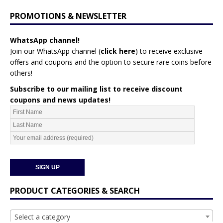
PROMOTIONS & NEWSLETTER
WhatsApp channel!
Join our WhatsApp channel (
click here
)
to receive exclusive
offers and coupons and the option to secure rare coins before
others!
Subscribe to our mailing list to receive discount
coupons and news updates!
PRODUCT CATEGORIES & SEARCH
Select a category