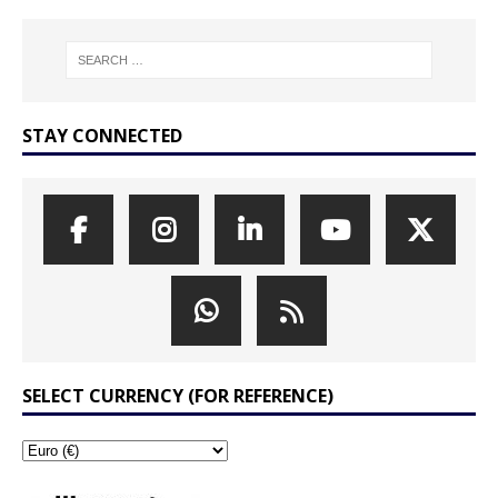
STAY CONNECTED
SELECT CURRENCY (FOR REFERENCE)