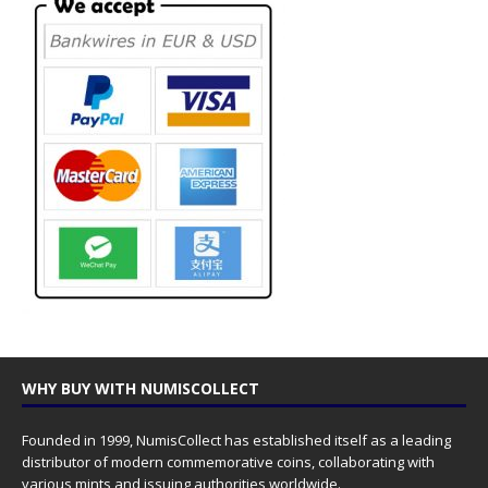
WHY BUY WITH NUMISCOLLECT
Founded in 1999, NumisCollect has established itself as a leading
distributor of modern commemorative coins, collaborating with
various mints and issuing authorities worldwide.