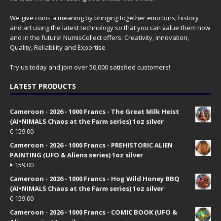
We give coins a meaning by bringing together emotions, history
and art using the latest technology so that you can value them now
and in the future! NumisCollect offers: Creativity, Innovation,
Quality, Reliability and Expertise
Try us today and join over 50,000 satisfied customers!
LATEST PRODUCTS
Cameroon - 2026 - 1000 Francs - The Great Milk Heist
(AI•NIMALS Chaos at the Farm series) 1oz silver
€
159.00
Cameroon - 2026 - 1000 Francs - PREHISTORIC ALIEN
PAINTING (UFO & Aliens series) 1oz silver
€
159.00
Cameroon - 2026 - 1000 Francs - Hog Wild Honey BBQ
(AI•NIMALS Chaos at the Farm series) 1oz silver
€
159.00
Cameroon - 2026 - 1000 Francs - COMIC BOOK (UFO &