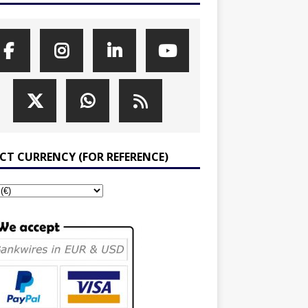
ECT CURRENCY (FOR REFERENCE)