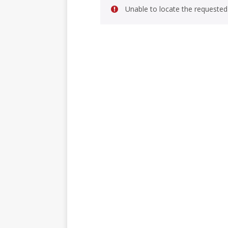
Unable to locate the requested 