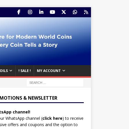
OILS
! SALE !
MY ACCOUNT
MOTIONS & NEWSLETTER
sApp channel!
our WhatsApp channel (
click here
)
to receive
sive offers and coupons and the option to