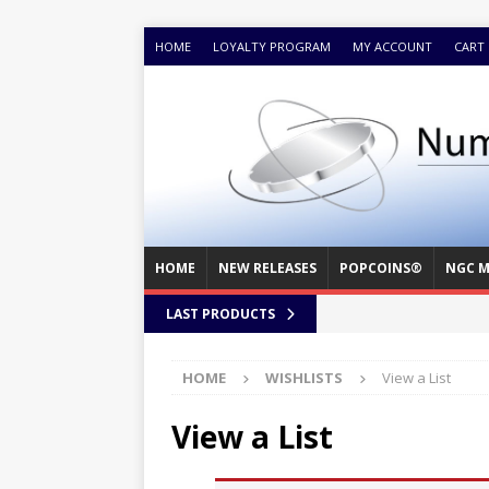
HOME
LOYALTY PROGRAM
MY ACCOUNT
CART
HOME
NEW RELEASES
POPCOINS®
NGC M
LAST PRODUCTS
HOME
WISHLISTS
View a List
View a List