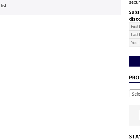
secur
list
Subsc
disc
PRO
Sel
STA