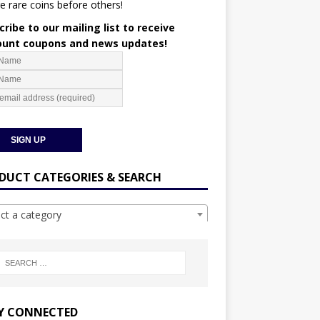
e rare coins before others!
ribe to our mailing list to receive
ount coupons and news updates!
DUCT CATEGORIES & SEARCH
ect a category
Y CONNECTED