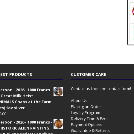
EST PRODUCTS
CUSTOMER CARE
Contact us from the contact form!
roon - 2026 - 1000 Francs -
 Great Milk Heist
About Us
•NIMALS Chaos at the Farm
Placing an Order
es) 1oz silver
Loyalty Program
9.00
Delivery Time & Fees
roon - 2026 - 1000 Francs -
Payment Options
HISTORIC ALIEN PAINTING
Guarantee & Returns
 & Aliens series) 1oz silver