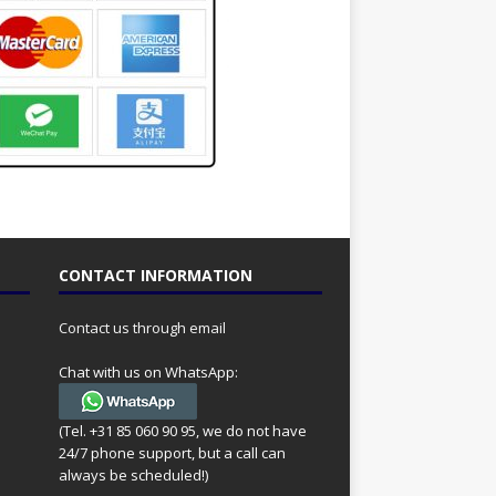
CONTACT INFORMATION
Contact us through email
Chat with us on WhatsApp:
(Tel. +31 85 060 90 95, we do not have
24/7 phone support, but a call can
always be scheduled!)