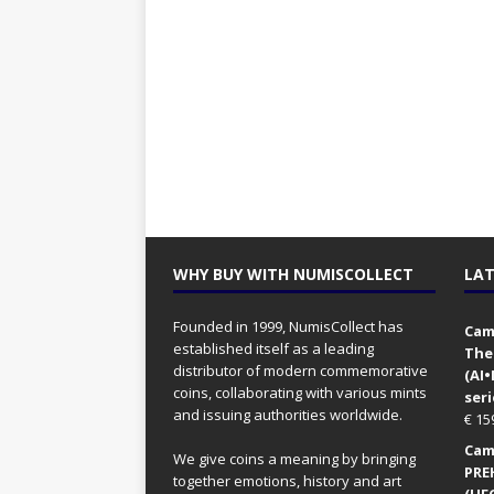
WHY BUY WITH NUMISCOLLECT
LAT
Founded in 1999, NumisCollect has
Came
established itself as a leading
The
distributor of modern commemorative
(AI
coins, collaborating with various mints
seri
and issuing authorities worldwide.
€
15
Came
We give coins a meaning by bringing
PRE
together emotions, history and art
(UFO