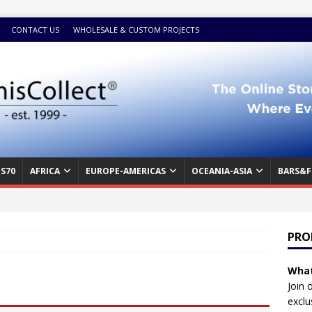
CONTACT US
WHOLESALE & CUSTOM PROJECTS
S70
AFRICA
EUROPE-AMERICAS
OCEANIA-ASIA
BARS&F
PRO
What
Join 
exclu