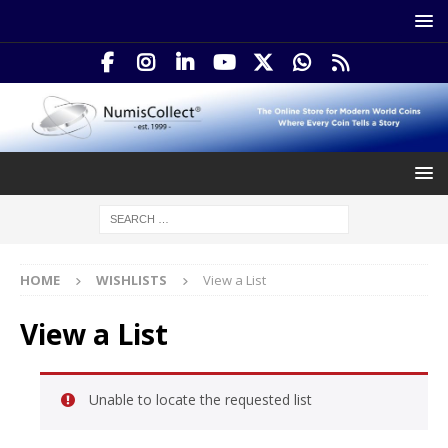
HOME
WISHLISTS
View a List
View a List
Unable to locate the requested list