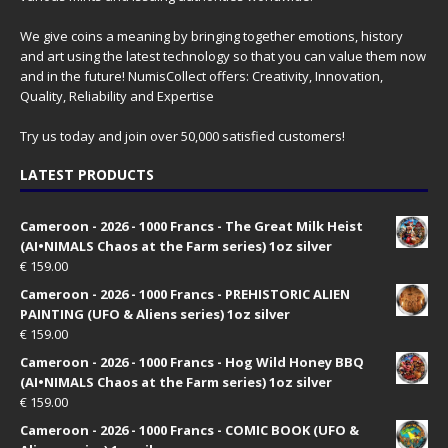
We give coins a meaning by bringing together emotions, history
and art using the latest technology so that you can value them now
and in the future! NumisCollect offers: Creativity, Innovation,
Quality, Reliability and Expertise
Try us today and join over 50,000 satisfied customers!
LATEST PRODUCTS
Cameroon - 2026 - 1000 Francs - The Great Milk Heist
(AI•NIMALS Chaos at the Farm series) 1oz silver
€
159.00
Cameroon - 2026 - 1000 Francs - PREHISTORIC ALIEN
PAINTING (UFO & Aliens series) 1oz silver
€
159.00
Cameroon - 2026 - 1000 Francs - Hog Wild Honey BBQ
(AI•NIMALS Chaos at the Farm series) 1oz silver
€
159.00
Cameroon - 2026 - 1000 Francs - COMIC BOOK (UFO &