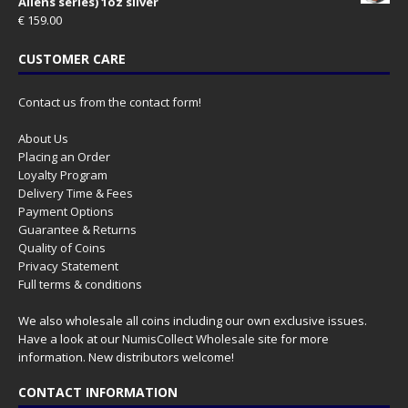
Aliens series) 1oz silver
€
159.00
CUSTOMER CARE
Contact us from the contact form!
About Us
Placing an Order
Loyalty Program
Delivery Time & Fees
Payment Options
Guarantee & Returns
Quality of Coins
Privacy Statement
Full terms & conditions
We also wholesale all coins including our own exclusive issues.
Have a look at our
NumisCollect Wholesale
site for more
information. New distributors welcome!
CONTACT INFORMATION