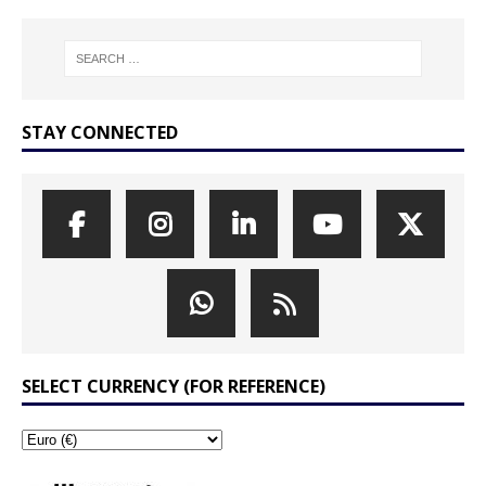
STAY CONNECTED
SELECT CURRENCY (FOR REFERENCE)