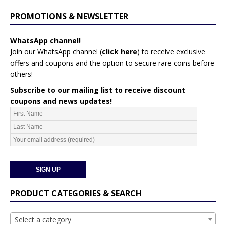
PROMOTIONS & NEWSLETTER
WhatsApp channel!
Join our WhatsApp channel (
click here
)
to receive exclusive
offers and coupons and the option to secure rare coins before
others!
Subscribe to our mailing list to receive discount
coupons and news updates!
PRODUCT CATEGORIES & SEARCH
Select a category