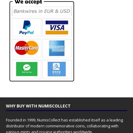
WHY BUY WITH NUMISCOLLECT
Founded in 1999, NumisCollect has established itself as a leading
distributor of modern commemorative coins, collaborating with
various mints and issuing authorities worldwide.