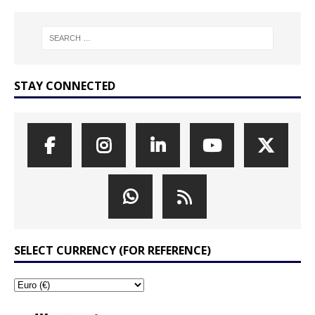
STAY CONNECTED
SELECT CURRENCY (FOR REFERENCE)