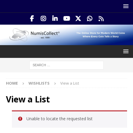
HOME
WISHLISTS
View a List
View a List
Unable to locate the requested list