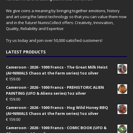
We give coins a meaning by bringing together emotions, history
and art using the latest technology so that you can value them now
and in the future! NumisCollect offers: Creativity, Innovation,
Quality, Reliability and Expertise
Try us today and join over 50,000 satisfied customers!
LATEST PRODUCTS
Cameroon - 2026 - 1000 Francs - The Great Milk Heist
(AI•NIMALS Chaos at the Farm series) 1oz silver
€
159.00
Cameroon - 2026 - 1000 Francs - PREHISTORIC ALIEN
PAINTING (UFO & Aliens series) 1oz silver
€
159.00
Cameroon - 2026 - 1000 Francs - Hog Wild Honey BBQ
(AI•NIMALS Chaos at the Farm series) 1oz silver
€
159.00
Cameroon - 2026 - 1000 Francs - COMIC BOOK (UFO &