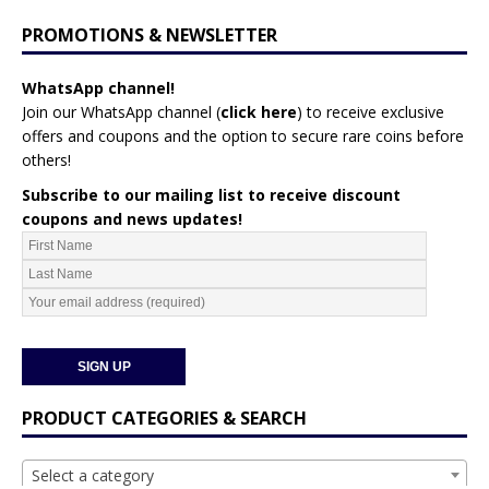
PROMOTIONS & NEWSLETTER
WhatsApp channel!
Join our WhatsApp channel (
click here
)
to receive exclusive
offers and coupons and the option to secure rare coins before
others!
Subscribe to our mailing list to receive discount
coupons and news updates!
PRODUCT CATEGORIES & SEARCH
Select a category