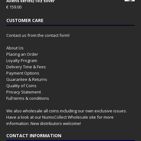
Aliens series) 1oz silver
€
159.00
CUSTOMER CARE
Contact us from the contact form!
About Us
Placing an Order
Loyalty Program
Delivery Time & Fees
Payment Options
Guarantee & Returns
Quality of Coins
Privacy Statement
Full terms & conditions
We also wholesale all coins including our own exclusive issues.
Have a look at our
NumisCollect Wholesale
site for more
information. New distributors welcome!
CONTACT INFORMATION