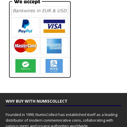
WHY BUY WITH NUMISCOLLECT
Founded in 1999, NumisCollect has established itself as a leading
distributor of modern commemorative coins, collaborating with
various mints and issuing authorities worldwide.