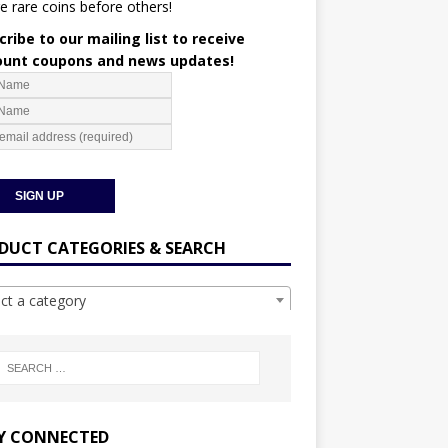
e rare coins before others!
ribe to our mailing list to receive
ount coupons and news updates!
DUCT CATEGORIES & SEARCH
ect a category
Y CONNECTED