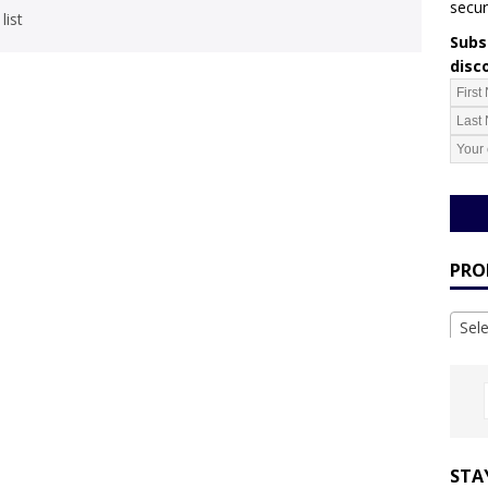
secur
list
Subsc
disc
PRO
Sel
STA