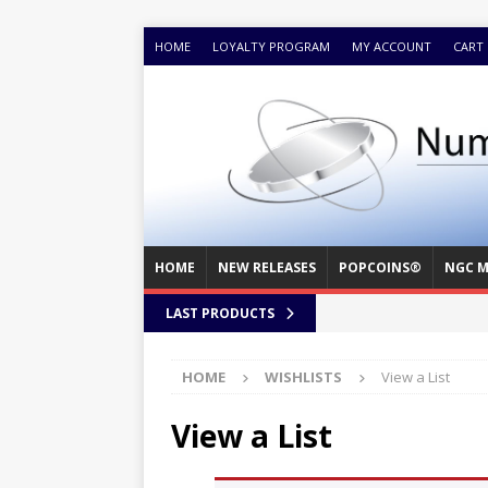
HOME
LOYALTY PROGRAM
MY ACCOUNT
CART
HOME
NEW RELEASES
POPCOINS®
NGC M
LAST PRODUCTS
HOME
WISHLISTS
View a List
View a List