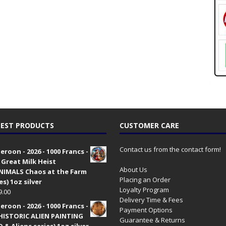
EST PRODUCTS
CUSTOMER CARE
Contact us from the contact form!
roon - 2026 - 1000 Francs -
 Great Milk Heist
About Us
•NIMALS Chaos at the Farm
Placing an Order
es) 1oz silver
Loyalty Program
9.00
Delivery Time & Fees
roon - 2026 - 1000 Francs -
Payment Options
HISTORIC ALIEN PAINTING
Guarantee & Returns
 & Aliens series) 1oz silver