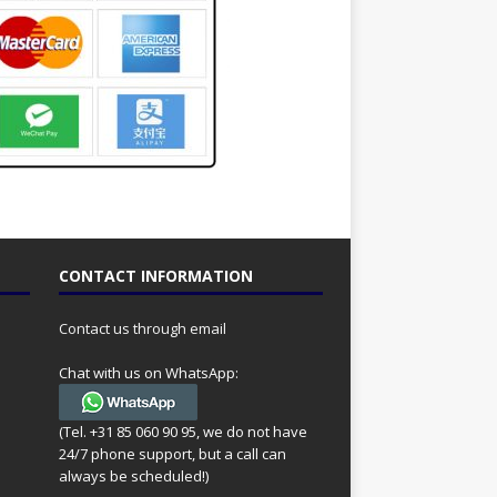
CONTACT INFORMATION
Contact us through email
Chat with us on WhatsApp:
(Tel. +31 85 060 90 95, we do not have
24/7 phone support, but a call can
always be scheduled!)