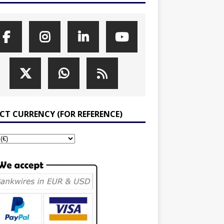
ECT CURRENCY (FOR REFERENCE)