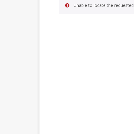
Unable to locate the requested 