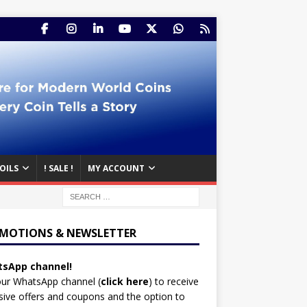
OILS
! SALE !
MY ACCOUNT
MOTIONS & NEWSLETTER
sApp channel!
our WhatsApp channel (
click here
)
to receive
sive offers and coupons and the option to