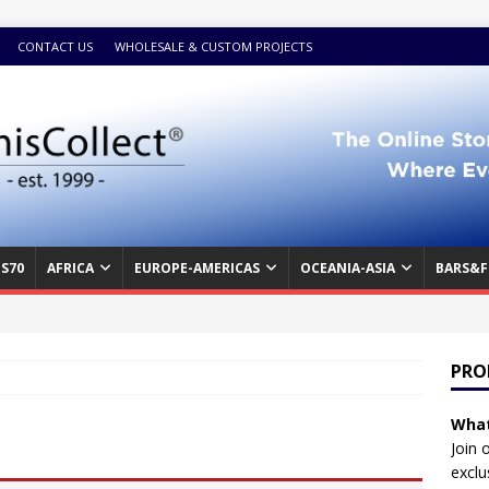
CONTACT US
WHOLESALE & CUSTOM PROJECTS
S70
AFRICA
EUROPE-AMERICAS
OCEANIA-ASIA
BARS&F
PRO
What
Join 
exclu