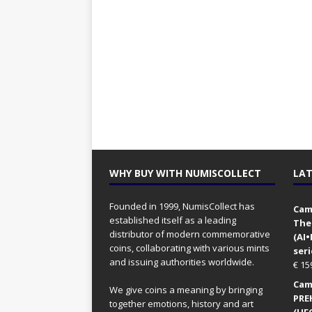
WHY BUY WITH NUMISCOLLECT
LAT
Founded in 1999, NumisCollect has
Came
established itself as a leading
The
distributor of modern commemorative
(AI
coins, collaborating with various mints
seri
and issuing authorities worldwide.
€
15
Came
We give coins a meaning by bringing
PRE
together emotions, history and art
(UFO