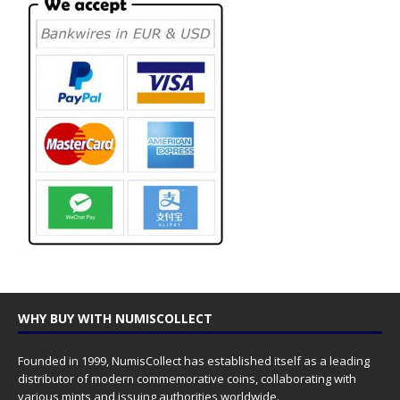
WHY BUY WITH NUMISCOLLECT
Founded in 1999, NumisCollect has established itself as a leading
distributor of modern commemorative coins, collaborating with
various mints and issuing authorities worldwide.