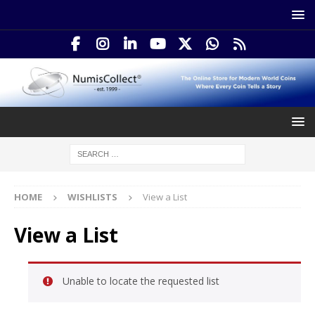
HOME
WISHLISTS
View a List
View a List
Unable to locate the requested list