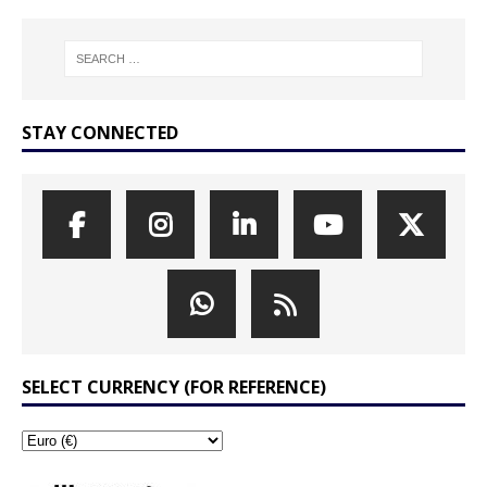
STAY CONNECTED
SELECT CURRENCY (FOR REFERENCE)