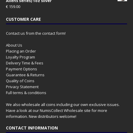
Aliens series) 1oz silver
€
159.00
CUSTOMER CARE
Contact us from the contact form!
About Us
Placing an Order
Loyalty Program
Delivery Time & Fees
Payment Options
Guarantee & Returns
Quality of Coins
Privacy Statement
Full terms & conditions
We also wholesale all coins including our own exclusive issues.
Have a look at our
NumisCollect Wholesale
site for more
information. New distributors welcome!
CONTACT INFORMATION