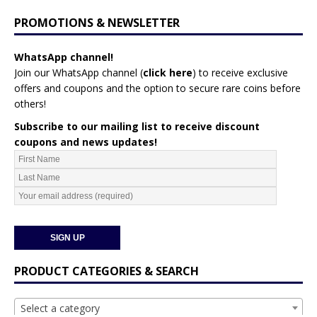
PROMOTIONS & NEWSLETTER
WhatsApp channel!
Join our WhatsApp channel (
click here
)
to receive exclusive
offers and coupons and the option to secure rare coins before
others!
Subscribe to our mailing list to receive discount
coupons and news updates!
PRODUCT CATEGORIES & SEARCH
Select a category