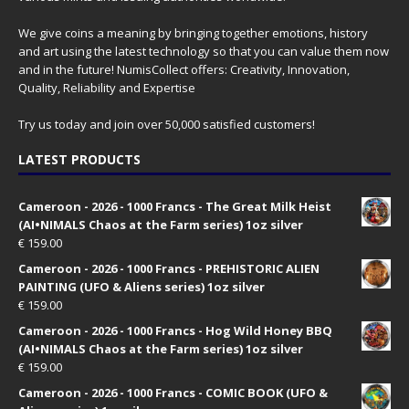
We give coins a meaning by bringing together emotions, history
and art using the latest technology so that you can value them now
and in the future! NumisCollect offers: Creativity, Innovation,
Quality, Reliability and Expertise
Try us today and join over 50,000 satisfied customers!
LATEST PRODUCTS
Cameroon - 2026 - 1000 Francs - The Great Milk Heist
(AI•NIMALS Chaos at the Farm series) 1oz silver
€
159.00
Cameroon - 2026 - 1000 Francs - PREHISTORIC ALIEN
PAINTING (UFO & Aliens series) 1oz silver
€
159.00
Cameroon - 2026 - 1000 Francs - Hog Wild Honey BBQ
(AI•NIMALS Chaos at the Farm series) 1oz silver
€
159.00
Cameroon - 2026 - 1000 Francs - COMIC BOOK (UFO &