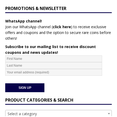
PROMOTIONS & NEWSLETTER
WhatsApp channel!
Join our WhatsApp channel (
click here
)
to receive exclusive
offers and coupons and the option to secure rare coins before
others!
Subscribe to our mailing list to receive discount
coupons and news updates!
PRODUCT CATEGORIES & SEARCH
Select a category