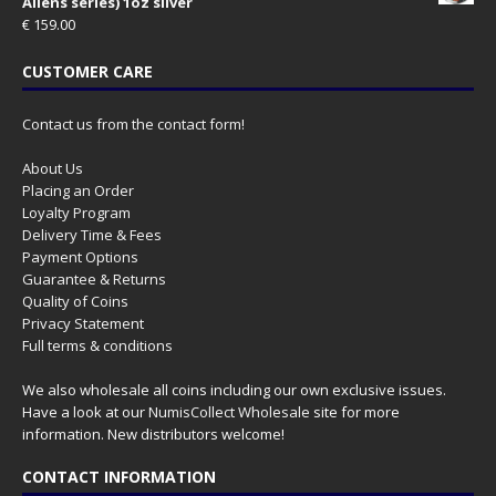
Aliens series) 1oz silver
€
159.00
CUSTOMER CARE
Contact us from the contact form!
About Us
Placing an Order
Loyalty Program
Delivery Time & Fees
Payment Options
Guarantee & Returns
Quality of Coins
Privacy Statement
Full terms & conditions
We also wholesale all coins including our own exclusive issues.
Have a look at our
NumisCollect Wholesale
site for more
information. New distributors welcome!
CONTACT INFORMATION