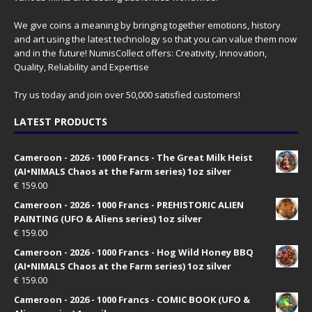
We give coins a meaning by bringing together emotions, history
and art using the latest technology so that you can value them now
and in the future! NumisCollect offers: Creativity, Innovation,
Quality, Reliability and Expertise
Try us today and join over 50,000 satisfied customers!
LATEST PRODUCTS
Cameroon - 2026 - 1000 Francs - The Great Milk Heist
(AI•NIMALS Chaos at the Farm series) 1oz silver
€
159.00
Cameroon - 2026 - 1000 Francs - PREHISTORIC ALIEN
PAINTING (UFO & Aliens series) 1oz silver
€
159.00
Cameroon - 2026 - 1000 Francs - Hog Wild Honey BBQ
(AI•NIMALS Chaos at the Farm series) 1oz silver
€
159.00
Cameroon - 2026 - 1000 Francs - COMIC BOOK (UFO &