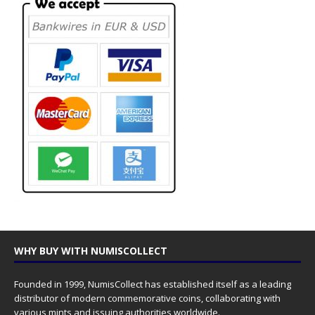
WHY BUY WITH NUMISCOLLECT
Founded in 1999, NumisCollect has established itself as a leading
distributor of modern commemorative coins, collaborating with
various mints and issuing authorities worldwide.