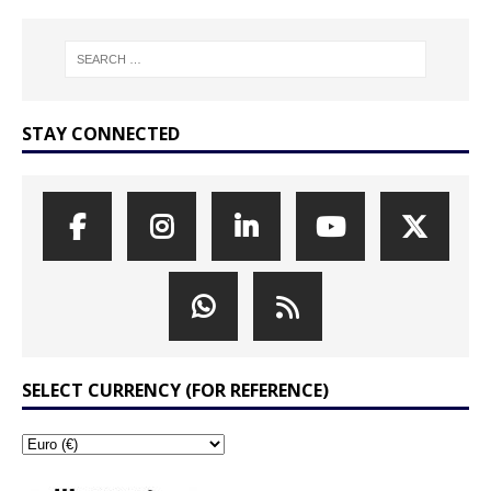
STAY CONNECTED
SELECT CURRENCY (FOR REFERENCE)