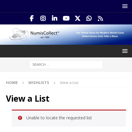
HOME
WISHLISTS
View a List
View a List
Unable to locate the requested list