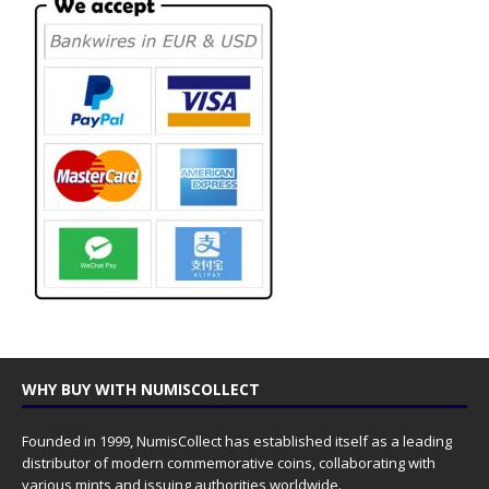
WHY BUY WITH NUMISCOLLECT
Founded in 1999, NumisCollect has established itself as a leading
distributor of modern commemorative coins, collaborating with
various mints and issuing authorities worldwide.