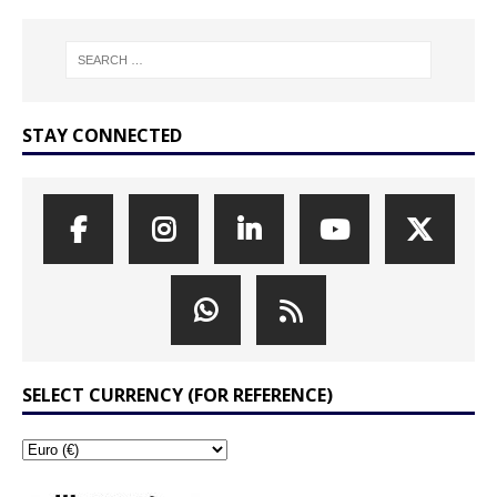
STAY CONNECTED
SELECT CURRENCY (FOR REFERENCE)