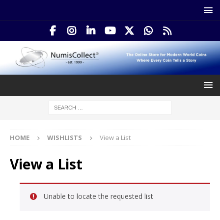
HOME
WISHLISTS
View a List
View a List
Unable to locate the requested list