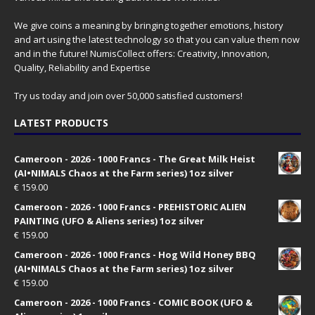
We give coins a meaning by bringing together emotions, history
and art using the latest technology so that you can value them now
and in the future! NumisCollect offers: Creativity, Innovation,
Quality, Reliability and Expertise
Try us today and join over 50,000 satisfied customers!
LATEST PRODUCTS
Cameroon - 2026 - 1000 Francs - The Great Milk Heist
(AI•NIMALS Chaos at the Farm series) 1oz silver
€
159.00
Cameroon - 2026 - 1000 Francs - PREHISTORIC ALIEN
PAINTING (UFO & Aliens series) 1oz silver
€
159.00
Cameroon - 2026 - 1000 Francs - Hog Wild Honey BBQ
(AI•NIMALS Chaos at the Farm series) 1oz silver
€
159.00
Cameroon - 2026 - 1000 Francs - COMIC BOOK (UFO &