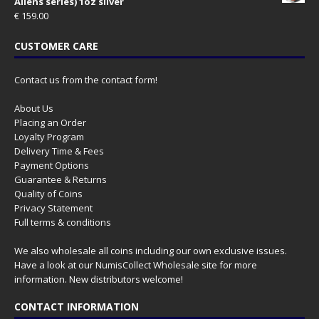
Aliens series) 1oz silver
€
159.00
CUSTOMER CARE
Contact us from the contact form!
About Us
Placing an Order
Loyalty Program
Delivery Time & Fees
Payment Options
Guarantee & Returns
Quality of Coins
Privacy Statement
Full terms & conditions
We also wholesale all coins including our own exclusive issues.
Have a look at our
NumisCollect Wholesale
site for more
information. New distributors welcome!
CONTACT INFORMATION