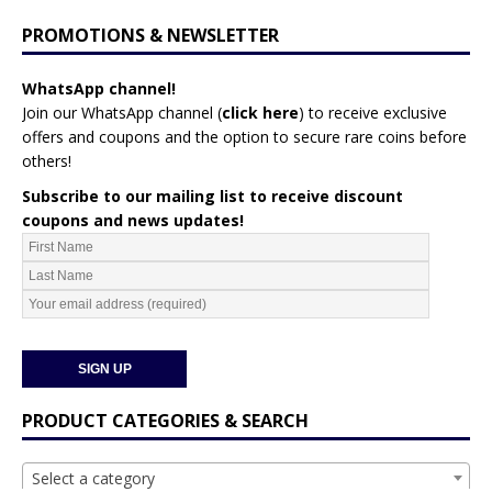
PROMOTIONS & NEWSLETTER
WhatsApp channel!
Join our WhatsApp channel (
click here
)
to receive exclusive
offers and coupons and the option to secure rare coins before
others!
Subscribe to our mailing list to receive discount
coupons and news updates!
PRODUCT CATEGORIES & SEARCH
Select a category