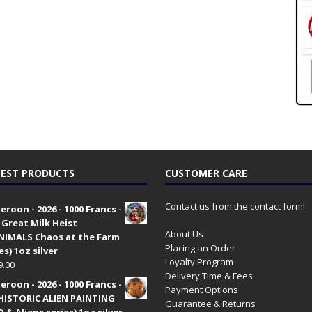
EST PRODUCTS
CUSTOMER CARE
Contact us from the contact form!
roon - 2026 - 1000 Francs -
 Great Milk Heist
About Us
•NIMALS Chaos at the Farm
Placing an Order
es) 1oz silver
Loyalty Program
9.00
Delivery Time & Fees
roon - 2026 - 1000 Francs -
Payment Options
HISTORIC ALIEN PAINTING
Guarantee & Returns
 & Aliens series) 1oz silver