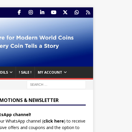
OILS
! SALE !
MY ACCOUNT
MOTIONS & NEWSLETTER
sApp channel!
our WhatsApp channel (
click here
)
to receive
sive offers and coupons and the option to