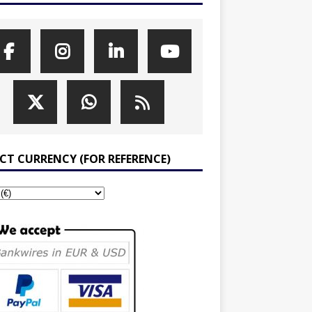
ECT CURRENCY (FOR REFERENCE)