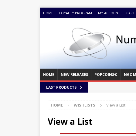
HOME
LOYALTY PROGRAM
MY ACCOUNT
CART
HOME
NEW RELEASES
POPCOINS®
NGC M
LAST PRODUCTS
HOME
WISHLISTS
View a List
View a List