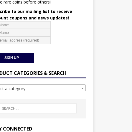
e rare coins before others!
ribe to our mailing list to receive
ount coupons and news updates!
DUCT CATEGORIES & SEARCH
ect a category
Y CONNECTED