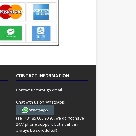
CONTACT INFORMATION
Contact us through email
Chat with us on WhatsApp:
(Tel. +31 85 060 90 95, we do not have
24/7 phone support, but a call can
always be scheduled!)