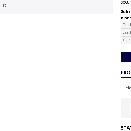
secur
list
Subsc
disc
PRO
Sel
STA