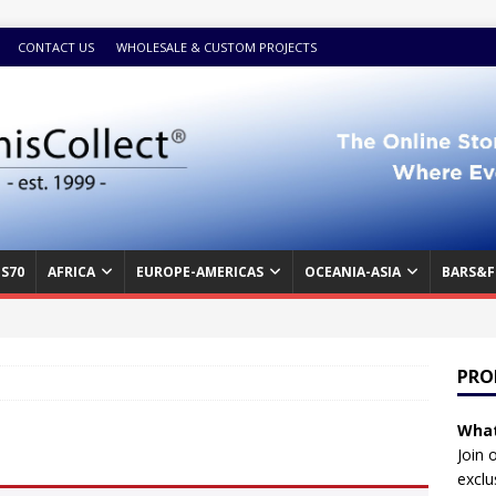
CONTACT US
WHOLESALE & CUSTOM PROJECTS
S70
AFRICA
EUROPE-AMERICAS
OCEANIA-ASIA
BARS&F
PRO
What
Join 
exclu