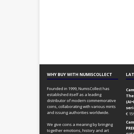
WHY BUY WITH NUMISCOLLECT
LAT
Founded in 1999, NumisCollect has
Came
established itself as a leading
The
distributor of modern commemorative
(AI
coins, collaborating with various mints
seri
and issuing authorities worldwide.
€
15
Came
We give coins a meaning by bringing
PRE
together emotions, history and art
(UFO