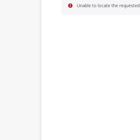
Unable to locate the requested 