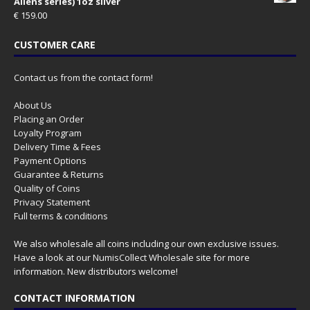
Aliens series) 1oz silver
€
159.00
CUSTOMER CARE
Contact us from the contact form!
About Us
Placing an Order
Loyalty Program
Delivery Time & Fees
Payment Options
Guarantee & Returns
Quality of Coins
Privacy Statement
Full terms & conditions
We also wholesale all coins including our own exclusive issues.
Have a look at our
NumisCollect Wholesale
site for more
information. New distributors welcome!
CONTACT INFORMATION