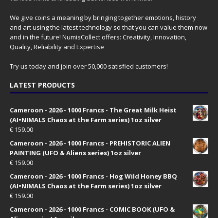
We give coins a meaning by bringing together emotions, history
and art using the latest technology so that you can value them now
and in the future! NumisCollect offers: Creativity, Innovation,
Quality, Reliability and Expertise
Try us today and join over 50,000 satisfied customers!
LATEST PRODUCTS
Cameroon - 2026 - 1000 Francs - The Great Milk Heist
(AI•NIMALS Chaos at the Farm series) 1oz silver
€
159.00
Cameroon - 2026 - 1000 Francs - PREHISTORIC ALIEN
PAINTING (UFO & Aliens series) 1oz silver
€
159.00
Cameroon - 2026 - 1000 Francs - Hog Wild Honey BBQ
(AI•NIMALS Chaos at the Farm series) 1oz silver
€
159.00
Cameroon - 2026 - 1000 Francs - COMIC BOOK (UFO &