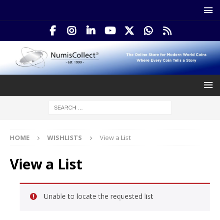
HOME
WISHLISTS
View a List
View a List
Unable to locate the requested list