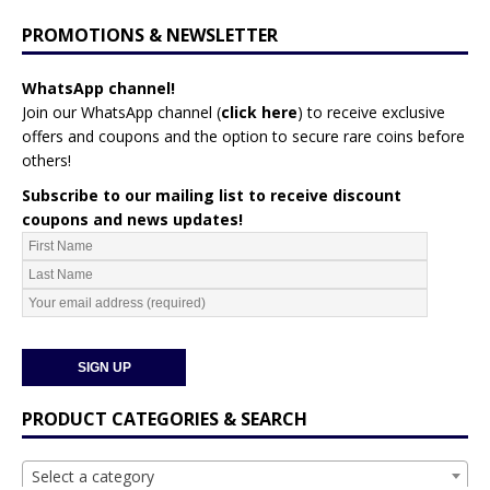
PROMOTIONS & NEWSLETTER
WhatsApp channel!
Join our WhatsApp channel (
click here
)
to receive exclusive
offers and coupons and the option to secure rare coins before
others!
Subscribe to our mailing list to receive discount
coupons and news updates!
PRODUCT CATEGORIES & SEARCH
Select a category