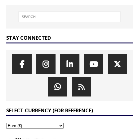
STAY CONNECTED
SELECT CURRENCY (FOR REFERENCE)