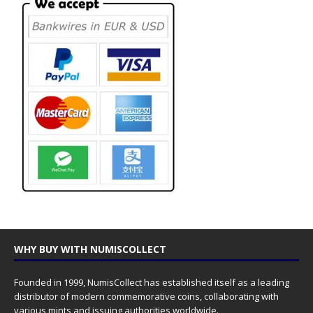
WHY BUY WITH NUMISCOLLECT
Founded in 1999, NumisCollect has established itself as a leading
distributor of modern commemorative coins, collaborating with
various mints and issuing authorities worldwide.