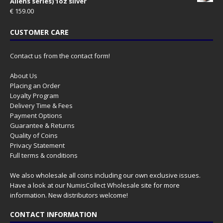
Aliens series) 1oz silver
€
159.00
CUSTOMER CARE
Contact us from the contact form!
About Us
Placing an Order
Loyalty Program
Delivery Time & Fees
Payment Options
Guarantee & Returns
Quality of Coins
Privacy Statement
Full terms & conditions
We also wholesale all coins including our own exclusive issues.
Have a look at our
NumisCollect Wholesale
site for more
information. New distributors welcome!
CONTACT INFORMATION