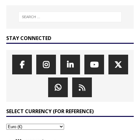
STAY CONNECTED
SELECT CURRENCY (FOR REFERENCE)