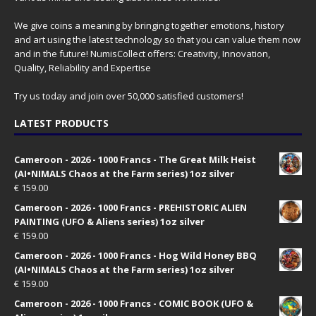
We give coins a meaning by bringing together emotions, history
and art using the latest technology so that you can value them now
and in the future! NumisCollect offers: Creativity, Innovation,
Quality, Reliability and Expertise
Try us today and join over 50,000 satisfied customers!
LATEST PRODUCTS
Cameroon - 2026 - 1000 Francs - The Great Milk Heist
(AI•NIMALS Chaos at the Farm series) 1oz silver
€
159.00
Cameroon - 2026 - 1000 Francs - PREHISTORIC ALIEN
PAINTING (UFO & Aliens series) 1oz silver
€
159.00
Cameroon - 2026 - 1000 Francs - Hog Wild Honey BBQ
(AI•NIMALS Chaos at the Farm series) 1oz silver
€
159.00
Cameroon - 2026 - 1000 Francs - COMIC BOOK (UFO &