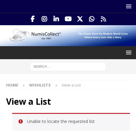
HOME
WISHLISTS
View a List
View a List
Unable to locate the requested list