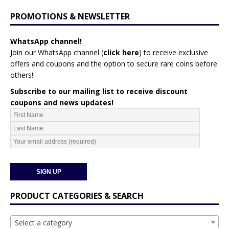
PROMOTIONS & NEWSLETTER
WhatsApp channel!
Join our WhatsApp channel (
click here
)
to receive exclusive
offers and coupons and the option to secure rare coins before
others!
Subscribe to our mailing list to receive discount
coupons and news updates!
PRODUCT CATEGORIES & SEARCH
Select a category