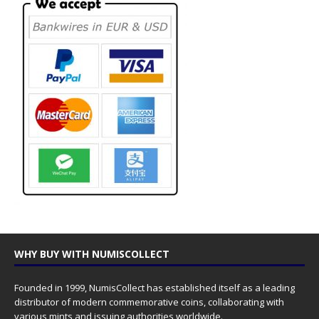
WHY BUY WITH NUMISCOLLECT
Founded in 1999, NumisCollect has established itself as a leading
distributor of modern commemorative coins, collaborating with
various mints and issuing authorities worldwide.