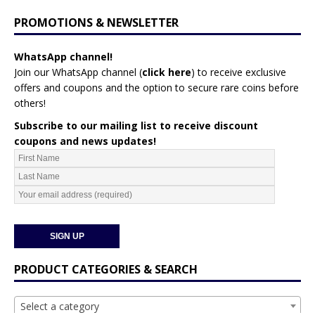
PROMOTIONS & NEWSLETTER
WhatsApp channel!
Join our WhatsApp channel (
click here
)
to receive exclusive
offers and coupons and the option to secure rare coins before
others!
Subscribe to our mailing list to receive discount
coupons and news updates!
PRODUCT CATEGORIES & SEARCH
Select a category