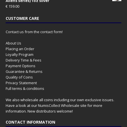
Aliens series) 1oz silver
€
159.00
CUSTOMER CARE
Contact us from the contact form!
About Us
Placing an Order
Loyalty Program
Delivery Time & Fees
Payment Options
Guarantee & Returns
Quality of Coins
Privacy Statement
Full terms & conditions
We also wholesale all coins including our own exclusive issues.
Have a look at our
NumisCollect Wholesale
site for more
information. New distributors welcome!
CONTACT INFORMATION