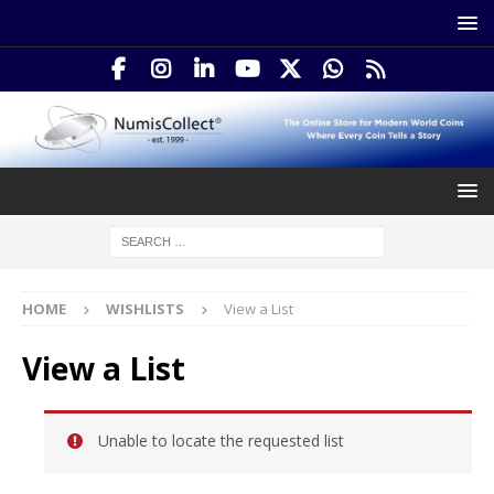
HOME
WISHLISTS
View a List
View a List
Unable to locate the requested list