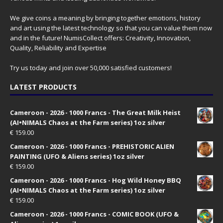
We give coins a meaning by bringing together emotions, history
and art using the latest technology so that you can value them now
and in the future! NumisCollect offers: Creativity, Innovation,
Quality, Reliability and Expertise
Try us today and join over 50,000 satisfied customers!
LATEST PRODUCTS
Cameroon - 2026 - 1000 Francs - The Great Milk Heist
(AI•NIMALS Chaos at the Farm series) 1oz silver
€
159.00
Cameroon - 2026 - 1000 Francs - PREHISTORIC ALIEN
PAINTING (UFO & Aliens series) 1oz silver
€
159.00
Cameroon - 2026 - 1000 Francs - Hog Wild Honey BBQ
(AI•NIMALS Chaos at the Farm series) 1oz silver
€
159.00
Cameroon - 2026 - 1000 Francs - COMIC BOOK (UFO &