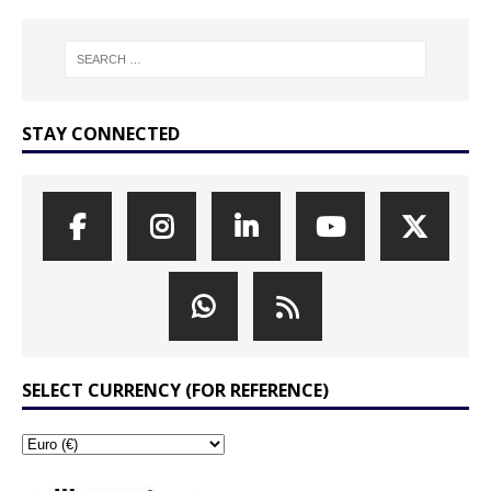
STAY CONNECTED
SELECT CURRENCY (FOR REFERENCE)