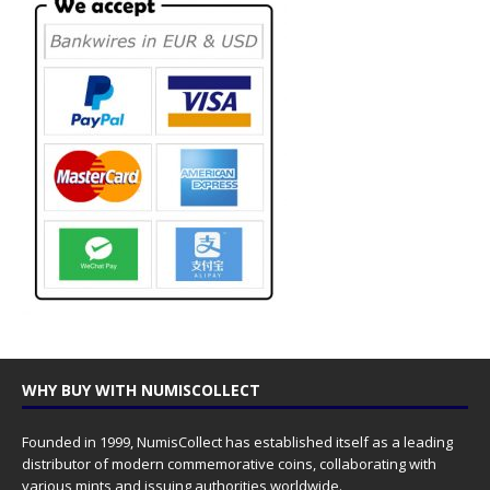
WHY BUY WITH NUMISCOLLECT
Founded in 1999, NumisCollect has established itself as a leading
distributor of modern commemorative coins, collaborating with
various mints and issuing authorities worldwide.