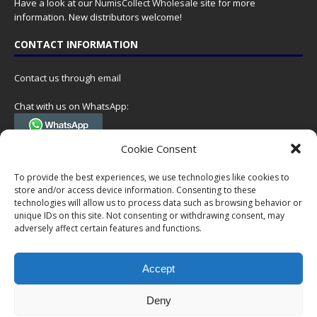
Have a look at our
NumisCollect Wholesale
site for more
information. New distributors welcome!
CONTACT INFORMATION
Contact us through email
Chat with us on WhatsApp:
(Tel. +31 85 060 90 95, we do not have 24/7 phone support, but a call
Cookie Consent
can always be scheduled!)
To provide the best experiences, we use technologies like cookies to
Postal address:
store and/or access device information. Consenting to these
NumisCollect
technologies will allow us to process data such as browsing behavior or
Postbus 127
unique IDs on this site. Not consenting or withdrawing consent, may
7600AC Almelo
adversely affect certain features and functions.
Netherlands
Accept
Company reg: 08101376
VAT-id: NL001948602B61
Deny