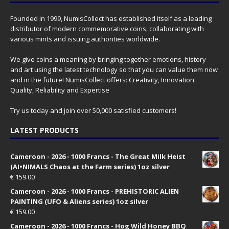
Founded in 1999, NumisCollect has established itself as a leading
distributor of modern commemorative coins, collaborating with
various mints and issuing authorities worldwide.
We give coins a meaning by bringing together emotions, history
and art using the latest technology so that you can value them now
and in the future! NumisCollect offers: Creativity, Innovation,
Quality, Reliability and Expertise
Try us today and join over 50,000 satisfied customers!
LATEST PRODUCTS
Cameroon - 2026 - 1000 Francs - The Great Milk Heist
(AI•NIMALS Chaos at the Farm series) 1oz silver
€
159.00
Cameroon - 2026 - 1000 Francs - PREHISTORIC ALIEN
PAINTING (UFO & Aliens series) 1oz silver
€
159.00
Cameroon - 2026 - 1000 Francs - Hog Wild Honey BBQ