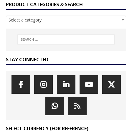
PRODUCT CATEGORIES & SEARCH
Select a category
STAY CONNECTED
SELECT CURRENCY (FOR REFERENCE)