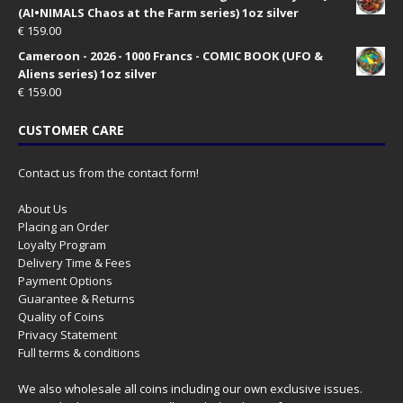
(AI•NIMALS Chaos at the Farm series) 1oz silver
€
159.00
Cameroon - 2026 - 1000 Francs - COMIC BOOK (UFO &
Aliens series) 1oz silver
€
159.00
CUSTOMER CARE
Contact us from the contact form!
About Us
Placing an Order
Loyalty Program
Delivery Time & Fees
Payment Options
Guarantee & Returns
Quality of Coins
Privacy Statement
Full terms & conditions
We also wholesale all coins including our own exclusive issues.