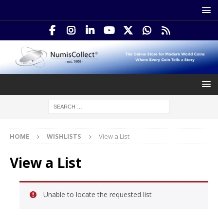
HOME
WISHLISTS
View a List
View a List
Unable to locate the requested list