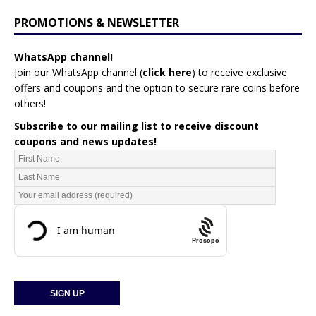
PROMOTIONS & NEWSLETTER
WhatsApp channel!
Join our WhatsApp channel (
click here
)
to receive exclusive
offers and coupons and the option to secure rare coins before
others!
Subscribe to our mailing list to receive discount
coupons and news updates!
Prosopo