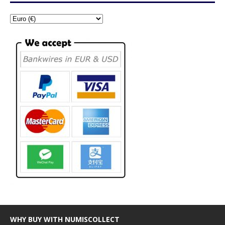
WHY BUY WITH NUMISCOLLECT