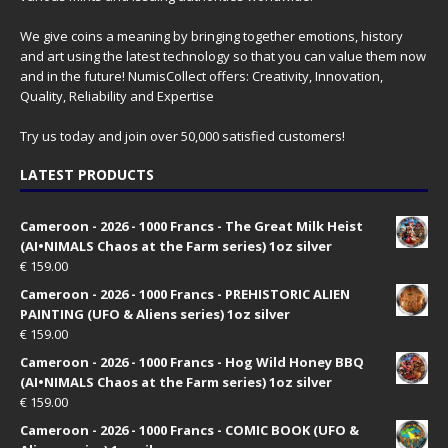
We give coins a meaning by bringing together emotions, history
and art using the latest technology so that you can value them now
and in the future! NumisCollect offers: Creativity, Innovation,
Quality, Reliability and Expertise
Try us today and join over 50,000 satisfied customers!
LATEST PRODUCTS
Cameroon - 2026 - 1000 Francs - The Great Milk Heist
(AI•NIMALS Chaos at the Farm series) 1oz silver
€
159.00
Cameroon - 2026 - 1000 Francs - PREHISTORIC ALIEN
PAINTING (UFO & Aliens series) 1oz silver
€
159.00
Cameroon - 2026 - 1000 Francs - Hog Wild Honey BBQ
(AI•NIMALS Chaos at the Farm series) 1oz silver
€
159.00
Cameroon - 2026 - 1000 Francs - COMIC BOOK (UFO &