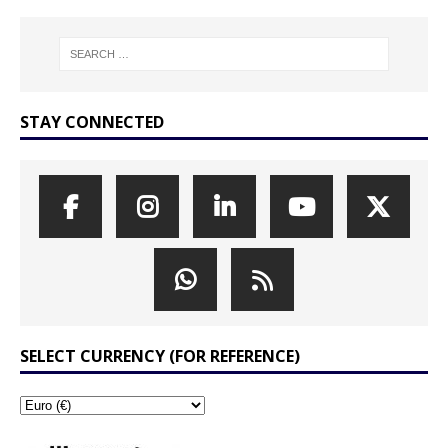
STAY CONNECTED
SELECT CURRENCY (FOR REFERENCE)