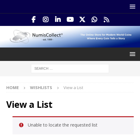
HOME
WISHLISTS
View a List
View a List
Unable to locate the requested list