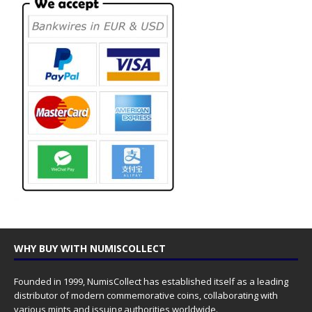
WHY BUY WITH NUMISCOLLECT
Founded in 1999, NumisCollect has established itself as a leading
distributor of modern commemorative coins, collaborating with
various mints and issuing authorities worldwide.