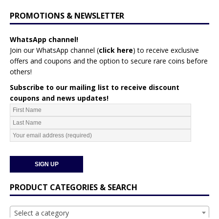
PROMOTIONS & NEWSLETTER
WhatsApp channel!
Join our WhatsApp channel (
click here
)
to receive exclusive
offers and coupons and the option to secure rare coins before
others!
Subscribe to our mailing list to receive discount
coupons and news updates!
PRODUCT CATEGORIES & SEARCH
Select a category