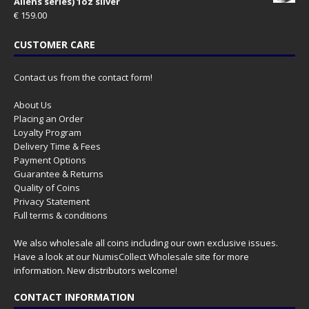
Aliens series) 1oz silver
€
159.00
CUSTOMER CARE
Contact us from the contact form!
About Us
Placing an Order
Loyalty Program
Delivery Time & Fees
Payment Options
Guarantee & Returns
Quality of Coins
Privacy Statement
Full terms & conditions
We also wholesale all coins including our own exclusive issues.
Have a look at our
NumisCollect Wholesale
site for more
information. New distributors welcome!
CONTACT INFORMATION