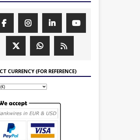
ECT CURRENCY (FOR REFERENCE)