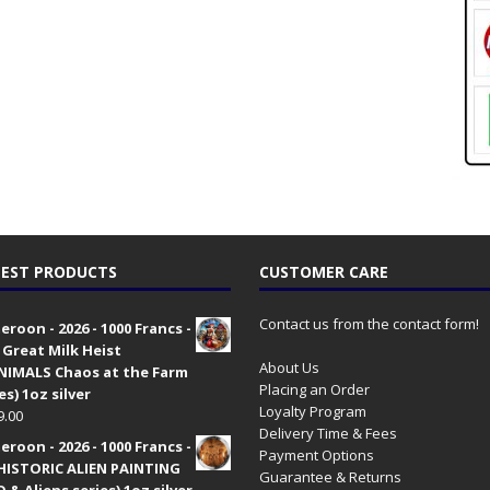
EST PRODUCTS
CUSTOMER CARE
Contact us from the contact form!
roon - 2026 - 1000 Francs -
 Great Milk Heist
About Us
•NIMALS Chaos at the Farm
Placing an Order
es) 1oz silver
Loyalty Program
9.00
Delivery Time & Fees
roon - 2026 - 1000 Francs -
Payment Options
HISTORIC ALIEN PAINTING
Guarantee & Returns
 & Aliens series) 1oz silver