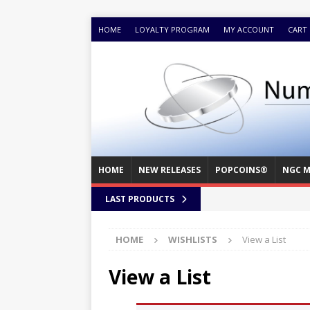
HOME
LOYALTY PROGRAM
MY ACCOUNT
CART
HOME
NEW RELEASES
POPCOINS®
NGC M
LAST PRODUCTS
HOME
WISHLISTS
View a List
View a List