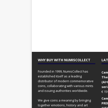
WHY BUY WITH NUMISCOLLECT
LAT
Founded in 1999, NumisCollect has
Came
established itself as a leading
The
distributor of modern commemorative
(AI
coins, collaborating with various mints
seri
and issuing authorities worldwide.
€
15
Came
We give coins a meaning by bringing
PRE
together emotions, history and art
(UFO