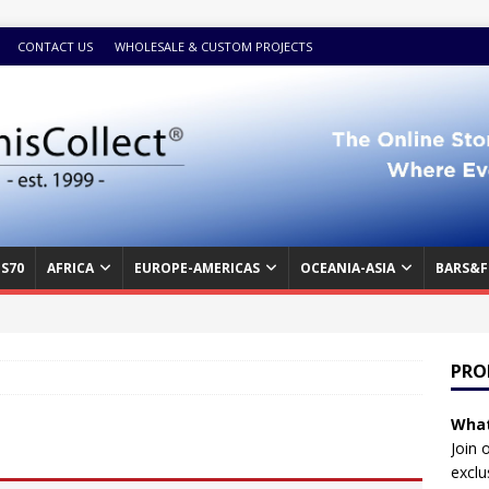
CONTACT US
WHOLESALE & CUSTOM PROJECTS
S70
AFRICA
EUROPE-AMERICAS
OCEANIA-ASIA
BARS&F
PRO
What
Join 
exclu