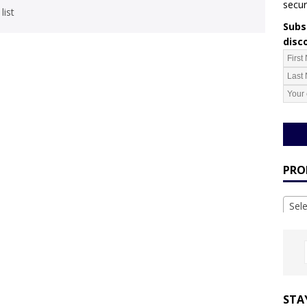
secur
list
Subsc
disc
PRO
Sel
STA