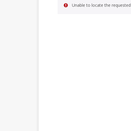
Unable to locate the requested 