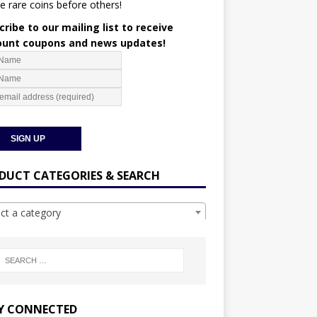
e rare coins before others!
ribe to our mailing list to receive
ount coupons and news updates!
DUCT CATEGORIES & SEARCH
ect a category
Y CONNECTED