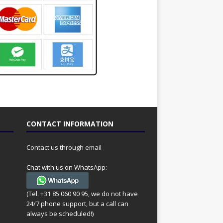
CONTACT INFORMATION
Contact us through email
Chat with us on WhatsApp:
(Tel. +31 85 060 90 95, we do not have
24/7 phone support, but a call can
always be scheduled!)