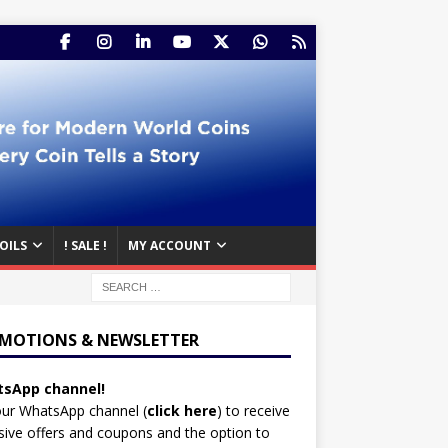
OILS
! SALE !
MY ACCOUNT
MOTIONS & NEWSLETTER
sApp channel!
our WhatsApp channel (
click here
)
to receive
sive offers and coupons and the option to