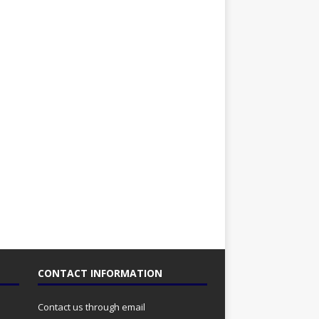
CONTACT INFORMATION
Contact us through email