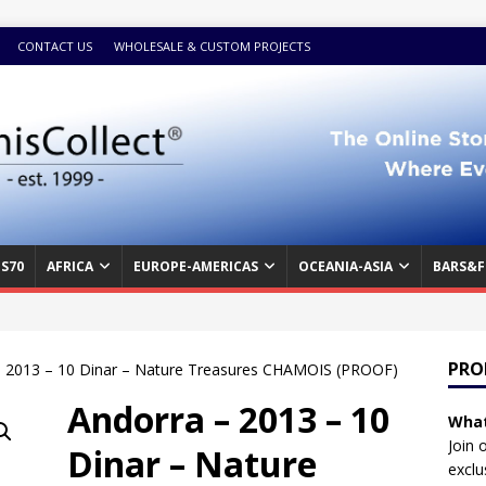
CONTACT US
WHOLESALE & CUSTOM PROJECTS
S70
AFRICA
EUROPE-AMERICAS
OCEANIA-ASIA
BARS&F
PRO
– 2013 – 10 Dinar – Nature Treasures CHAMOIS (PROOF)
Andorra – 2013 – 10
What
Join 
Dinar – Nature
exclu