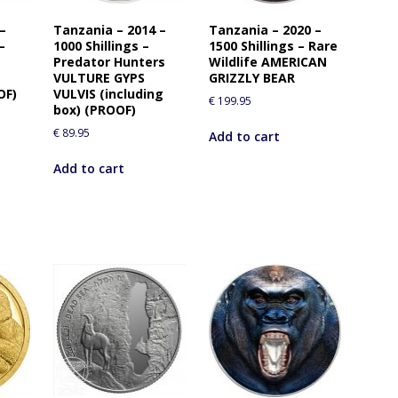
i
 –
Tanzania – 2014 –
Tanzania – 2020 –
s
–
1000 Shillings –
1500 Shillings – Rare
p
Predator Hunters
Wildlife AMERICAN
r
VULTURE GYPS
GRIZZLY BEAR
o
OF)
VULVIS (including
€
199.95
box) (PROOF)
d
u
€
89.95
Add to cart
c
Add to cart
t