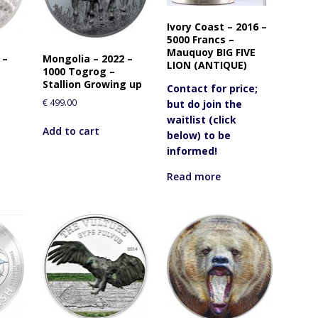
o
j
Ivory Coast – 2016 –
o
5000 Francs –
i
Mauquoy BIG FIVE
 –
Mongolia – 2022 –
n
LION (ANTIQUE)
1000 Togrog –
t
Stallion Growing up
Contact for price;
h
€
499.00
but do join the
e
waitlist (click
w
Add to cart
below) to be
a
informed!
i
t
Read more
l
i
s
t
f
o
r
t
h