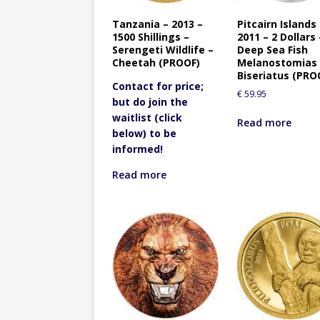
Tanzania – 2013 –
Pitcairn Islands
1500 Shillings –
2011 – 2 Dollars 
Serengeti Wildlife –
Deep Sea Fish
Cheetah (PROOF)
Melanostomias
Biseriatus (PRO
Contact for price;
€
59.95
but do join the
waitlist (click
Read more
below) to be
informed!
Read more