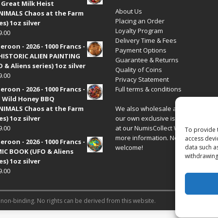
 Great Milk Heist
About Us
•NIMALS Chaos at the Farm
Placing an Order
es) 1oz silver
Loyalty Program
9.00
Delivery Time & Fees
roon - 2026 - 1000 Francs -
Payment Options
HISTORIC ALIEN PAINTING
Guarantee & Returns
 & Aliens series) 1oz silver
Quality of Coins
9.00
Privacy Statement
roon - 2026 - 1000 Francs -
Full terms & conditions
 Wild Honey BBQ
•NIMALS Chaos at the Farm
We also wholesale all coins includ
es) 1oz silver
our own exclusive issues. Have a 
9.00
at our
NumisCollect Wholesale
site
To provide 
more information. New distributor
access devi
roon - 2026 - 1000 Francs -
welcome!
data such a
IC BOOK (UFO & Aliens
withdrawing
es) 1oz silver
9.00
 non-binding. No rights can be derived from this website.