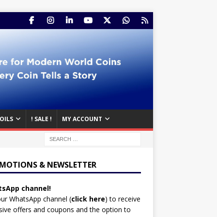
OILS
! SALE !
MY ACCOUNT
MOTIONS & NEWSLETTER
sApp channel!
our WhatsApp channel (
click here
)
to receive
sive offers and coupons and the option to