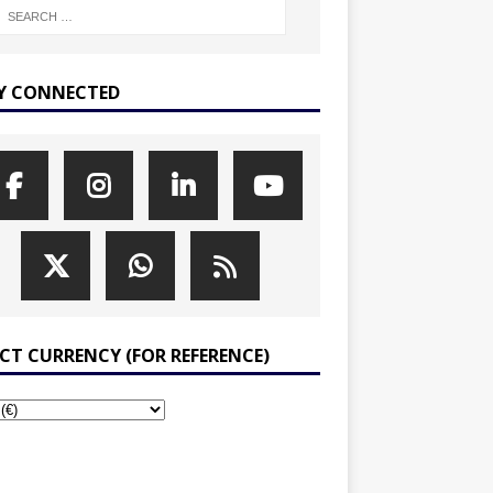
Y CONNECTED
ECT CURRENCY (FOR REFERENCE)