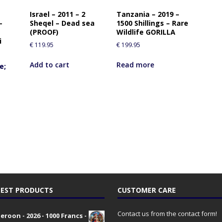
Israel – 2011 – 2
Tanzania – 2019 –
–
Sheqel – Dead sea
1500 Shillings – Rare
(PROOF)
Wildlife GORILLA
i
€
119.95
€
199.95
Add to cart
Read more
e;
EST PRODUCTS
CUSTOMER CARE
Contact us from the contact form!
roon - 2026 - 1000 Francs -