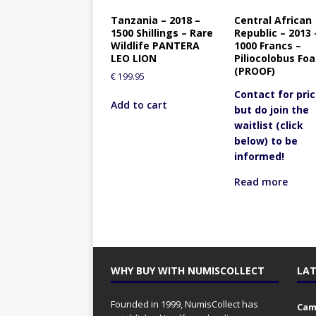
Tanzania – 2018 –
Central African
1500 Shillings – Rare
Republic – 2013 
Wildlife PANTERA
1000 Francs –
LEO LION
Piliocolobus Foa
(PROOF)
€
199.95
Contact for pric
Add to cart
but do join the
waitlist (click
below) to be
informed!
Read more
WHY BUY WITH NUMISCOLLECT
LAT
Founded in 1999, NumisCollect has
Came