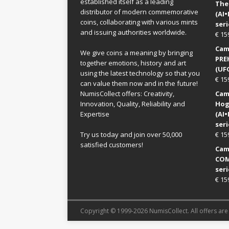
established itself as a leading
The
distributor of modern commemorative
(AI
coins, collaborating with various mints
seri
and issuing authorities worldwide.
€
15
Came
We give coins a meaning by bringing
PRE
together emotions, history and art
(UFO
using the latest technology so that you
€
15
can value them now and in the future!
NumisCollect offers: Creativity,
Came
Innovation, Quality, Reliability and
Hog
Expertise
(AI
seri
Try us today and join over 50,000
€
15
satisfied customers!
Came
COM
seri
€
15
Copyright © 1999-2026 NumisCollect. All offers are