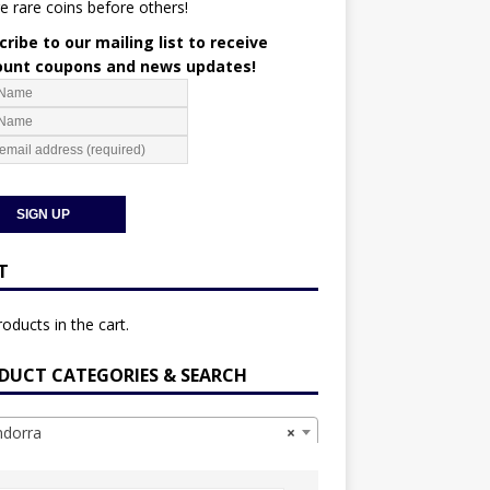
e rare coins before others!
ribe to our mailing list to receive
ount coupons and news updates!
T
oducts in the cart.
DUCT CATEGORIES & SEARCH
dorra
×