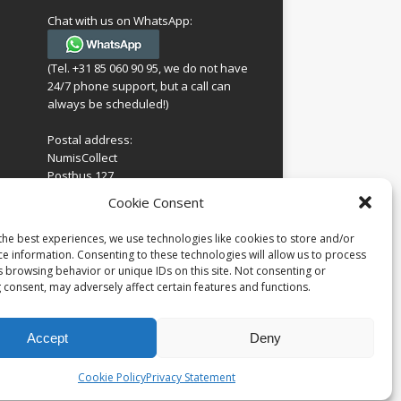
Chat with us on WhatsApp:
(Tel. +31 85 060 90 95, we do not have
24/7 phone support, but a call can
always be scheduled!)
Postal address:
NumisCollect
Postbus 127
7600AC Almelo
ing
Cookie Consent
Netherlands
look
 for
the best experiences, we use technologies like cookies to store and/or
Company reg: 08101376
s
ce information. Consenting to these technologies will allow us to process
VAT-id: NL001948602B61
s browsing behavior or unique IDs on this site. Not consenting or
 consent, may adversely affect certain features and functions.
Accept
Deny
Cookie Policy
Privacy Statement