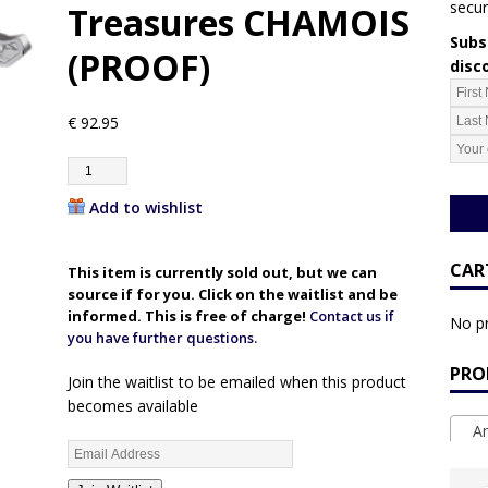
secur
Treasures CHAMOIS
Subsc
(PROOF)
disc
€
92.95
Add to wishlist
CAR
This item is currently sold out, but we can
source if for you. Click on the waitlist and be
informed. This is free of charge!
Contact us if
No pr
you have further questions.
PRO
Join the waitlist to be emailed when this product
becomes available
An
E
n