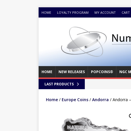
HOME
LOYALTY PROGRAM
MY ACCOUNT
CART
HOME
NEW RELEASES
POPCOINS®
NGC M
LAST PRODUCTS
Home
/
Europe Coins
/
Andorra
/ Andorra 