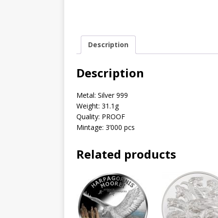
Description
Description
Metal: Silver 999
Weight: 31.1g
Quality: PROOF
Mintage: 3’000 pcs
Related products