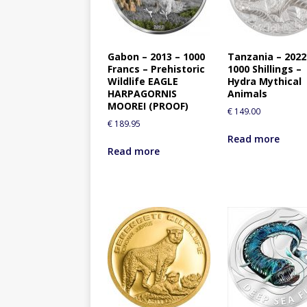
Gabon – 2013 – 1000
Tanzania – 2022
Francs – Prehistoric
1000 Shillings –
Wildlife EAGLE
Hydra Mythical
HARPAGORNIS
Animals
MOOREI (PROOF)
€
149.00
€
189.95
Read more
Read more