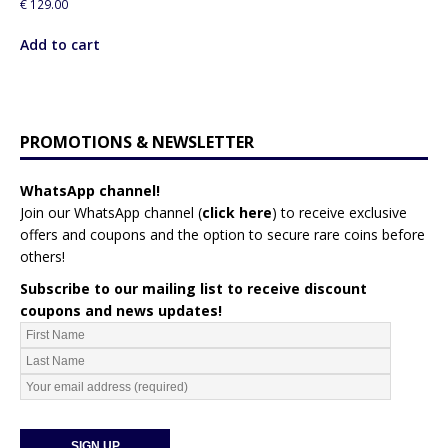
€
129.00
Add to cart
PROMOTIONS & NEWSLETTER
WhatsApp channel!
Join our WhatsApp channel (
click here
)
to receive exclusive
offers and coupons and the option to secure rare coins before
others!
Subscribe to our mailing list to receive discount
coupons and news updates!