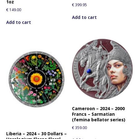
1oz
€
399.95
€
149.00
Add to cart
Add to cart
Cameroon – 2024 – 2000
Francs – Sarmatian
(femina bellator series)
€
359.00
Liberia – 2024 – 30 Dollars –