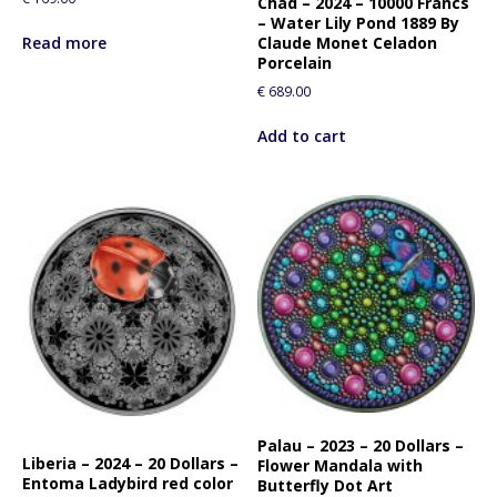
Chad – 2024 – 10000 Francs
– Water Lily Pond 1889 By
Read more
Claude Monet Celadon
Porcelain
€
689.00
Add to cart
Palau – 2023 – 20 Dollars –
Liberia – 2024 – 20 Dollars –
Flower Mandala with
Entoma Ladybird red color
Butterfly Dot Art