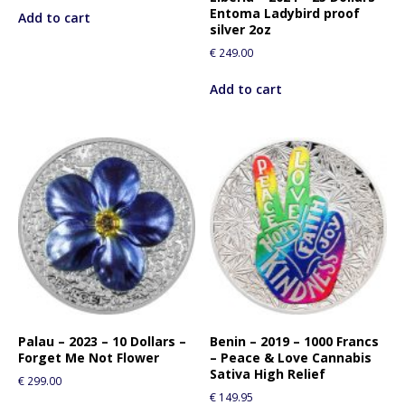
Entoma Ladybird proof
Add to cart
silver 2oz
€
249.00
Add to cart
Palau – 2023 – 10 Dollars –
Benin – 2019 – 1000 Francs
Forget Me Not Flower
– Peace & Love Cannabis
Sativa High Relief
€
299.00
€
149.95