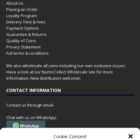
About Us
Placing an Order
Loyalty Program
Delivery Time & Fees
Payment Options
Guarantee & Returns
Quality of Coins
Privacy Statement
Full terms & conditions
We also wholesale all coins including our own exclusive issues.
Have a look at our
NumisCollect Wholesale
site for more
information. New distributors welcome!
CONTACT INFORMATION
Contact us through email
Chat with us on WhatsApp:
(Tel. +31 85 060 90 95, we do not have 24/7 phone support, but a call
Cookie Consent