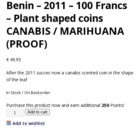
Benin – 2011 – 100 Francs
– Plant shaped coins
CANABIS / MARIHUANA
(PROOF)
€
49.95
After the 2011 succes now a canabis scented coin in the shape
of the leaf
In Stock / On Backorder
Purchase this product now and earn additional
250
Points!
Add to cart
Add to wishlist