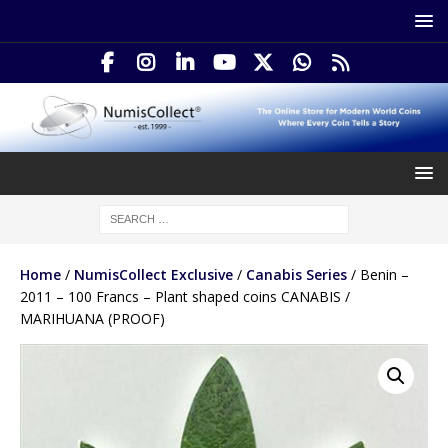
Home
/
NumisCollect Exclusive
/
Canabis Series
/ Benin –
2011 – 100 Francs – Plant shaped coins CANABIS /
MARIHUANA (PROOF)