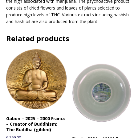
the high associated with marijuana. The psychoactive product
consists of dried flowers and leaves of plants selected to
produce high levels of THC. Various extracts including hashish
and hash oil are also produced from the plant
Related products
Gabon – 2025 – 2000 Francs
– Creator of Buddhism:
The Buddha (gilded)
€
169.00