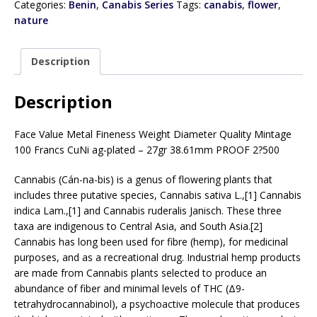
Categories:
Benin
,
Canabis Series
Tags:
canabis
,
flower
,
nature
Description
Description
Face Value Metal Fineness Weight Diameter Quality Mintage
100 Francs CuNi ag-plated – 27gr 38.61mm PROOF 2?500
Cannabis (Cán-na-bis) is a genus of flowering plants that
includes three putative species, Cannabis sativa L.,[1] Cannabis
indica Lam.,[1] and Cannabis ruderalis Janisch. These three
taxa are indigenous to Central Asia, and South Asia.[2]
Cannabis has long been used for fibre (hemp), for medicinal
purposes, and as a recreational drug. Industrial hemp products
are made from Cannabis plants selected to produce an
abundance of fiber and minimal levels of THC (Δ9-
tetrahydrocannabinol), a psychoactive molecule that produces