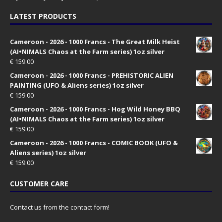
LATEST PRODUCTS
Cameroon - 2026 - 1000 Francs - The Great Milk Heist
(AI•NIMALS Chaos at the Farm series) 1oz silver
€
159.00
Cameroon - 2026 - 1000 Francs - PREHISTORIC ALIEN
PAINTING (UFO & Aliens series) 1oz silver
€
159.00
Cameroon - 2026 - 1000 Francs - Hog Wild Honey BBQ
(AI•NIMALS Chaos at the Farm series) 1oz silver
€
159.00
Cameroon - 2026 - 1000 Francs - COMIC BOOK (UFO &
Aliens series) 1oz silver
€
159.00
CUSTOMER CARE
Contact us from the contact form!