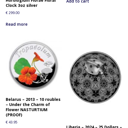
Horologium Florae Floral
Add to cart
Clock 3oz silver
€
299.00
Read more
Belarus – 2013 – 10 roubles
– Under the Charm of
Flower NASTURTIUM
(PROOF)
€
43.95
Liberia – 2024 – 25 Dollars –