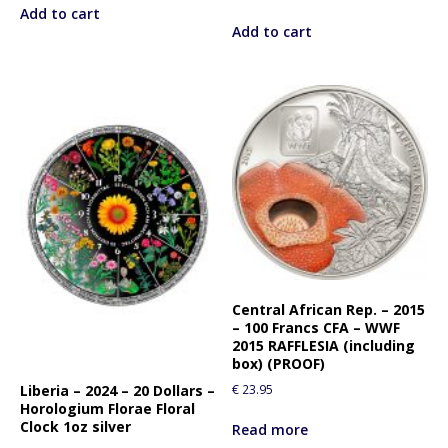
Add to cart
Add to cart
Central African Rep. – 2015
– 100 Francs CFA – WWF
2015 RAFFLESIA (including
box) (PROOF)
Liberia – 2024 – 20 Dollars –
€
23.95
Horologium Florae Floral
Clock 1oz silver
Read more