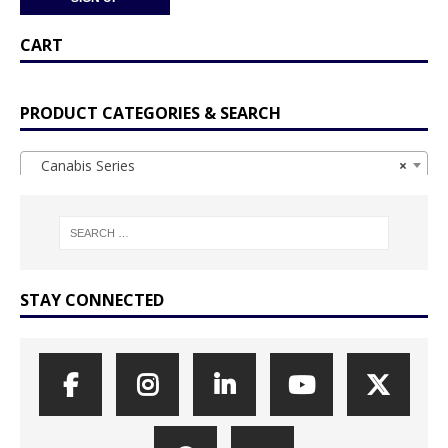
CART
PRODUCT CATEGORIES & SEARCH
Canabis Series
×
STAY CONNECTED