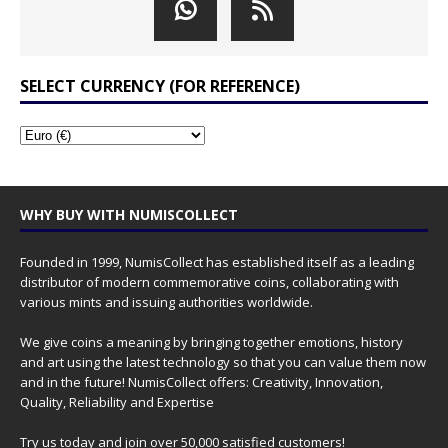
SELECT CURRENCY (FOR REFERENCE)
WHY BUY WITH NUMISCOLLECT
Founded in 1999, NumisCollect has established itself as a leading
distributor of modern commemorative coins, collaborating with
various mints and issuing authorities worldwide.
We give coins a meaning by bringing together emotions, history
and art using the latest technology so that you can value them now
and in the future! NumisCollect offers: Creativity, Innovation,
Quality, Reliability and Expertise
Try us today and join over 50,000 satisfied customers!