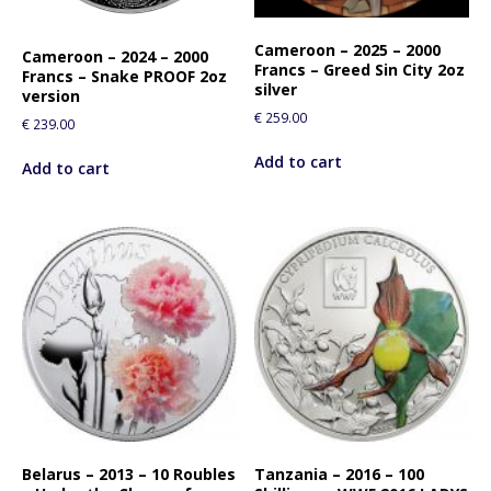
Cameroon – 2025 – 2000
Cameroon – 2024 – 2000
Francs – Greed Sin City 2oz
Francs – Snake PROOF 2oz
silver
version
€
259.00
€
239.00
Add to cart
Add to cart
Belarus – 2013 – 10 Roubles
Tanzania – 2016 – 100