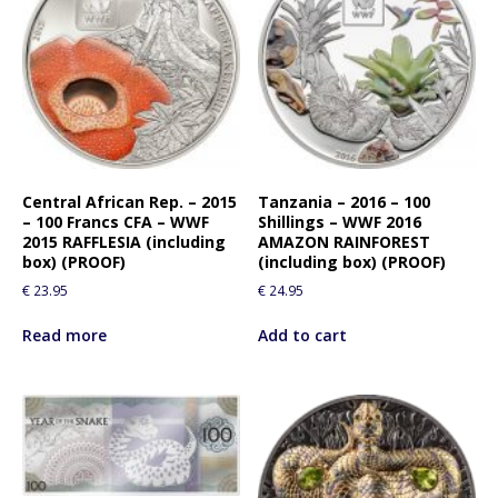
Central African Rep. – 2015
Tanzania – 2016 – 100
– 100 Francs CFA – WWF
Shillings – WWF 2016
2015 RAFFLESIA (including
AMAZON RAINFOREST
box) (PROOF)
(including box) (PROOF)
€
23.95
€
24.95
Read more
Add to cart