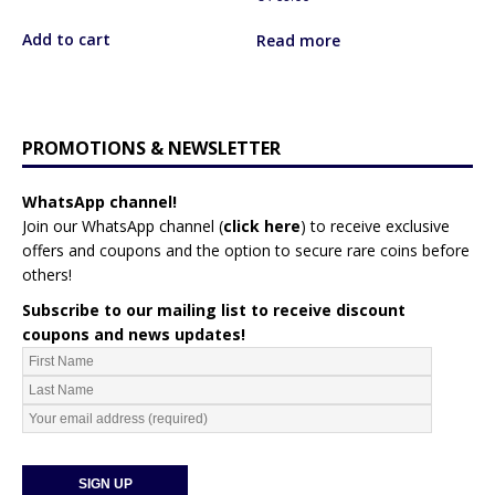
Add to cart
Read more
PROMOTIONS & NEWSLETTER
WhatsApp channel!
Join our WhatsApp channel (
click here
)
to receive exclusive
offers and coupons and the option to secure rare coins before
others!
Subscribe to our mailing list to receive discount
coupons and news updates!