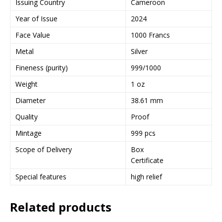
Issuing Country
Cameroon
Year of Issue
2024
Face Value
1000 Francs
Metal
Silver
Fineness (purity)
999/1000
Weight
1 oz
Diameter
38.61 mm
Quality
Proof
Mintage
999 pcs
Scope of Delivery
Box
Certificate
Special features
high relief
Related products