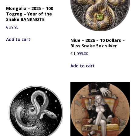
Mongolia – 2025 – 100
Togrog – Year of the
Snake BANKNOTE
€
39.95
Add to cart
Niue – 2026 – 10 Dollars –
Bliss Snake 5oz silver
€
1,099.00
Add to cart