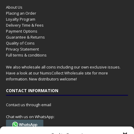
About Us
Placing an Order
Loyalty Program
Delivery Time & Fees
Payment Options
Guarantee & Returns
Quality of Coins
Privacy Statement
Full terms & conditions
We also wholesale all coins including our own exclusive issues.
Have a look at our
NumisCollect Wholesale
site for more
information. New distributors welcome!
CONTACT INFORMATION
Contact us through email
Chat with us on WhatsApp:
(Tel. +31 85 060 90 95, we do not have 24/7 phone support, but a call