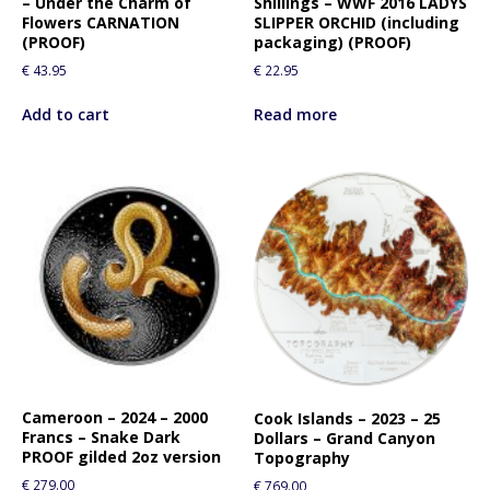
– Under the Charm of
Shillings – WWF 2016 LADYS
Flowers CARNATION
SLIPPER ORCHID (including
(PROOF)
packaging) (PROOF)
€
43.95
€
22.95
Add to cart
Read more
Cameroon – 2024 – 2000
Cook Islands – 2023 – 25
Francs – Snake Dark
Dollars – Grand Canyon
PROOF gilded 2oz version
Topography
€
279.00
€
769.00