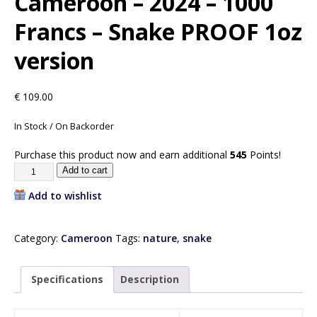
Cameroon – 2024 – 1000
Francs – Snake PROOF 1oz
version
€
109.00
In Stock / On Backorder
Purchase this product now and earn additional
545
Points!
Add to cart
Add to wishlist
Category:
Cameroon
Tags:
nature
,
snake
Specifications
Description