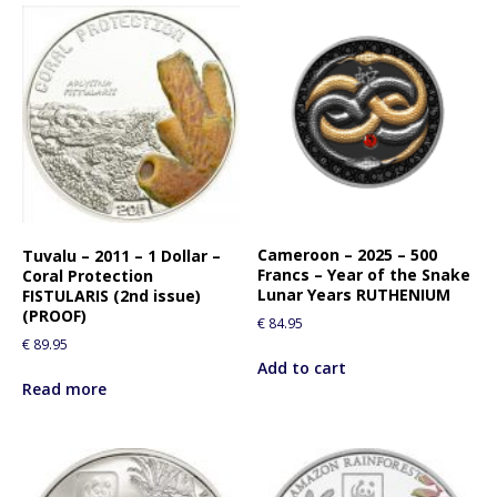
Cameroon – 2025 – 500
Tuvalu – 2011 – 1 Dollar –
Francs – Year of the Snake
Coral Protection
Lunar Years RUTHENIUM
FISTULARIS (2nd issue)
(PROOF)
€
84.95
€
89.95
Add to cart
Read more