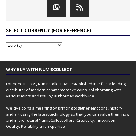
SELECT CURRENCY (FOR REFERENCE)
WHY BUY WITH NUMISCOLLECT
Founded in 1999, NumisCollect has established itself as a leading
distributor of modern commemorative coins, collaborating with
various mints and issuing authorities worldwide.
We give coins a meaning by bringing together emotions, history
and art using the latest technology so that you can value them now
and in the future! NumisCollect offers: Creativity, Innovation,
Quality, Reliability and Expertise