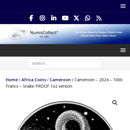
Home
/
Africa Coins
/
Cameroon
/ Cameroon – 2024 – 1000
Francs – Snake PROOF 1oz version