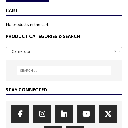
CART
No products in the cart.
PRODUCT CATEGORIES & SEARCH
Cameroon
×
STAY CONNECTED