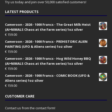
Try us today and join over 50,000 satisfied customers!
LATEST PRODUCTS
Cameroon - 2026 - 1000 Francs - The Great Milk Heist
(AI•NIMALS Chaos at the Farm series) 1oz silver
€
159.00
Cameroon - 2026 - 1000 Francs - PREHISTORIC ALIEN
PAINTING (UFO & Aliens series) 1oz silver
€
159.00
Cameroon - 2026 - 1000 Francs - Hog Wild Honey BBQ
(AI•NIMALS Chaos at the Farm series) 1oz silver
€
159.00
Cameroon - 2026 - 1000 Francs - COMIC BOOK (UFO &
Aliens series) 1oz silver
€
159.00
CUSTOMER CARE
Contact us from the contact form!