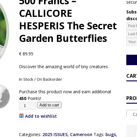
500 Francs –
secur
CALLICORE
Subsc
disc
HESPERIS The Secret
Garden Butterflies
€
89.95
Discover the amazing world of tiny creatures
CAR
In Stock / On Backorder
Purchase this product now and earn additional
PRO
450
Points!
Add to cart
Ca
Add to wishlist
Categories:
2025 ISSUES
,
Cameroon
Tags:
bugs
,