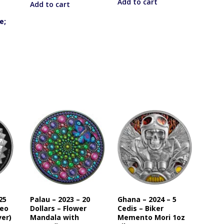
Add to cart
Add to cart
e;
25
Palau – 2023 – 20
Ghana – 2024 – 5
beo
Dollars – Flower
Cedis – Biker
ver)
Mandala with
Memento Mori 1oz