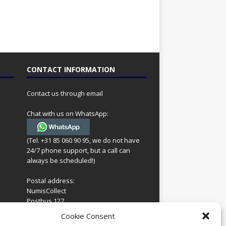
CONTACT INFORMATION
Contact us through email
Chat with us on WhatsApp:
(Tel. +31 85 060 90 95, we do not have
24/7 phone support, but a call can
always be scheduled!)
Postal address:
NumisCollect
Postbus 127
7600AC Almelo
ing
Cookie Consent
Netherlands
look