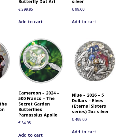
Butterfly Dot Art
silver
€
399.95
€
99.00
Add to cart
Add to cart
Cameroon – 2024 –
Niue – 2026 – 5
500 Francs – The
Dollars – Elves
 the
Secret Garden
(Eternal Sisters
ion
Butterflies
series) 2oz silver
Parnassius Apollo
€
499.00
€
84.95
Add to cart
Add to cart