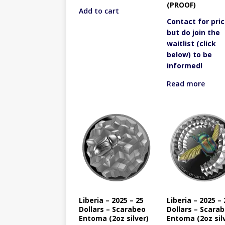
(PROOF)
Add to cart
Contact for pric
but do join the
waitlist (click
below) to be
informed!
Read more
Liberia – 2025 – 25
Liberia – 2025 – 
Dollars – Scarabeo
Dollars – Scara
Entoma (2oz silver)
Entoma (2oz sil