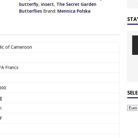
butterfly
,
insect
,
The Secret Garden
Butterflies
Brand:
Mennica Polska
STA
lic of Cameroon
FA Francs
000
SEL
g
m
F