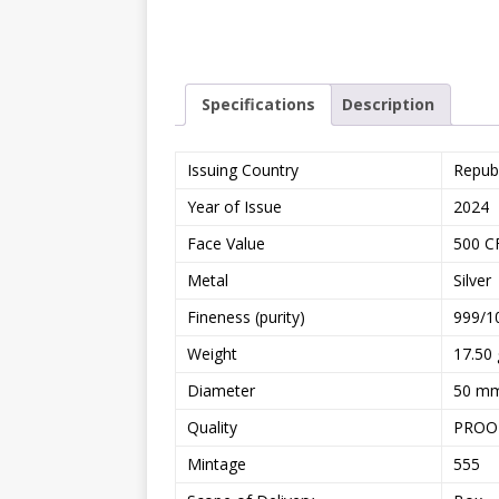
Specifications
Description
Issuing Country
Repub
Year of Issue
2024
Face Value
500 C
Metal
Silver
Fineness (purity)
999/1
Weight
17.50 
Diameter
50 m
Quality
PROO
Mintage
555