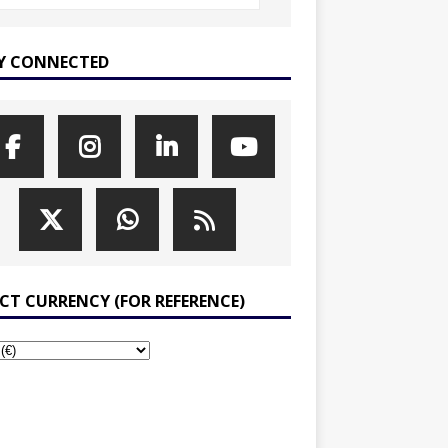
Y CONNECTED
ECT CURRENCY (FOR REFERENCE)