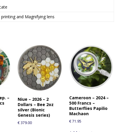
icate
l printing and Magnifying lens
ep. –
Cameroon – 2024 –
Niue – 2026 – 2
ncs
500 Francs –
Dollars – Bee 2oz
Butterflies Papilio
silver (Bionic
Machaon
Genesis series)
€
71.95
€
379.00