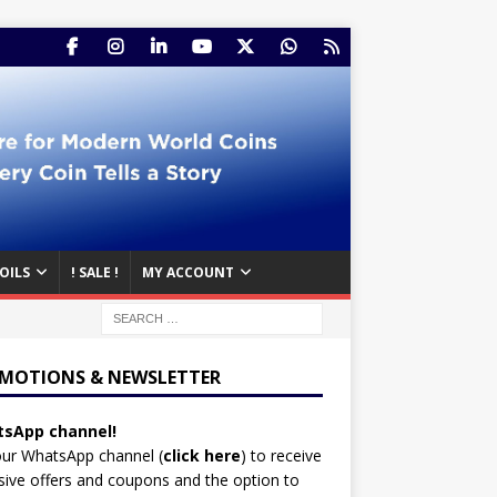
OILS
! SALE !
MY ACCOUNT
MOTIONS & NEWSLETTER
sApp channel!
our WhatsApp channel (
click here
)
to receive
sive offers and coupons and the option to