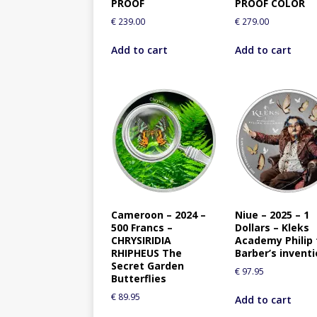
PROOF
PROOF COLOR
€
239.00
€
279.00
Add to cart
Add to cart
Cameroon – 2024 –
Niue – 2025 – 1
500 Francs –
Dollars – Kleks
CHRYSIRIDIA
Academy Philip
RHIPHEUS The
Barber’s invent
Secret Garden
€
97.95
Butterflies
€
89.95
Add to cart