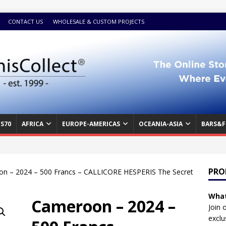
CONTACT US
WHOLESALE & CUSTOM PROJECTS
S70
AFRICA
EUROPE-AMERICAS
OCEANIA-ASIA
BARS&F
PRO
n – 2024 – 500 Francs – CALLICORE HESPERIS The Secret
What
Cameroon – 2024 –
Join 
exclu