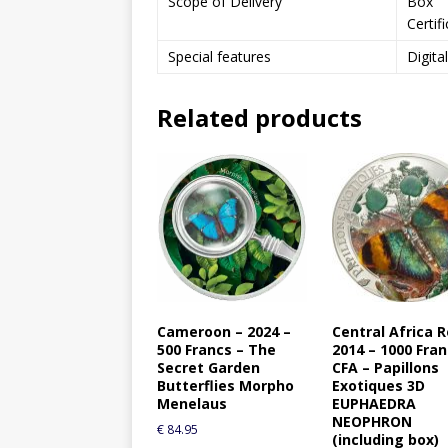
Scope of Delivery
Box
Certif
Special features
Digita
Related products
Cameroon – 2024 –
Central Africa R
500 Francs – The
2014 – 1000 Fra
Secret Garden
CFA – Papillons
Butterflies Morpho
Exotiques 3D
Menelaus
EUPHAEDRA
NEOPHRON
€
84.95
(including box)