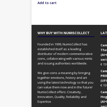
Add to cart
WHY BUY WITH NUMISCOLLECT
LAT
Founded in 1999, NumisCollect has
Came
established itself as a leading
The
distributor of modern commemorative
(AI
coins, collaborating with various mints
seri
and issuing authorities worldwide.
€
15
Came
We give coins a meaning by bringing
PRE
together emotions, history and art
(UFO
using the latest technology so that you
€
15
can value them now and in the future!
NumisCollect offers: Creativity,
Came
Innovation, Quality, Reliability and
Hog
Expertise
(AI
seri