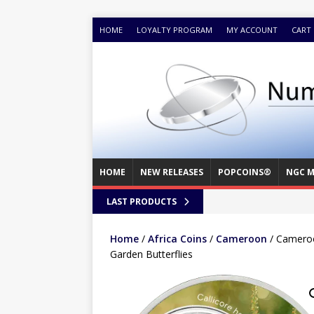
HOME
LOYALTY PROGRAM
MY ACCOUNT
CART
HOME
NEW RELEASES
POPCOINS®
NGC M
LAST PRODUCTS
Home
/
Africa Coins
/
Cameroon
/ Cameroo
Garden Butterflies