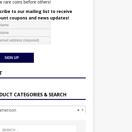
e rare coins before others!
ribe to our mailing list to receive
ount coupons and news updates!
T
DUCT CATEGORIES & SEARCH
meroon
×