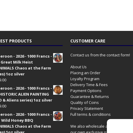
EST PRODUCTS
CUSTOMER CARE
Contact us from the contact form!
roon - 2026 - 1000 Francs -
 Great Milk Heist
About Us
•NIMALS Chaos at the Farm
Placing an Order
es) 1oz silver
Loyalty Program
9.00
Delivery Time & Fees
roon - 2026 - 1000 Francs -
Payment Options
HISTORIC ALIEN PAINTING
Guarantee & Returns
 & Aliens series) 1oz silver
Quality of Coins
9.00
Privacy Statement
roon - 2026 - 1000 Francs -
Full terms & conditions
 Wild Honey BBQ
•NIMALS Chaos at the Farm
We also wholesale all coins includ
es) 1oz silver
our own exclusive issues. Have a 