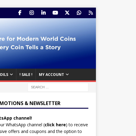
OILS
! SALE !
MY ACCOUNT
MOTIONS & NEWSLETTER
sApp channel!
our WhatsApp channel (
click here
)
to receive
sive offers and coupons and the option to