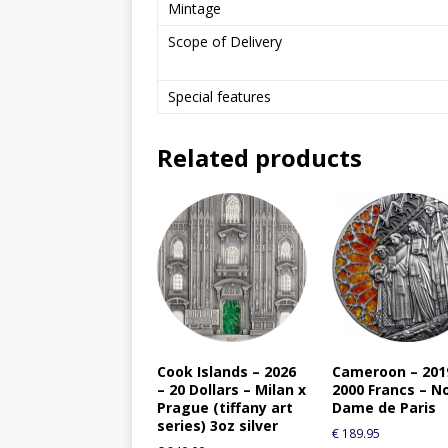
Mintage
Scope of Delivery
Special features
Related products
Cook Islands – 2026
Cameroon – 201
– 20 Dollars – Milan x
2000 Francs – N
Prague (tiffany art
Dame de Paris
series) 3oz silver
€
189.95