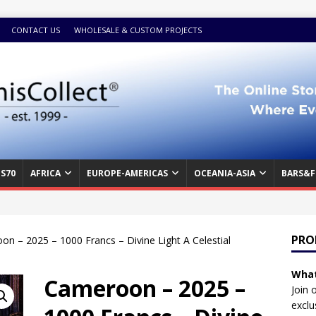
CONTACT US
WHOLESALE & CUSTOM PROJECTS
S70
AFRICA
EUROPE-AMERICAS
OCEANIA-ASIA
BARS&F
PRO
n – 2025 – 1000 Francs – Divine Light A Celestial
What
Cameroon – 2025 –
Join 
exclu