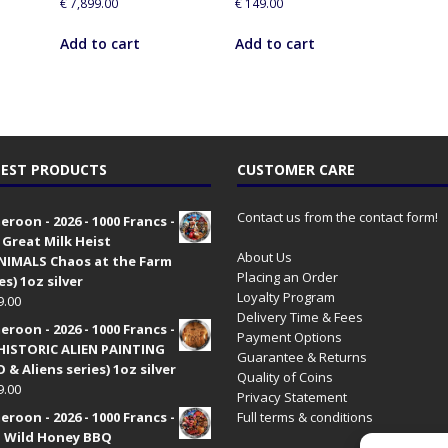
€
7,899.00
€
149.00
Add to cart
Add to cart
EST PRODUCTS
CUSTOMER CARE
Contact us from the contact form!
roon - 2026 - 1000 Francs -
 Great Milk Heist
About Us
•NIMALS Chaos at the Farm
Placing an Order
es) 1oz silver
Loyalty Program
9.00
Delivery Time & Fees
roon - 2026 - 1000 Francs -
Payment Options
HISTORIC ALIEN PAINTING
Guarantee & Returns
 & Aliens series) 1oz silver
Quality of Coins
9.00
Privacy Statement
roon - 2026 - 1000 Francs -
Full terms & conditions
 Wild Honey BBQ