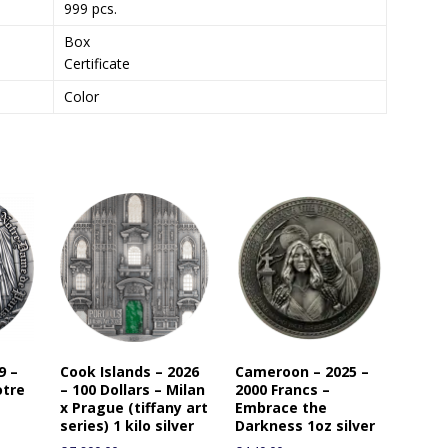
999 pcs.
Box
Certificate
Color
9 –
Cook Islands – 2026
Cameroon – 2025 –
otre
– 100 Dollars – Milan
2000 Francs –
x Prague (tiffany art
Embrace the
series) 1 kilo silver
Darkness 1oz silver