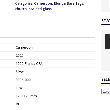
Categories:
Cameroon
,
Elonga Bars
Tags:
church
,
stained glass
STA
Cameroon
2025
1000 Francs CFA
Silver
SEL
999/1000
1 oz
120×120 mm
BU