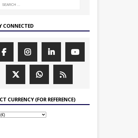
Y CONNECTED
ECT CURRENCY (FOR REFERENCE)