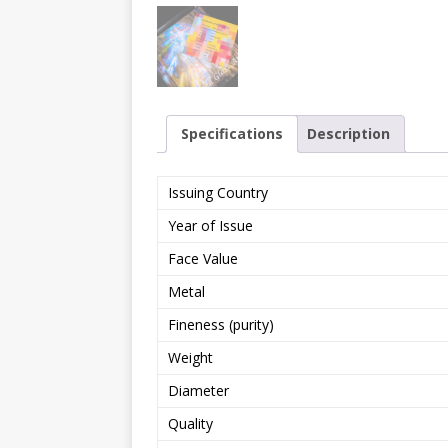
Specifications
Description
Issuing Country
Year of Issue
Face Value
Metal
Fineness (purity)
Weight
Diameter
Quality