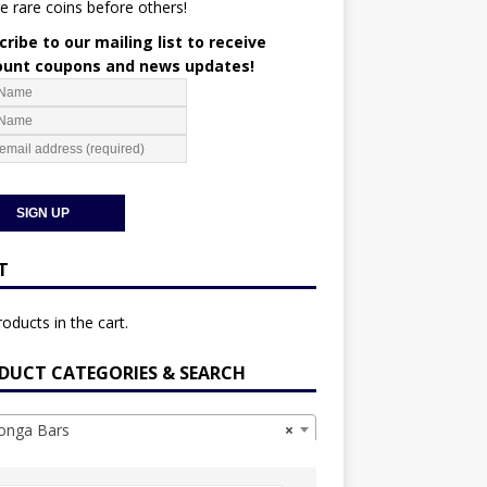
e rare coins before others!
ribe to our mailing list to receive
ount coupons and news updates!
T
oducts in the cart.
DUCT CATEGORIES & SEARCH
nga Bars
×