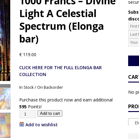
1000 Francs – Divine
secur
Light A Celestial
Subsc
disc
Spectrum (Elonga
bar)
€
119.00
CLICK HERE FOR THE FULL ELONGA BAR
COLLECTION
CAR
In Stock / On Backorder
No pr
Purchase this product now and earn additional
PRO
595
Points!
Add to cart
Elo
Add to wishlist