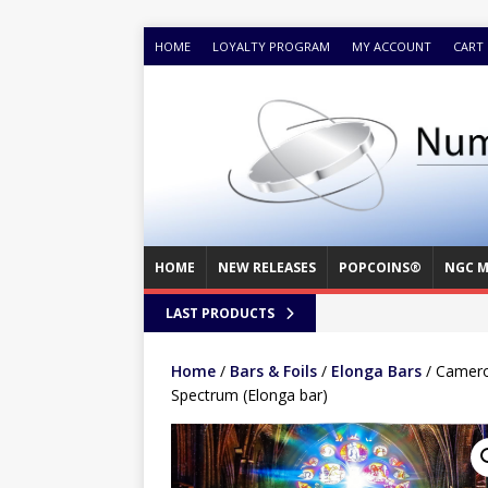
HOME
LOYALTY PROGRAM
MY ACCOUNT
CART
HOME
NEW RELEASES
POPCOINS®
NGC M
LAST PRODUCTS
Home
/
Bars & Foils
/
Elonga Bars
/ Cameroo
Spectrum (Elonga bar)