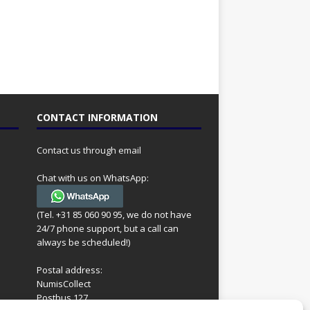
CONTACT INFORMATION
Contact us through email
Chat with us on WhatsApp:
(Tel. +31 85 060 90 95, we do not have
24/7 phone support, but a call can
always be scheduled!)
Postal address:
NumisCollect
Postbus 127