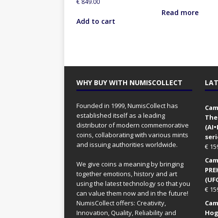
€
849.00
Read more
Add to cart
WHY BUY WITH NUMISCOLLECT
LAT
Founded in 1999, NumisCollect has
Came
established itself as a leading
The
distributor of modern commemorative
(AI
coins, collaborating with various mints
seri
and issuing authorities worldwide.
€
15
Came
We give coins a meaning by bringing
PRE
together emotions, history and art
(UFO
using the latest technology so that you
€
15
can value them now and in the future!
NumisCollect offers: Creativity,
Came
Innovation, Quality, Reliability and
Hog