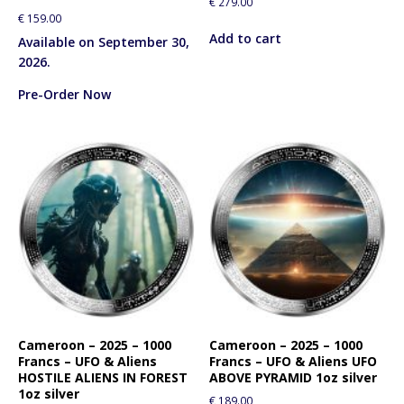
€
279.00
€
159.00
Add to cart
Available on September 30,
2026.
Pre-Order Now
Cameroon – 2025 – 1000
Cameroon – 2025 – 1000
Francs – UFO & Aliens
Francs – UFO & Aliens UFO
HOSTILE ALIENS IN FOREST
ABOVE PYRAMID 1oz silver
1oz silver
€
189.00