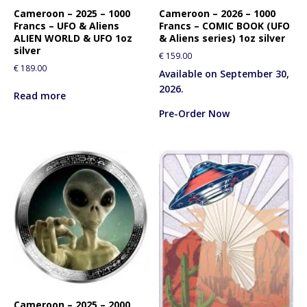
Cameroon – 2025 – 1000
Cameroon – 2026 – 1000
Francs – UFO & Aliens
Francs – COMIC BOOK (UFO
ALIEN WORLD & UFO 1oz
& Aliens series) 1oz silver
silver
€
159.00
€
189.00
Available on September 30,
2026.
Read more
Pre-Order Now
Cameroon – 2025 – 2000