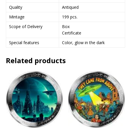
Quality
Antiqued
Mintage
199 pcs.
Scope of Delivery
Box
Certificate
Special features
Color, glow in the dark
Related products