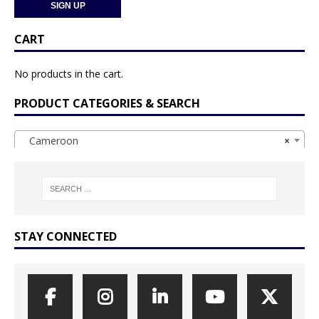
CART
No products in the cart.
PRODUCT CATEGORIES & SEARCH
Cameroon
×
STAY CONNECTED