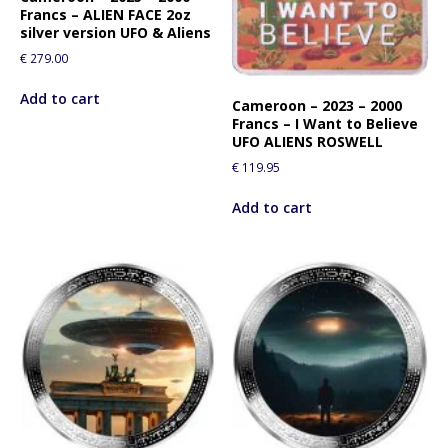
Francs – ALIEN FACE 2oz
silver version UFO & Aliens
€
279.00
Add to cart
Cameroon – 2023 – 2000
Francs – I Want to Believe
UFO ALIENS ROSWELL
€
119.95
Add to cart