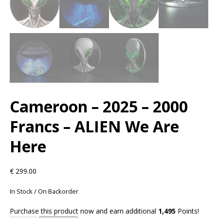
Cameroon – 2025 – 2000
Francs – ALIEN We Are
Here
€
299.00
In Stock / On Backorder
Purchase this product now and earn additional
1,495
Points!