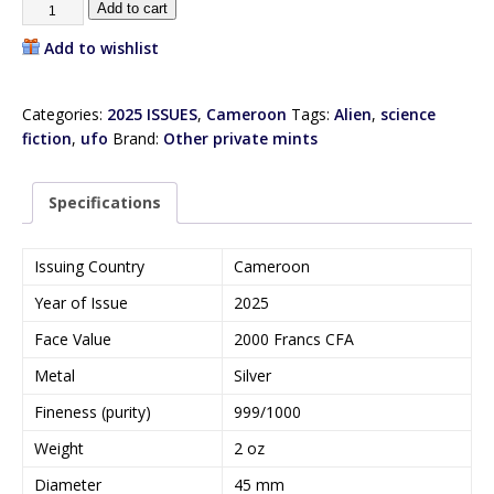
Add to cart
Add to wishlist
Categories:
2025 ISSUES
,
Cameroon
Tags:
Alien
,
science
fiction
,
ufo
Brand:
Other private mints
Specifications
Issuing Country
Cameroon
Year of Issue
2025
Face Value
2000 Francs CFA
Metal
Silver
Fineness (purity)
999/1000
Weight
2 oz
Diameter
45 mm