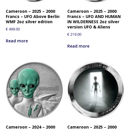
Cameroon – 2025 – 2000
Cameroon – 2025 – 2000
Francs – UFO Above Berlin
Francs – UFO AND HUMAN
WMF 2oz silver edition
IN WILDERNESS 2oz silver
version UFO & Aliens
€
499.00
€
219.00
Read more
Read more
Cameroon – 2024 – 2000
Cameroon – 2025 – 2000