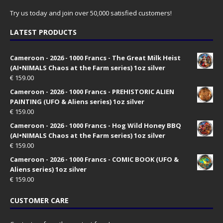
Try us today and join over 50,000 satisfied customers!
LATEST PRODUCTS
Cameroon - 2026 - 1000 Francs - The Great Milk Heist
(AI•NIMALS Chaos at the Farm series) 1oz silver
€
159.00
Cameroon - 2026 - 1000 Francs - PREHISTORIC ALIEN
PAINTING (UFO & Aliens series) 1oz silver
€
159.00
Cameroon - 2026 - 1000 Francs - Hog Wild Honey BBQ
(AI•NIMALS Chaos at the Farm series) 1oz silver
€
159.00
Cameroon - 2026 - 1000 Francs - COMIC BOOK (UFO &
Aliens series) 1oz silver
€
159.00
CUSTOMER CARE