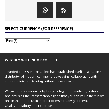
SELECT CURRENCY (FOR REFERENCE)
WHY BUY WITH NUMISCOLLECT
Founded in 1999, NumisCollect has established itself as a leading
distributor of modern commemorative coins, collaborating with
various mints and issuing authorities worldwide.
We give coins a meaning by bringing together emotions, history
and art using the latest technology so that you can value them now
and in the future! NumisCollect offers: Creativity, Innovation,
Quality, Reliability and Expertise