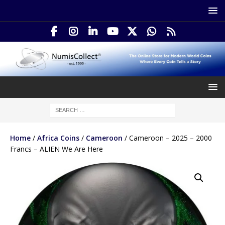
Home
/
Africa Coins
/
Cameroon
/ Cameroon – 2025 – 2000
Francs – ALIEN We Are Here