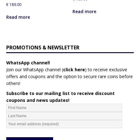
€
189.00
Read more
Read more
PROMOTIONS & NEWSLETTER
WhatsApp channel!
Join our WhatsApp channel (
click here
)
to receive exclusive
offers and coupons and the option to secure rare coins before
others!
Subscribe to our mailing list to receive discount
coupons and news updates!