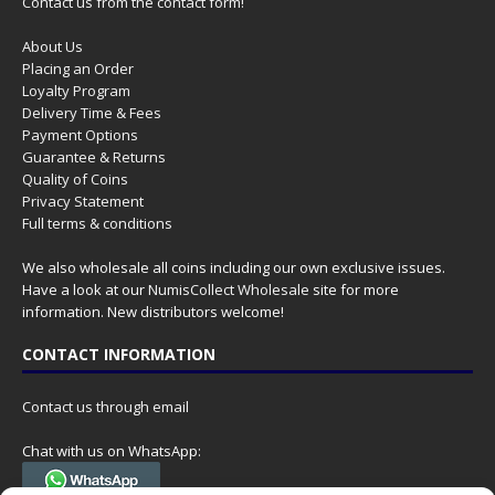
Contact us from the contact form!
About Us
Placing an Order
Loyalty Program
Delivery Time & Fees
Payment Options
Guarantee & Returns
Quality of Coins
Privacy Statement
Full terms & conditions
We also wholesale all coins including our own exclusive issues.
Have a look at our
NumisCollect Wholesale
site for more
information. New distributors welcome!
CONTACT INFORMATION
Contact us through email
Chat with us on WhatsApp: