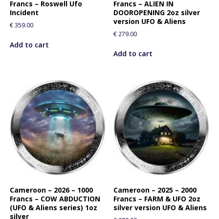
Francs – Roswell Ufo
Francs – ALIEN IN
Incident
DOOROPENING 2oz silver
version UFO & Aliens
€
359.00
€
279.00
Add to cart
Add to cart
Cameroon – 2026 – 1000
Cameroon – 2025 – 2000
Francs – COW ABDUCTION
Francs – FARM & UFO 2oz
(UFO & Aliens series) 1oz
silver version UFO & Aliens
silver