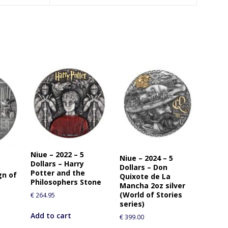
Niue – 2022 – 5
Niue – 2024 – 5
Dollars – Harry
Dollars – Don
Potter and the
gn of
Quixote de La
Philosophers Stone
Mancha 2oz silver
(World of Stories
€
264.95
series)
Add to cart
€
399.00