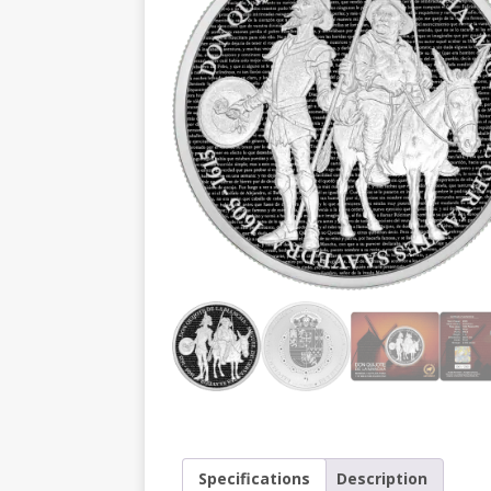
Specifications
Description