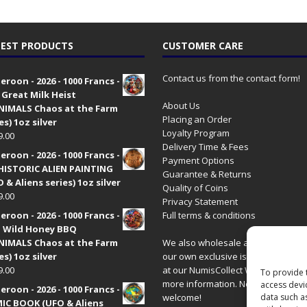
EST PRODUCTS
CUSTOMER CARE
Contact us from the contact form!
roon - 2026 - 1000 Francs -
 Great Milk Heist
About Us
•NIMALS Chaos at the Farm
Placing an Order
es) 1oz silver
Loyalty Program
9.00
Delivery Time & Fees
roon - 2026 - 1000 Francs -
Payment Options
HISTORIC ALIEN PAINTING
Guarantee & Returns
 & Aliens series) 1oz silver
Quality of Coins
9.00
Privacy Statement
roon - 2026 - 1000 Francs -
Full terms & conditions
 Wild Honey BBQ
•NIMALS Chaos at the Farm
We also wholesale all coins includ
es) 1oz silver
our own exclusive issues. Have a 
9.00
at our
NumisCollect Wholesale
site
To provide 
more information. New distributor
access devi
roon - 2026 - 1000 Francs -
data such a
welcome!
IC BOOK (UFO & Aliens