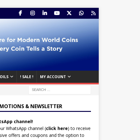
OILS
! SALE !
MY ACCOUNT
MOTIONS & NEWSLETTER
sApp channel!
our WhatsApp channel (
click here
)
to receive
sive offers and coupons and the option to