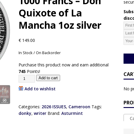
1000 Francs – Don
secur
Quixote of La
Subsc
disc
Mancha 1oz silver
€
149.00
In Stock / On Backorder
Purchase this product now and earn additional
745
Points!
CAR
Add to cart
Add to wishlist
No pr
PRO
Categories:
2026 ISSUES
,
Cameroon
Tags:
donky
,
writer
Brand:
Asturmint
Ca