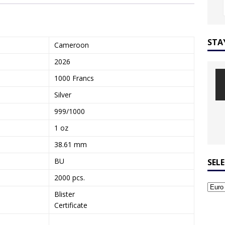
STA
Cameroon
2026
1000 Francs
Silver
999/1000
1 oz
38.61 mm
BU
SEL
2000 pcs.
Blister
Certificate