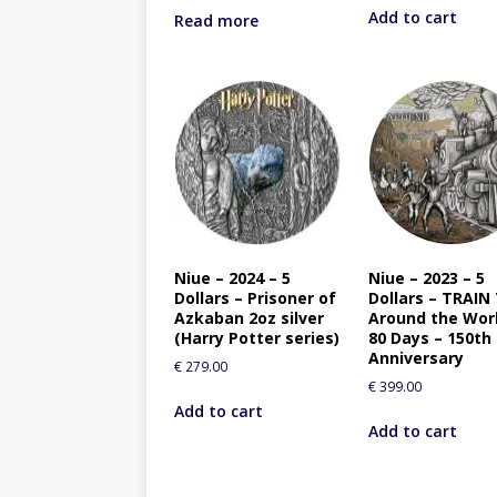
Add to cart
Read more
Niue – 2024 – 5
Niue – 2023 – 5
Dollars – Prisoner of
Dollars – TRAIN
Azkaban 2oz silver
Around the Worl
(Harry Potter series)
80 Days – 150th
Anniversary
€
279.00
€
399.00
Add to cart
Add to cart