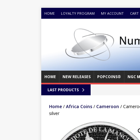
HOME
LOYALTY PROGRAM
MY ACCOUNT
CART
HOME
NEW RELEASES
POPCOINS®
NGC M
LAST PRODUCTS
Home
/
Africa Coins
/
Cameroon
/ Cameroo
silver