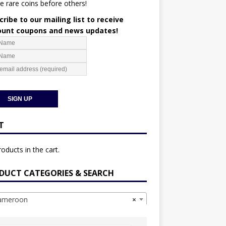
e rare coins before others!
ribe to our mailing list to receive
ount coupons and news updates!
T
oducts in the cart.
DUCT CATEGORIES & SEARCH
meroon
×