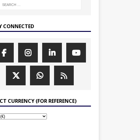
Y CONNECTED
ECT CURRENCY (FOR REFERENCE)