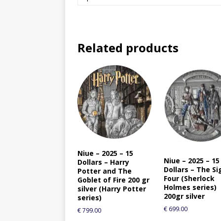
Related products
Niue – 2025 – 15
Niue – 2025 – 15
Dollars – Harry
Dollars – The Si
Potter and The
Four (Sherlock
Goblet of Fire 200 gr
Holmes series)
silver (Harry Potter
200gr silver
series)
€
699.00
€
799.00