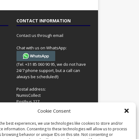
CONTACT INFORMATION
Contact us through email
Chat with us on WhatsApp:
(Tel. +31 85 060 90 95, we do not have
24/7 phone support, but a call can
always be scheduled!)
Postal address:
NumisCollect
Postbus 127
7600AC Almelo
ing
Cookie Consent
Netherlands
look
 for
the best experiences, we use technologies like cookies to store and/or
Company reg: 08101376
s
ce information. Consenting to these technologies will allow us to process
VAT-id: NL001948602B61
s browsing behavior or unique IDs on this site. Not consenting or