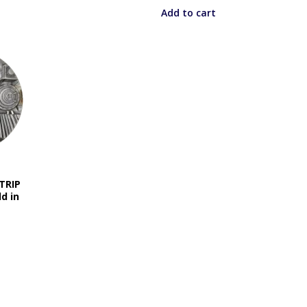
Add to cart
 TRIP
d in