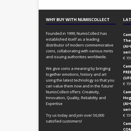
WHY BUY WITH NUMISCOLLECT
LAT
Founded in 1999, NumisCollect has
Came
established itself as a leading
The
distributor of modern commemorative
(AI
coins, collaborating with various mints
seri
and issuing authorities worldwide.
€
15
Came
We give coins a meaning by bringing
PRE
together emotions, history and art
(UFO
using the latest technology so that you
€
15
can value them now and in the future!
NumisCollect offers: Creativity,
Came
Innovation, Quality, Reliability and
Hog
Expertise
(AI
seri
Try us today and join over 50,000
€
15
satisfied customers!
Came
COM