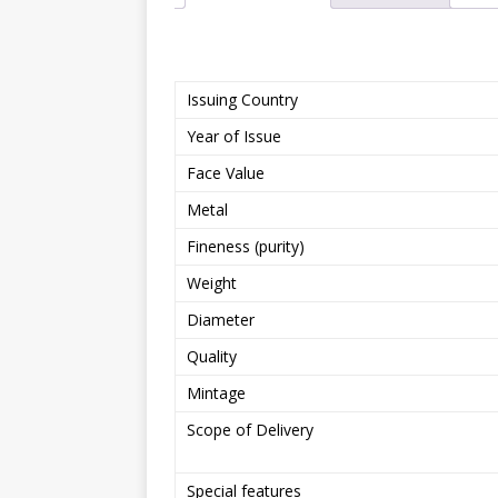
Issuing Country
Year of Issue
Face Value
Metal
Fineness (purity)
Weight
Diameter
Quality
Mintage
Scope of Delivery
Special features