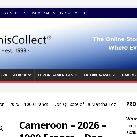
CONTACT US
WHOLESALE & CUSTOM PROJECTS
S70
AFRICA
EUROPE-AMERICAS
OCEANIA-ASIA
BARS&F
PRO
n – 2026 – 1000 Francs – Don Quixote of La Mancha 1oz
What
Cameroon – 2026 –
Join 
exclu