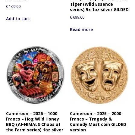
Tiger (Wild Essence
€
169.00
series) 5x 1oz silver GILDED
€
699.00
Add to cart
Read more
Cameroon – 2026 – 1000
Cameroon – 2025 – 2000
Francs – Hog Wild Honey
Francs – Tragedy &
BBQ (AI•NIMALS Chaos at
Comedy Mast coin GILDED
the Farm series) 1oz silver
version