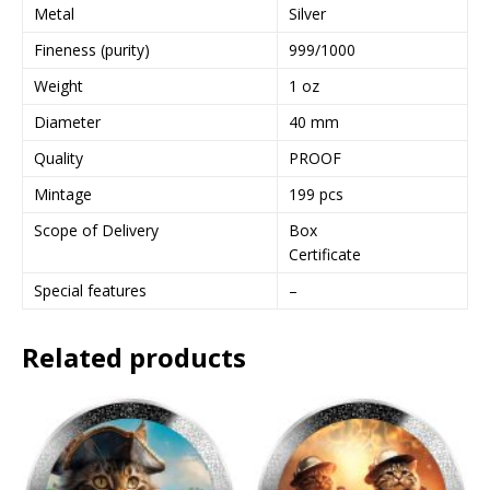
Metal
Silver
Fineness (purity)
999/1000
Weight
1 oz
Diameter
40 mm
Quality
PROOF
Mintage
199 pcs
Scope of Delivery
Box
Certificate
Special features
–
Related products