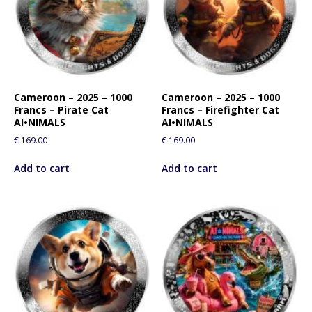
Cameroon – 2025 – 1000
Cameroon – 2025 – 1000
Francs – Pirate Cat
Francs – Firefighter Cat
AI•NIMALS
AI•NIMALS
€
169.00
€
169.00
Add to cart
Add to cart