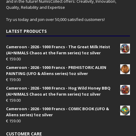
and in the future! NumisCollect offers: Creativity, Innovation,
Quality, Reliability and Expertise
Try us today and join over 50,000 satisfied customers!
LATEST PRODUCTS
Cameroon - 2026 - 1000 Francs - The Great Milk Heist
(AI•NIMALS Chaos at the Farm series) 1oz silver
€
159.00
Cameroon - 2026 - 1000 Francs - PREHISTORIC ALIEN
PAINTING (UFO & Aliens series) 1oz silver
€
159.00
Cameroon - 2026 - 1000 Francs - Hog Wild Honey BBQ
(AI•NIMALS Chaos at the Farm series) 1oz silver
€
159.00
Cameroon - 2026 - 1000 Francs - COMIC BOOK (UFO &
Aliens series) 1oz silver
€
159.00
CUSTOMER CARE