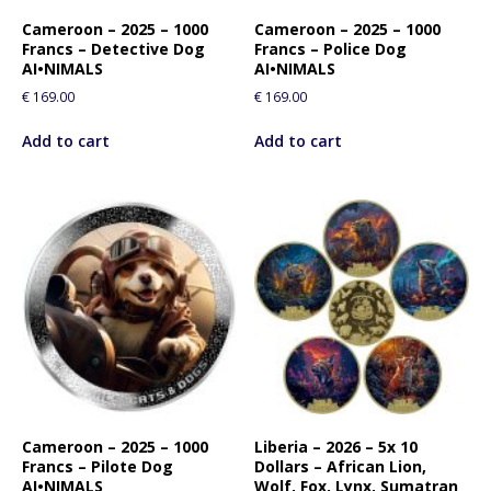
Cameroon – 2025 – 1000
Cameroon – 2025 – 1000
Francs – Detective Dog
Francs – Police Dog
AI•NIMALS
AI•NIMALS
€
169.00
€
169.00
Add to cart
Add to cart
Cameroon – 2025 – 1000
Liberia – 2026 – 5x 10
Francs – Pilote Dog
Dollars – African Lion,
AI•NIMALS
Wolf, Fox, Lynx, Sumatran