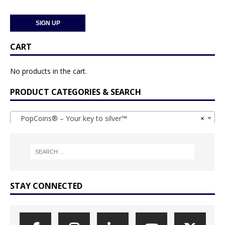
CART
No products in the cart.
PRODUCT CATEGORIES & SEARCH
PopCoins® – Your key to silver™
×
STAY CONNECTED