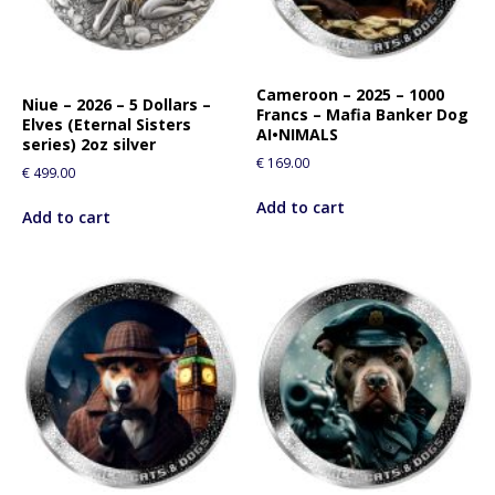
Cameroon – 2025 – 1000
Niue – 2026 – 5 Dollars –
Francs – Mafia Banker Dog
Elves (Eternal Sisters
AI•NIMALS
series) 2oz silver
€
169.00
€
499.00
Add to cart
Add to cart