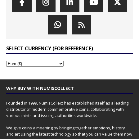
SELECT CURRENCY (FOR REFERENCE)
WHY BUY WITH NUMISCOLLECT
Founded in 1999, NumisCollect has established itself as a leading
distributor of modern commemorative coins, collaborating with
various mints and issuing authorities worldwide.
We give coins a meaning by bringing together emotions, history
and art using the latest technology so that you can value them now