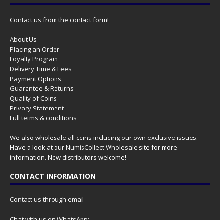
Contact us from the contact form!
About Us
Placing an Order
Loyalty Program
Delivery Time & Fees
Payment Options
Guarantee & Returns
Quality of Coins
Privacy Statement
Full terms & conditions
We also wholesale all coins including our own exclusive issues.
Have a look at our
NumisCollect Wholesale
site for more
information. New distributors welcome!
CONTACT INFORMATION
Contact us through email
Chat with us on WhatsApp: