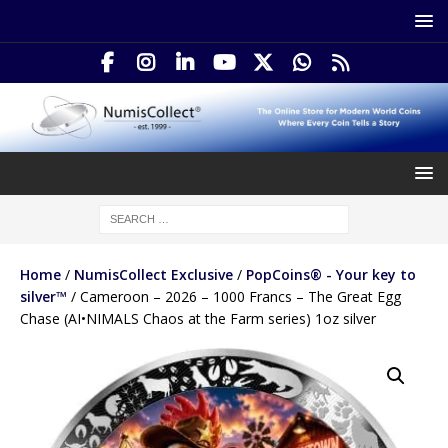
Home
/
NumisCollect Exclusive
/
PopCoins® - Your key to
silver™
/ Cameroon – 2026 – 1000 Francs – The Great Egg
Chase (AI•NIMALS Chaos at the Farm series) 1oz silver