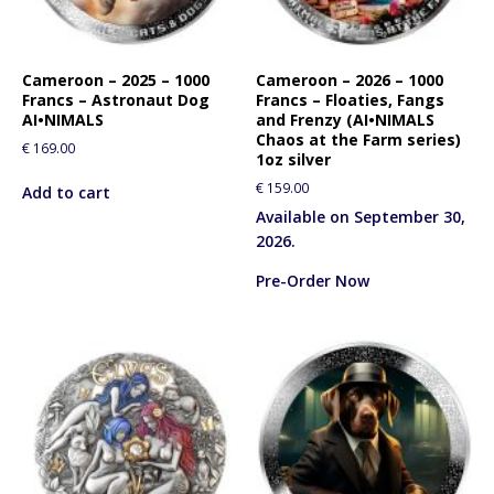
Cameroon – 2025 – 1000
Cameroon – 2026 – 1000
Francs – Astronaut Dog
Francs – Floaties, Fangs
AI•NIMALS
and Frenzy (AI•NIMALS
Chaos at the Farm series)
€
169.00
1oz silver
€
159.00
Add to cart
Available on September 30,
2026.
Pre-Order Now