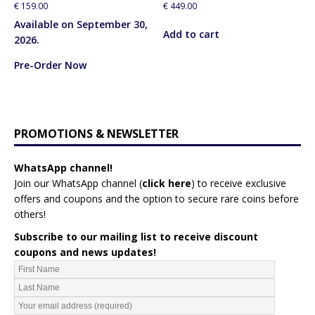
€
159.00
€
449.00
Available on September 30,
Add to cart
2026.
Pre-Order Now
PROMOTIONS & NEWSLETTER
WhatsApp channel!
Join our WhatsApp channel (
click here
)
to receive exclusive
offers and coupons and the option to secure rare coins before
others!
Subscribe to our mailing list to receive discount
coupons and news updates!