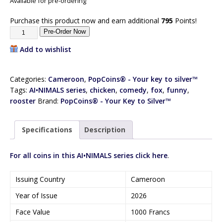
Available for pre-ordering
Purchase this product now and earn additional
795
Points!
Pre-Order Now
Add to wishlist
Categories:
Cameroon
,
PopCoins® - Your key to silver™
Tags:
AI•NIMALS series
,
chicken
,
comedy
,
fox
,
funny
,
rooster
Brand:
PopCoins® - Your Key to Silver™
Specifications
Description
For all coins in this AI•NIMALS series click here
.
Issuing Country
Cameroon
Year of Issue
2026
Face Value
1000 Francs