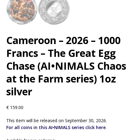
Cameroon – 2026 – 1000
Francs – The Great Egg
Chase (AI•NIMALS Chaos
at the Farm series) 1oz
silver
€
159.00
This item will be released on September 30, 2026.
For all coins in this AI•NIMALS series click here
.