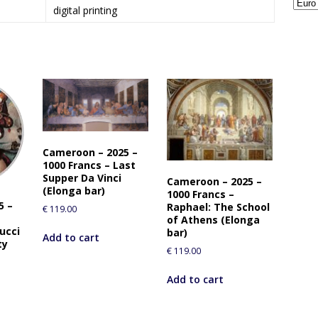
digital printing
Cameroon – 2025 –
1000 Francs – Last
Supper Da Vinci
Cameroon – 2025 –
(Elonga bar)
1000 Francs –
5 –
Raphael: The School
€
119.00
of Athens (Elonga
ucci
bar)
Add to cart
ty
€
119.00
Add to cart