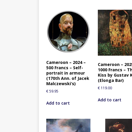
Cameroon – 2024 –
Cameroon – 202
500 Francs – Self-
1000 Francs – T
portrait in armour
Kiss by Gustav 
(170th Ann. of Jacek
(Elonga Bar)
Malczewski’s)
€
119.00
€
59.95
Add to cart
Add to cart