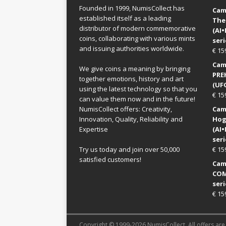
Founded in 1999, NumisCollect has
Came
established itself as a leading
The
distributor of modern commemorative
(AI
coins, collaborating with various mints
seri
and issuing authorities worldwide.
€
15
Came
We give coins a meaning by bringing
PRE
together emotions, history and art
(UFO
using the latest technology so that you
€
15
can value them now and in the future!
NumisCollect offers: Creativity,
Came
Innovation, Quality, Reliability and
Hog
Expertise
(AI
seri
Try us today and join over 50,000
€
15
satisfied customers!
Came
COM
seri
€
15
Copyright © 1999-2026 NumisCollect. All offers are