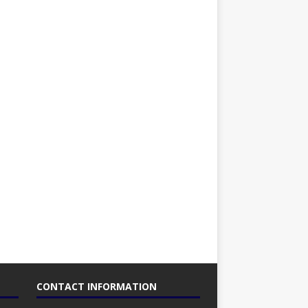
CONTACT INFORMATION