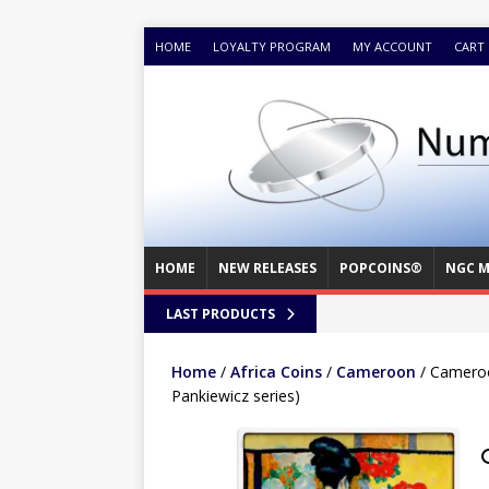
HOME
LOYALTY PROGRAM
MY ACCOUNT
CART
HOME
NEW RELEASES
POPCOINS®
NGC M
LAST PRODUCTS
Home
/
Africa Coins
/
Cameroon
/ Cameroo
Pankiewicz series)