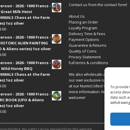
Contact us from the contact form!
roon - 2026 - 1000 Francs -
 Great Milk Heist
About Us
•NIMALS Chaos at the Farm
Placing an Order
es) 1oz silver
Loyalty Program
9.00
Delivery Time & Fees
roon - 2026 - 1000 Francs -
Payment Options
HISTORIC ALIEN PAINTING
Guarantee & Returns
 & Aliens series) 1oz silver
Quality of Coins
9.00
Privacy Statement
roon - 2026 - 1000 Francs -
Full terms & conditions
 Wild Honey BBQ
•NIMALS Chaos at the Farm
We also wholesale all coins includ
es) 1oz silver
our own exclusive issues. Have a 
9.00
at our
NumisCollect Wholesale
site
To provide 
more information. New distributor
access devi
roon - 2026 - 1000 Francs -
welcome!
data such a
IC BOOK (UFO & Aliens
withdrawing
es) 1oz silver
9.00
 non-binding. No rights can be derived from this website.