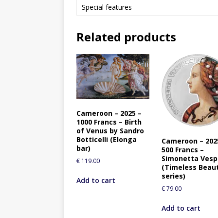
Special features
Related products
Cameroon – 2025 –
1000 Francs – Birth
of Venus by Sandro
Botticelli (Elonga
Cameroon – 202
bar)
500 Francs –
Simonetta Vesp
€
119.00
(Timeless Beau
series)
Add to cart
€
79.00
Add to cart