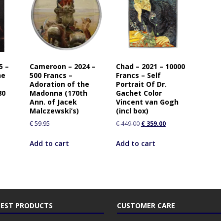
5 –
Cameroon – 2024 –
Chad – 2021 – 10000
he
500 Francs –
Francs – Self
Adoration of the
Portrait Of Dr.
80
Madonna (170th
Gachet Color
Ann. of Jacek
Vincent van Gogh
Malczewski’s)
(incl box)
€
59.95
€
449.00
€
359.00
Add to cart
Add to cart
EST PRODUCTS
CUSTOMER CARE