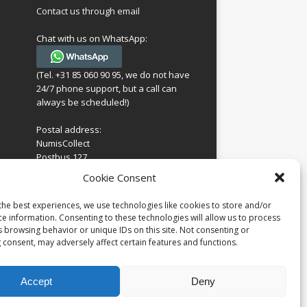
Contact us through email
Chat with us on WhatsApp:
(Tel. +31 85 060 90 95, we do not have
24/7 phone support, but a call can
always be scheduled!)
Postal address:
NumisCollect
Postbus 127
7600AC Almelo
ing
Cookie Consent
Netherlands
look
 for
the best experiences, we use technologies like cookies to store and/or
Company reg: 08101376
s
ce information. Consenting to these technologies will allow us to process
VAT-id: NL001948602B61
s browsing behavior or unique IDs on this site. Not consenting or
 consent, may adversely affect certain features and functions.
Accept
Deny