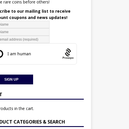
e rare coins before others!
ribe to our mailing list to receive
ount coupons and news updates!
Prosopo
T
oducts in the cart.
DUCT CATEGORIES & SEARCH