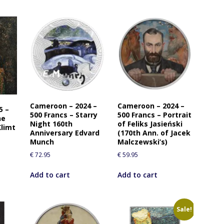
Cameroon – 2024 –
Cameroon – 2024 –
5 –
500 Francs – Starry
500 Francs – Portrait
he
Night 160th
of Feliks Jasieński
Klimt
Anniversary Edvard
(170th Ann. of Jacek
Munch
Malczewski’s)
€
72.95
€
59.95
Add to cart
Add to cart
Sale!