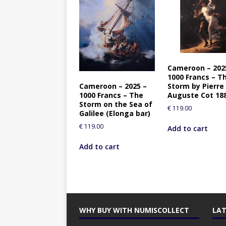
Cameroon – 202
1000 Francs – T
Cameroon – 2025 –
Storm by Pierre
1000 Francs – The
Auguste Cot 18
Storm on the Sea of
€
119.00
Galilee (Elonga bar)
€
119.00
Add to cart
Add to cart
WHY BUY WITH NUMISCOLLECT
LAT