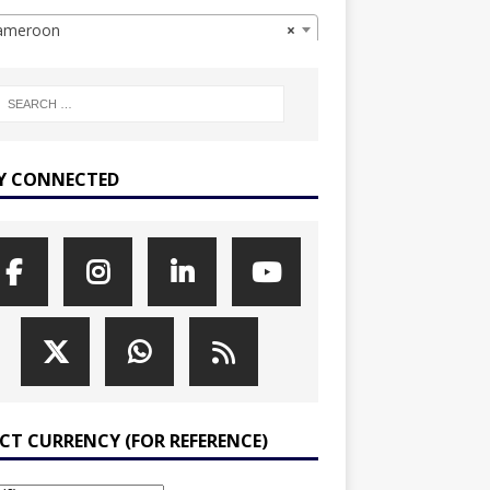
meroon
×
Y CONNECTED
ECT CURRENCY (FOR REFERENCE)