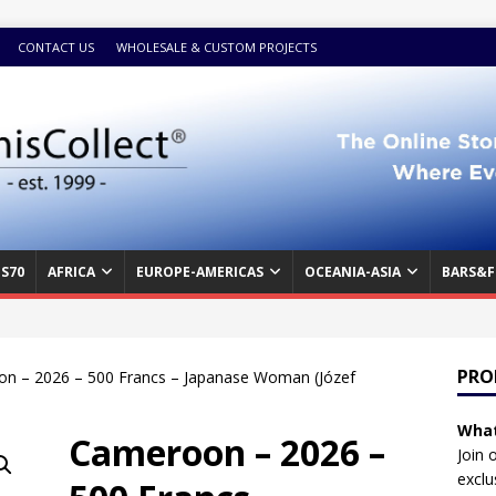
CONTACT US
WHOLESALE & CUSTOM PROJECTS
S70
AFRICA
EUROPE-AMERICAS
OCEANIA-ASIA
BARS&F
PRO
n – 2026 – 500 Francs – Japanase Woman (Józef
What
Cameroon – 2026 –
Join 
exclu