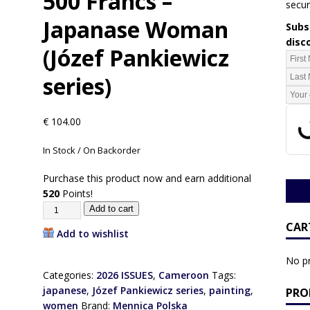
500 Francs –
secur
Japanase Woman
Subsc
disc
(Józef Pankiewicz
series)
€
104.00
In Stock / On Backorder
Purchase this product now and earn additional
520
Points!
Add to cart
CAR
Add to wishlist
No pr
Categories:
2026 ISSUES
,
Cameroon
Tags:
japanese
,
Józef Pankiewicz series
,
painting
,
PRO
women
Brand:
Mennica Polska