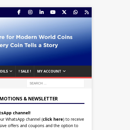
OILS
! SALE !
MY ACCOUNT
MOTIONS & NEWSLETTER
sApp channel!
our WhatsApp channel (
click here
)
to receive
sive offers and coupons and the option to