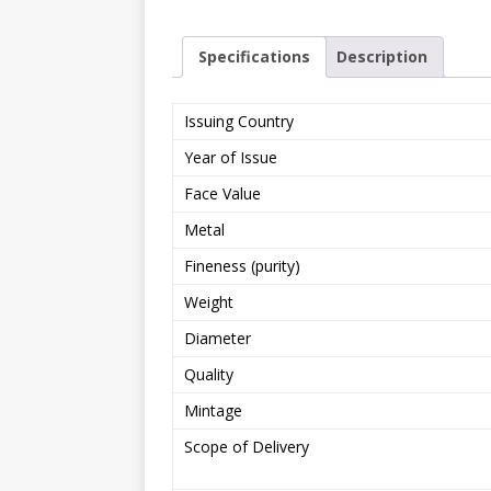
Specifications
Description
Issuing Country
Year of Issue
Face Value
Metal
Fineness (purity)
Weight
Diameter
Quality
Mintage
Scope of Delivery