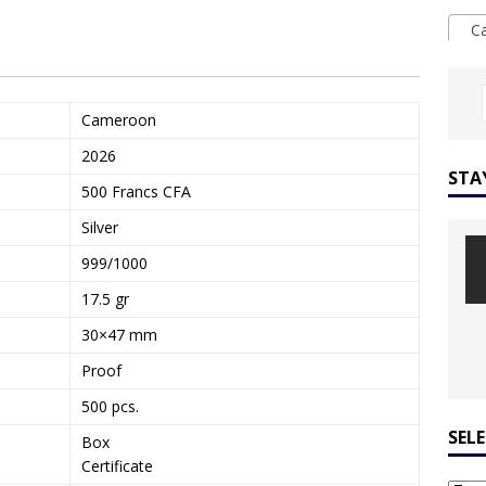
Ca
Cameroon
2026
STA
500 Francs CFA
Silver
999/1000
17.5 gr
30×47 mm
Proof
500 pcs.
SEL
Box
Certificate