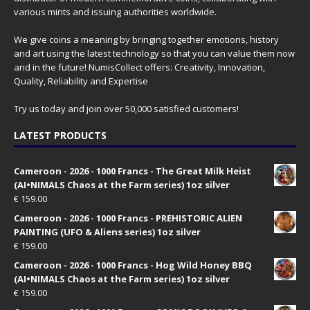
various mints and issuing authorities worldwide.
We give coins a meaning by bringing together emotions, history
and art using the latest technology so that you can value them now
and in the future! NumisCollect offers: Creativity, Innovation,
Quality, Reliability and Expertise
Try us today and join over 50,000 satisfied customers!
LATEST PRODUCTS
Cameroon - 2026 - 1000 Francs - The Great Milk Heist
(AI•NIMALS Chaos at the Farm series) 1oz silver
€
159.00
Cameroon - 2026 - 1000 Francs - PREHISTORIC ALIEN
PAINTING (UFO & Aliens series) 1oz silver
€
159.00
Cameroon - 2026 - 1000 Francs - Hog Wild Honey BBQ
(AI•NIMALS Chaos at the Farm series) 1oz silver
€
159.00