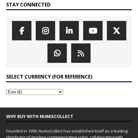
STAY CONNECTED
SELECT CURRENCY (FOR REFERENCE)
WHY BUY WITH NUMISCOLLECT
Founded in 1999, NumisCollect has established itself as a leading
distributor of modern commemorative coins, collaborating with