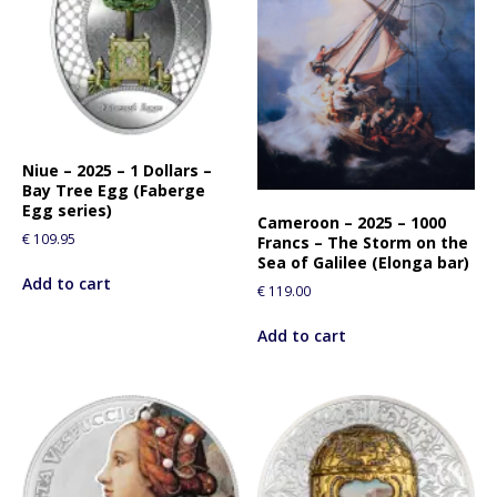
Niue – 2025 – 1 Dollars –
Bay Tree Egg (Faberge
Egg series)
Cameroon – 2025 – 1000
€
109.95
Francs – The Storm on the
Sea of Galilee (Elonga bar)
Add to cart
€
119.00
Add to cart