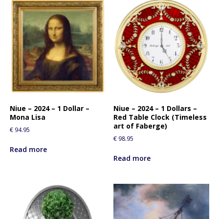
Niue – 2024 – 1 Dollar –
Niue – 2024 – 1 Dollars –
Mona Lisa
Red Table Clock (Timeless
art of Faberge)
€
94.95
€
98.95
Read more
Read more