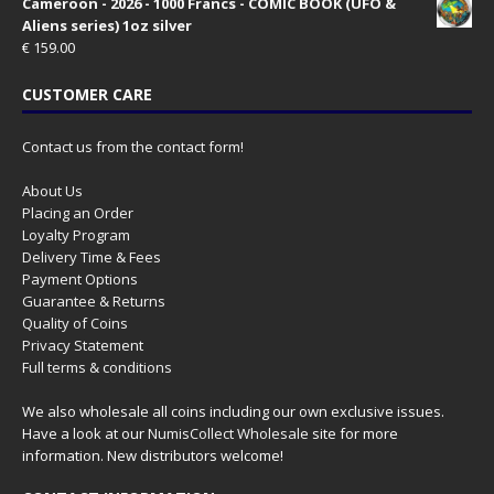
Cameroon - 2026 - 1000 Francs - COMIC BOOK (UFO &
Aliens series) 1oz silver
€
159.00
CUSTOMER CARE
Contact us from the contact form!
About Us
Placing an Order
Loyalty Program
Delivery Time & Fees
Payment Options
Guarantee & Returns
Quality of Coins
Privacy Statement
Full terms & conditions
We also wholesale all coins including our own exclusive issues.
Have a look at our
NumisCollect Wholesale
site for more
information. New distributors welcome!