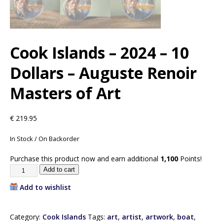
Cook Islands – 2024 – 10
Dollars – Auguste Renoir
Masters of Art
€
219.95
In Stock / On Backorder
Purchase this product now and earn additional
1,100
Points!
Add to cart
Add to wishlist
Category:
Cook Islands
Tags:
art
,
artist
,
artwork
,
boat
,