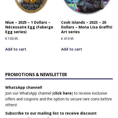
Niue – 2025 – 1 Dollars –
Cook Islands – 2023 – 20
Nécessaire Egg (Faberge
Dollars – Mona Lisa Graffiti
Egg series)
Art series
€
109.95
€
419.95
Add to cart
Add to cart
PROMOTIONS & NEWSLETTER
WhatsApp channel!
Join our WhatsApp channel (
click here
)
to receive exclusive
offers and coupons and the option to secure rare coins before
others!
Subscribe to our mailing list to receive discount