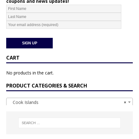
coupons and news updates!
CART
No products in the cart.
PRODUCT CATEGORIES & SEARCH
Cook Islands
×