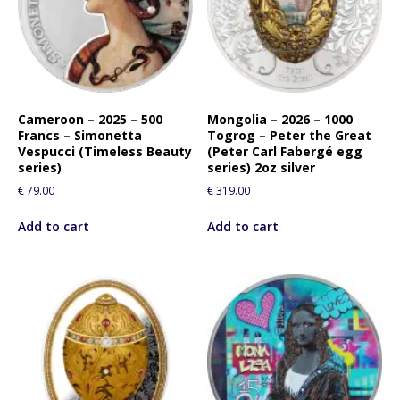
Cameroon – 2025 – 500
Mongolia – 2026 – 1000
Francs – Simonetta
Togrog – Peter the Great
Vespucci (Timeless Beauty
(Peter Carl Fabergé egg
series)
series) 2oz silver
€
79.00
€
319.00
Add to cart
Add to cart