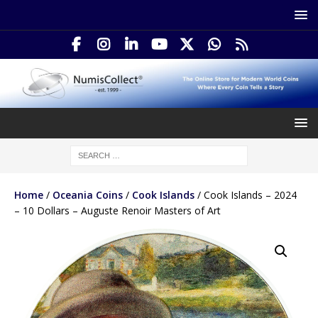
Home
/
Oceania Coins
/
Cook Islands
/ Cook Islands – 2024
– 10 Dollars – Auguste Renoir Masters of Art