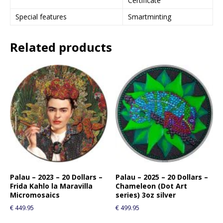
Certificate
Special features
Smartminting
Related products
Palau – 2023 – 20 Dollars –
Palau – 2025 – 20 Dollars –
Frida Kahlo la Maravilla
Chameleon (Dot Art
Micromosaics
series) 3oz silver
€
449.95
€
499.95