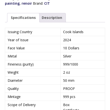
painting
,
renoir
Brand:
CIT
Specifications
Description
Issuing Country
Cook Islands
Year of Issue
2024
Face Value
10 Dollars
Metal
Silver
Fineness (purity)
999/1000
Weight
2 oz
Diameter
50 mm
Quality
PROOF
Mintage
999 pcs
Scope of Delivery
Box