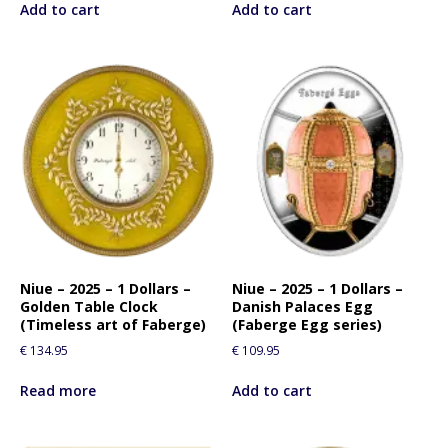
Add to cart
Add to cart
Niue – 2025 – 1 Dollars –
Niue – 2025 – 1 Dollars –
Golden Table Clock
Danish Palaces Egg
(Timeless art of Faberge)
(Faberge Egg series)
€
134.95
€
109.95
Read more
Add to cart