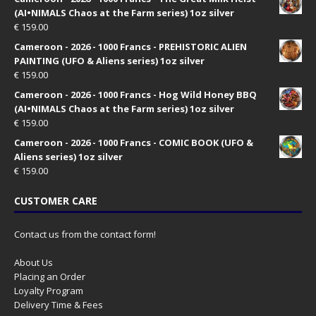
(AI•NIMALS Chaos at the Farm series) 1oz silver
€
159.00
Cameroon - 2026 - 1000 Francs - PREHISTORIC ALIEN
PAINTING (UFO & Aliens series) 1oz silver
€
159.00
Cameroon - 2026 - 1000 Francs - Hog Wild Honey BBQ
(AI•NIMALS Chaos at the Farm series) 1oz silver
€
159.00
Cameroon - 2026 - 1000 Francs - COMIC BOOK (UFO &
Aliens series) 1oz silver
€
159.00
CUSTOMER CARE
Contact us from the contact form!
About Us
Placing an Order
Loyalty Program
Delivery Time & Fees