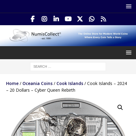
Home
/
Oceania Coins
/
Cook Islands
/ Cook Islands – 2024
– 20 Dollars – Cyber Queen Rebirth