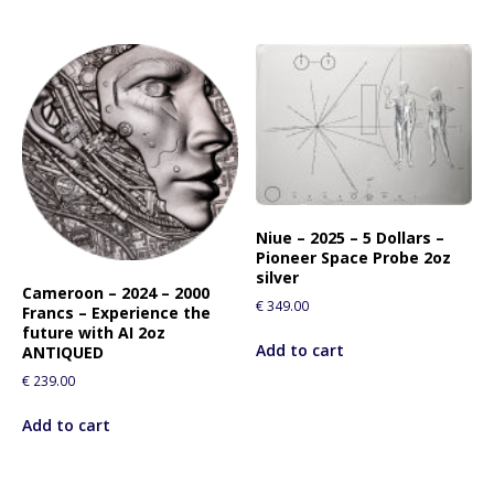
Niue – 2025 – 5 Dollars –
Pioneer Space Probe 2oz
silver
Cameroon – 2024 – 2000
€
349.00
Francs – Experience the
future with AI 2oz
Add to cart
ANTIQUED
€
239.00
Add to cart