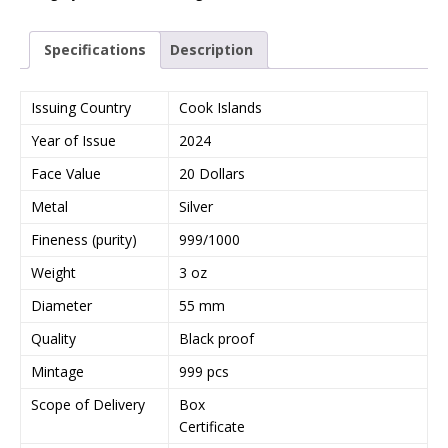
Specifications
Description
Issuing Country
Cook Islands
Year of Issue
2024
Face Value
20 Dollars
Metal
Silver
Fineness (purity)
999/1000
Weight
3 oz
Diameter
55 mm
Quality
Black proof
Mintage
999 pcs
Scope of Delivery
Box
Certificate