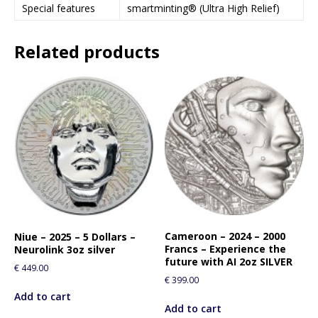
Special features
smartminting® (Ultra High Relief)
Related products
Cameroon – 2024 – 2000
Niue – 2025 – 5 Dollars –
Francs – Experience the
Neurolink 3oz silver
future with AI 2oz SILVER
€
449.00
€
399.00
Add to cart
Add to cart