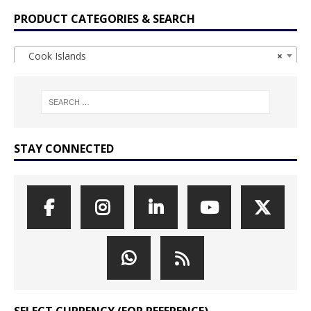
PRODUCT CATEGORIES & SEARCH
Cook Islands
×
STAY CONNECTED