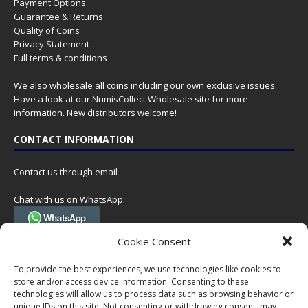
Payment Options
Guarantee & Returns
Quality of Coins
Privacy Statement
Full terms & conditions
We also wholesale all coins including our own exclusive issues.
Have a look at our
NumisCollect Wholesale
site for more
information. New distributors welcome!
CONTACT INFORMATION
Contact us through email
Chat with us on WhatsApp:
(Tel. +31 85 060 90 95, we do not have 24/7 phone support, but a call
Cookie Consent
can always be scheduled!)
To provide the best experiences, we use technologies like cookies to
Postal address:
store and/or access device information. Consenting to these
NumisCollect
technologies will allow us to process data such as browsing behavior or
Postbus 127
unique IDs on this site. Not consenting or withdrawing consent, may