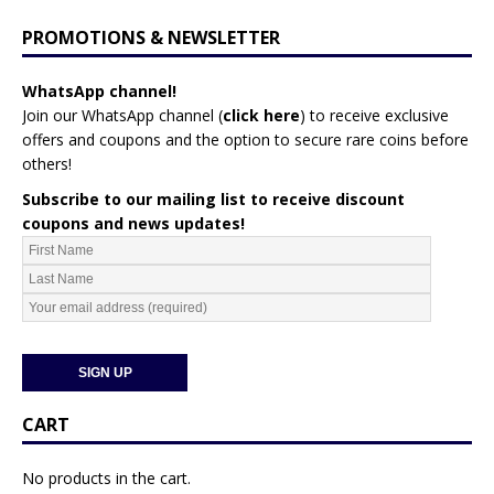
PROMOTIONS & NEWSLETTER
WhatsApp channel!
Join our WhatsApp channel (
click here
)
to receive exclusive
offers and coupons and the option to secure rare coins before
others!
Subscribe to our mailing list to receive discount
coupons and news updates!
CART
No products in the cart.