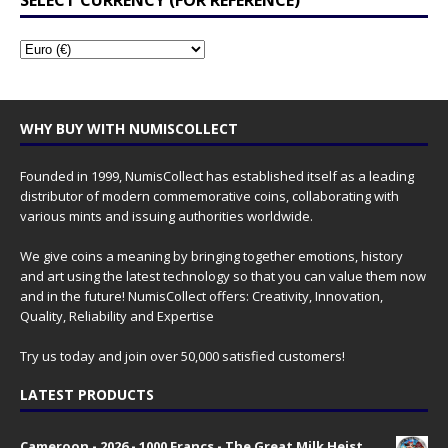
SELECT CURRENCY (FOR REFERENCE)
WHY BUY WITH NUMISCOLLECT
Founded in 1999, NumisCollect has established itself as a leading
distributor of modern commemorative coins, collaborating with
various mints and issuing authorities worldwide.
We give coins a meaning by bringing together emotions, history
and art using the latest technology so that you can value them now
and in the future! NumisCollect offers: Creativity, Innovation,
Quality, Reliability and Expertise
Try us today and join over 50,000 satisfied customers!
LATEST PRODUCTS
Cameroon - 2026 - 1000 Francs - The Great Milk Heist