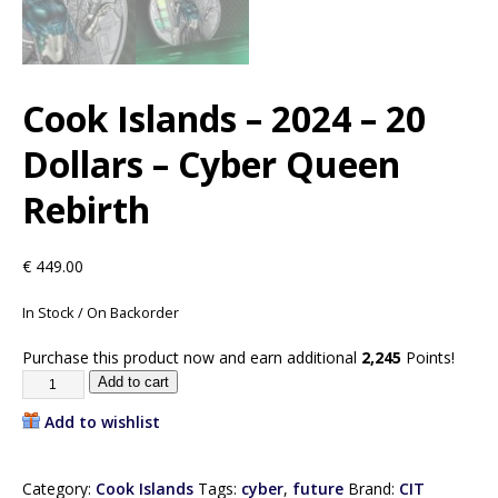
Cook Islands – 2024 – 20
Dollars – Cyber Queen
Rebirth
€
449.00
In Stock / On Backorder
Purchase this product now and earn additional
2,245
Points!
Add to cart
Add to wishlist
Category:
Cook Islands
Tags:
cyber
,
future
Brand:
CIT