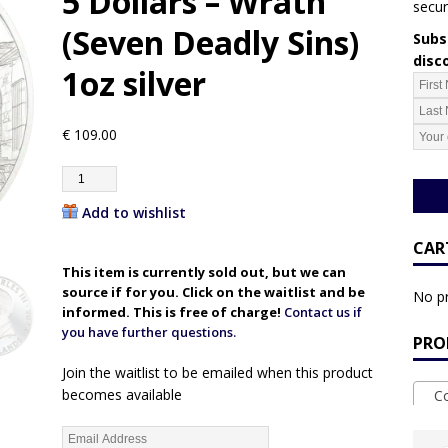
5 Dollars – Wrath
secur
(Seven Deadly Sins)
Subsc
disc
1oz silver
€
109.00
Add to wishlist
CAR
This item is currently sold out, but we can
source if for you. Click on the waitlist and be
No pr
informed. This is free of charge!
Contact us if
you have further questions.
PRO
Join the waitlist to be emailed when this product
becomes available
Coo
E