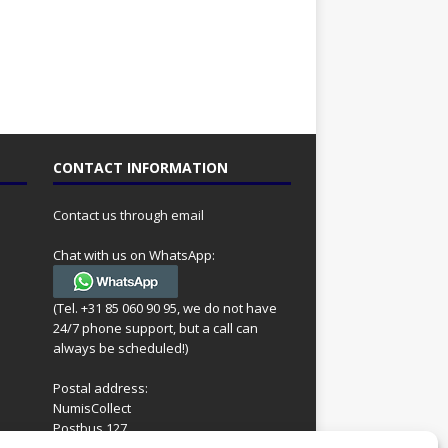
CONTACT INFORMATION
Contact us through email
Chat with us on WhatsApp:
(Tel. +31 85 060 90 95, we do not have
24/7 phone support, but a call can
always be scheduled!)
Postal address:
NumisCollect
Postbus 127