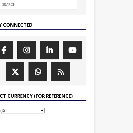
Y CONNECTED
ECT CURRENCY (FOR REFERENCE)