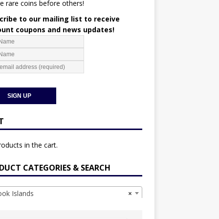
e rare coins before others!
ribe to our mailing list to receive
ount coupons and news updates!
T
oducts in the cart.
DUCT CATEGORIES & SEARCH
k Islands
×