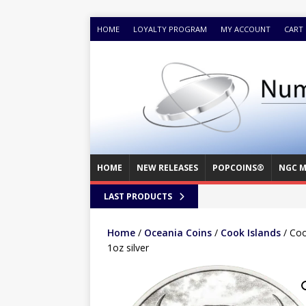
HOME
LOYALTY PROGRAM
MY ACCOUNT
CART
HOME
NEW RELEASES
POPCOINS®
NGC M
LAST PRODUCTS
Home
/
Oceania Coins
/
Cook Islands
/ Coo
1oz silver