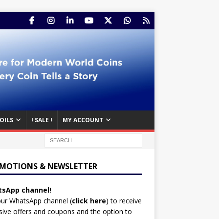
OILS
! SALE !
MY ACCOUNT
MOTIONS & NEWSLETTER
sApp channel!
our WhatsApp channel (
click here
)
to receive
sive offers and coupons and the option to