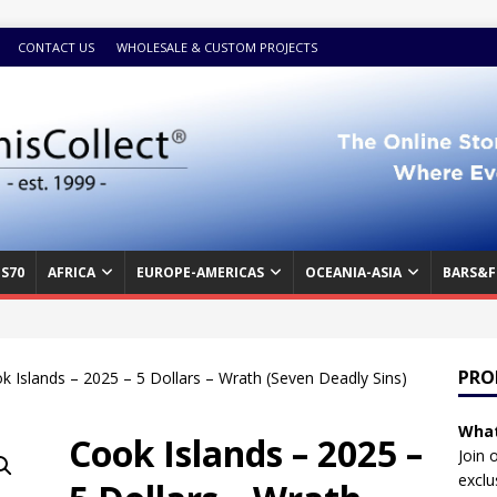
CONTACT US
WHOLESALE & CUSTOM PROJECTS
S70
AFRICA
EUROPE-AMERICAS
OCEANIA-ASIA
BARS&F
PRO
k Islands – 2025 – 5 Dollars – Wrath (Seven Deadly Sins)
What
Cook Islands – 2025 –
Join 
exclu