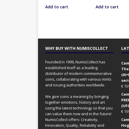
Add to cart
Add to cart
WHY BUY WITH NUMISCOLLECT
LAT
Founded in 1999, NumisCollect has
Came
established itself as a leading
The
distributor of modern commemorative
(AI
coins, collaborating with various mints
seri
and issuing authorities worldwide.
€
15
Came
We give coins a meaning by bringing
PRE
together emotions, history and art
(UFO
using the latest technology so that you
€
15
can value them now and in the future!
NumisCollect offers: Creativity,
Came
Innovation, Quality, Reliability and
Hog