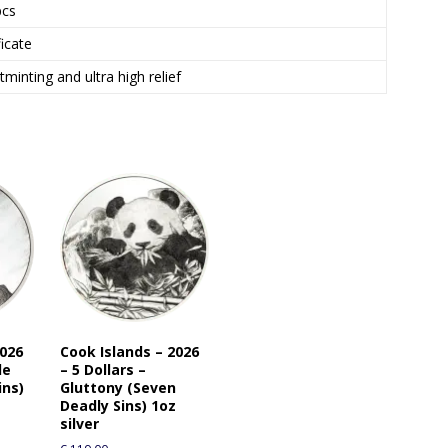
t
pcs
o
ficate
j
o
minting and ultra high relief
i
n
t
h
e
w
a
i
t
l
i
s
2026
Cook Islands – 2026
t
de
– 5 Dollars –
f
ins)
Gluttony (Seven
o
Deadly Sins) 1oz
r
silver
t