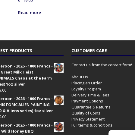
€
119.00
h
i
Read more
s
p
r
o
d
EST PRODUCTS
CUSTOMER CARE
u
c
t
Contact us from the contact form!
roon - 2026 - 1000 Francs -
 Great Milk Heist
About Us
•NIMALS Chaos at the Farm
Placing an Order
es) 1oz silver
Loyalty Program
9.00
Delivery Time & Fees
roon - 2026 - 1000 Francs -
Payment Options
HISTORIC ALIEN PAINTING
Guarantee & Returns
 & Aliens series) 1oz silver
Quality of Coins
9.00
Privacy Statement
roon - 2026 - 1000 Francs -
Full terms & conditions
 Wild Honey BBQ