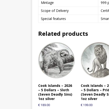
Mintage
999 
Scope of Delivery
Certi
Special features
Smart
Related products
Cook Islands – 2026
Cook Islands – 
– 5 Dollars – Sloth
– 5 Dollars – Pri
(Seven Deadly Sins)
(Seven Deadly S
1oz silver
1oz silver
€
189.00
€
199.00