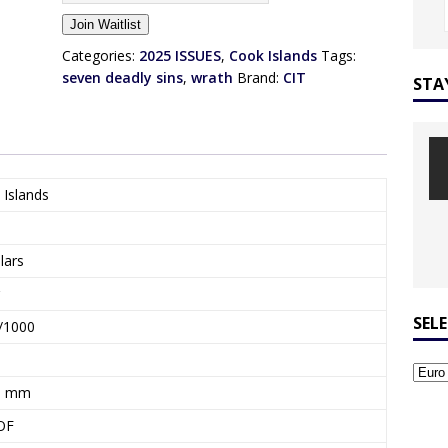
n
Join Waitlist
t
e
Categories:
2025 ISSUES
,
Cook Islands
Tags:
r
seven deadly sins
,
wrath
Brand:
CIT
STA
y
o
u
r
e
 Islands
m
a
i
lars
l
a
d
SEL
/1000
d
r
e
1 mm
s
OF
s