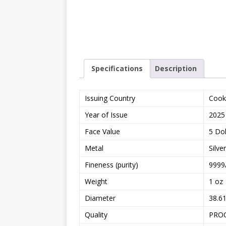
Specifications
Description
Issuing Country
Cook
Year of Issue
2025
Face Value
5 Dol
Metal
Silver
Fineness (purity)
9999
Weight
1 oz
Diameter
38.6
Quality
PRO