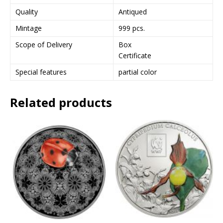
Quality
Antiqued
Mintage
999 pcs.
Scope of Delivery
Box
Certificate
Special features
partial color
Related products