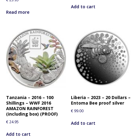
Add to cart
Read more
Tanzania – 2016 – 100
Liberia – 2023 – 20 Dollars –
Shillings – WWF 2016
Entoma Bee proof silver
AMAZON RAINFOREST
€
99.00
(including box) (PROOF)
€
24.95
Add to cart
Add to cart