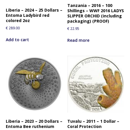
Tanzania – 2016 – 100
Liberia – 2024 – 25 Dollars –
Shillings – WWF 2016 LADYS
Entoma Ladybird red
SLIPPER ORCHID (including
colored 2oz
packaging) (PROOF)
€
289.00
€
22.95
Add to cart
Read more
Liberia – 2023 – 20 Dollars –
Tuvalu – 2011 – 1 Dollar –
Entoma Bee ruthenium
Coral Protection