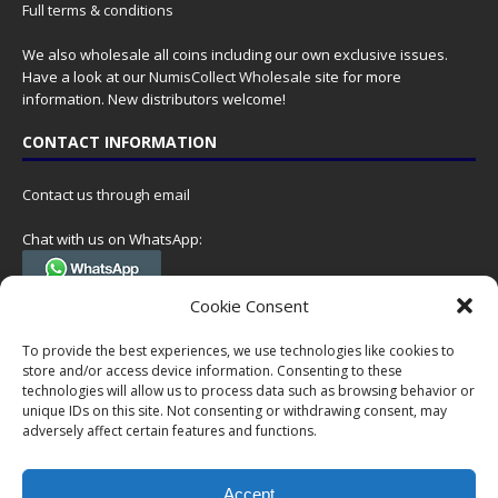
Full terms & conditions
We also wholesale all coins including our own exclusive issues.
Have a look at our
NumisCollect Wholesale
site for more
information. New distributors welcome!
CONTACT INFORMATION
Contact us through email
Chat with us on WhatsApp:
(Tel. +31 85 060 90 95, we do not have 24/7 phone support, but a call
Cookie Consent
can always be scheduled!)
To provide the best experiences, we use technologies like cookies to
Postal address:
store and/or access device information. Consenting to these
NumisCollect
technologies will allow us to process data such as browsing behavior or
Postbus 127
unique IDs on this site. Not consenting or withdrawing consent, may
7600AC Almelo
adversely affect certain features and functions.
Netherlands
Accept
Company reg: 08101376