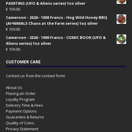
PAINTING (UFO & Aliens series) 1oz silver
€
159.00
Cameroon - 2026 - 1000 Francs - Hog Wild Honey BBQ
(AI•NIMALS Chaos at the Farm series) 1oz silver
€
159.00
Cameroon - 2026 - 1000 Francs - COMIC BOOK (UFO &
Aliens series) 1oz silver
€
159.00
CUSTOMER CARE
Contact us from the contact form!
About Us
Placing an Order
Loyalty Program
Delivery Time & Fees
Payment Options
Guarantee & Returns
Quality of Coins
Privacy Statement