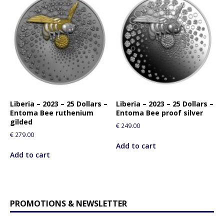
Liberia – 2023 – 25 Dollars –
Liberia – 2023 – 25 Dollars –
Entoma Bee ruthenium
Entoma Bee proof silver
gilded
€
249.00
€
279.00
Add to cart
Add to cart
PROMOTIONS & NEWSLETTER