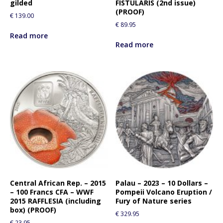
gilded
FISTULARIS (2nd issue)
(PROOF)
€
139.00
€
89.95
Read more
Read more
Central African Rep. – 2015
Palau – 2023 – 10 Dollars –
– 100 Francs CFA – WWF
Pompeii Volcano Eruption /
2015 RAFFLESIA (including
Fury of Nature series
box) (PROOF)
€
329.95
€
23.95