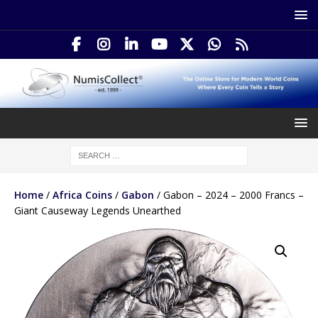
Home
/
Africa Coins
/
Gabon
/ Gabon – 2024 – 2000 Francs –
Giant Causeway Legends Unearthed