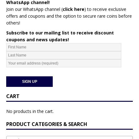
WhatsApp channel!
Join our WhatsApp channel (
click here
)
to receive exclusive
offers and coupons and the option to secure rare coins before
others!
Subscribe to our mailing list to receive discount
coupons and news updates!
CART
No products in the cart.
PRODUCT CATEGORIES & SEARCH