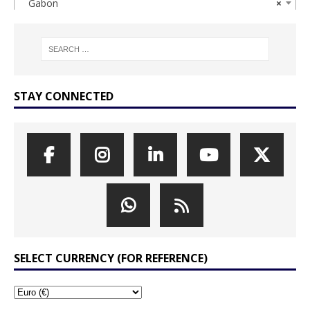
Gabon
×
STAY CONNECTED
SELECT CURRENCY (FOR REFERENCE)