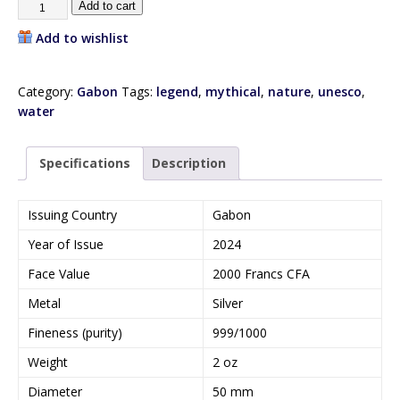
Add to cart
Add to wishlist
Category:
Gabon
Tags:
legend
,
mythical
,
nature
,
unesco
,
water
Specifications
Description
Issuing Country
Gabon
Year of Issue
2024
Face Value
2000 Francs CFA
Metal
Silver
Fineness (purity)
999/1000
Weight
2 oz
Diameter
50 mm