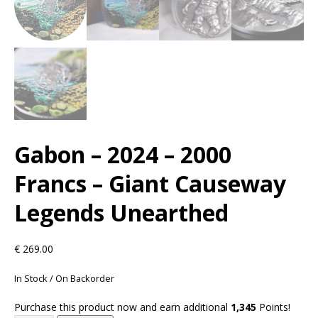
Gabon – 2024 – 2000
Francs – Giant Causeway
Legends Unearthed
€
269.00
In Stock / On Backorder
Purchase this product now and earn additional
1,345
Points!