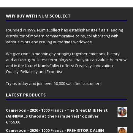
WHY BUY WITH NUMISCOLLECT
Founded in 1999, NumisCollect has established itself as a leading
distributor of modern commemorative coins, collaborating with
various mints and issuing authorities worldwide.
We give coins a meaning by bringing together emotions, history
and art using the latest technology so that you can value them now
and in the future! NumisCollect offers: Creativity, Innovation,
Quality, Reliability and Expertise
Try us today and join over 50,000 satisfied customers!
LATEST PRODUCTS
Cameroon - 2026 - 1000 Francs - The Great Milk Heist
(AI•NIMALS Chaos at the Farm series) 1oz silver
€
159.00
Cameroon - 2026 - 1000 Francs - PREHISTORIC ALIEN