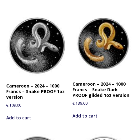
Cameroon – 2024 – 1000
Cameroon – 2024 – 1000
Francs – Snake Dark
Francs – Snake PROOF 1oz
PROOF gilded 1oz version
version
€
139.00
€
109.00
Add to cart
Add to cart