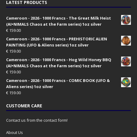
LATEST PRODUCTS
Cameroon - 2026 - 1000 Francs - The Great Milk Heist
(AI•NIMALS Chaos at the Farm series) 1oz silver
€
159.00
Cameroon - 2026 - 1000 Francs - PREHISTORIC ALIEN
PAINTING (UFO & Aliens series) 1oz silver
€
159.00
Cameroon - 2026 - 1000 Francs - Hog Wild Honey BBQ
(AI•NIMALS Chaos at the Farm series) 1oz silver
€
159.00
Cameroon - 2026 - 1000 Francs - COMIC BOOK (UFO &
Aliens series) 1oz silver
€
159.00
CUSTOMER CARE
Contact us from the contact form!
About Us