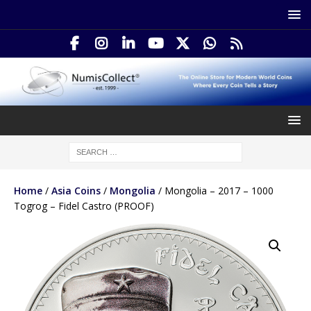
Home
/
Asia Coins
/
Mongolia
/ Mongolia – 2017 – 1000
Togrog – Fidel Castro (PROOF)