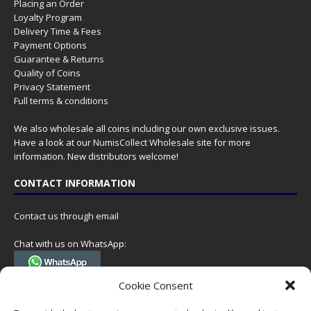
Placing an Order
Loyalty Program
Delivery Time & Fees
Payment Options
Guarantee & Returns
Quality of Coins
Privacy Statement
Full terms & conditions
We also wholesale all coins including our own exclusive issues.
Have a look at our
NumisCollect Wholesale
site for more
information. New distributors welcome!
CONTACT INFORMATION
Contact us through email
Chat with us on WhatsApp:
(Tel. +31 85 060 90 95, we do not have 24/7 phone support, but a call
Cookie Consent
can always be scheduled!)