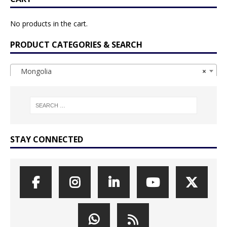
No products in the cart.
PRODUCT CATEGORIES & SEARCH
Mongolia
×
STAY CONNECTED