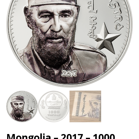
Mongolia – 2017 – 1000