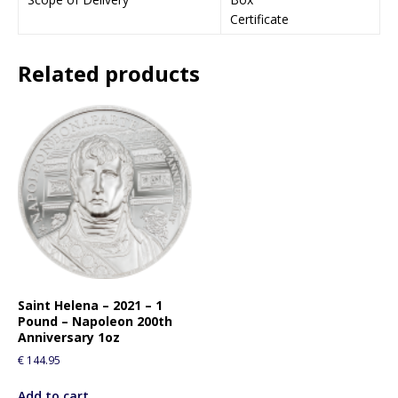
o
Certificate
j
o
i
Related products
n
t
h
e
w
a
i
t
l
i
s
t
Saint Helena – 2021 – 1
f
Pound – Napoleon 200th
o
Anniversary 1oz
r
€
144.95
t
h
Add to cart