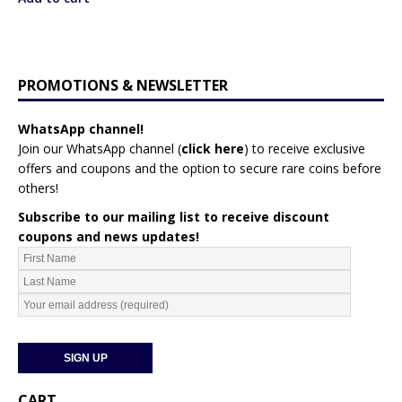
i
s
p
r
PROMOTIONS & NEWSLETTER
o
d
WhatsApp channel!
u
Join our WhatsApp channel (
click here
)
to receive exclusive
c
offers and coupons and the option to secure rare coins before
t
others!
Subscribe to our mailing list to receive discount
coupons and news updates!
CART