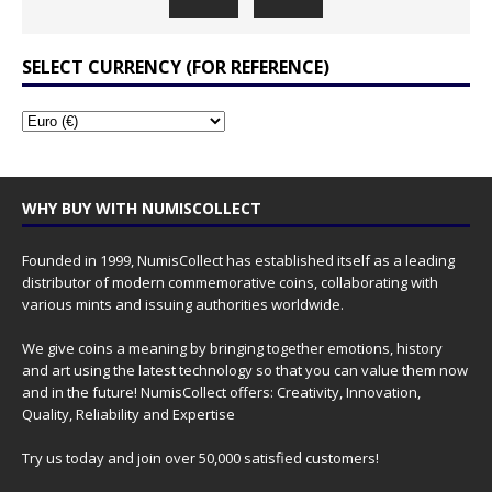
SELECT CURRENCY (FOR REFERENCE)
WHY BUY WITH NUMISCOLLECT
Founded in 1999, NumisCollect has established itself as a leading
distributor of modern commemorative coins, collaborating with
various mints and issuing authorities worldwide.
We give coins a meaning by bringing together emotions, history
and art using the latest technology so that you can value them now
and in the future! NumisCollect offers: Creativity, Innovation,
Quality, Reliability and Expertise
Try us today and join over 50,000 satisfied customers!