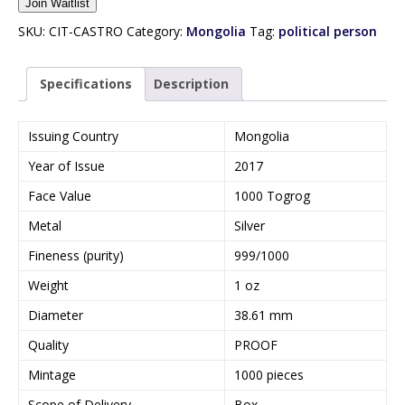
Join Waitlist
t
e
SKU:
CIT-CASTRO
Category:
Mongolia
Tag:
political person
r
y
Specifications
Description
o
u
r
Issuing Country
Mongolia
e
Year of Issue
2017
m
a
Face Value
1000 Togrog
i
Metal
Silver
l
a
Fineness (purity)
999/1000
d
Weight
1 oz
d
r
Diameter
38.61 mm
e
Quality
PROOF
s
s
Mintage
1000 pieces
t
Scope of Delivery
Box