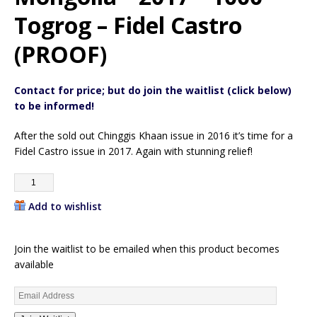
Togrog – Fidel Castro
(PROOF)
Contact for price; but do join the waitlist (click below)
to be informed!
After the sold out Chinggis Khaan issue in 2016 it’s time for a
Fidel Castro issue in 2017. Again with stunning relief!
Add to wishlist
Join the waitlist to be emailed when this product becomes
available
E
n