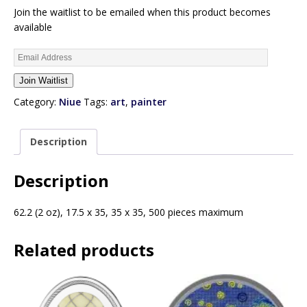
Join the waitlist to be emailed when this product becomes
available
E
n
Join Waitlist
t
e
Category:
Niue
Tags:
art
,
painter
r
y
Description
o
u
r
Description
e
m
62.2 (2 oz), 17.5 x 35, 35 x 35, 500 pieces maximum
a
i
Related products
l
a
d
d