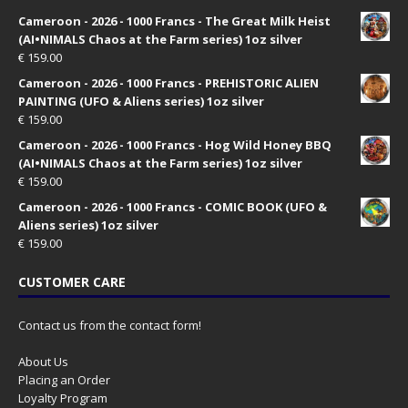
Cameroon - 2026 - 1000 Francs - The Great Milk Heist
(AI•NIMALS Chaos at the Farm series) 1oz silver
€
159.00
Cameroon - 2026 - 1000 Francs - PREHISTORIC ALIEN
PAINTING (UFO & Aliens series) 1oz silver
€
159.00
Cameroon - 2026 - 1000 Francs - Hog Wild Honey BBQ
(AI•NIMALS Chaos at the Farm series) 1oz silver
€
159.00
Cameroon - 2026 - 1000 Francs - COMIC BOOK (UFO &
Aliens series) 1oz silver
€
159.00
CUSTOMER CARE
Contact us from the contact form!
About Us
Placing an Order
Loyalty Program