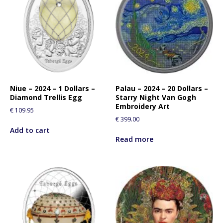
r
e
s
s
t
o
j
o
Niue – 2024 – 1 Dollars –
Palau – 2024 – 20 Dollars –
i
Diamond Trellis Egg
Starry Night Van Gogh
n
Embroidery Art
€
109.95
t
€
399.00
h
Add to cart
e
Read more
w
a
i
t
l
i
s
t