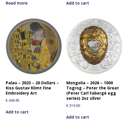
Read more
Add to cart
Palau – 2023 – 20 Dollars –
Mongolia – 2026 – 1000
Kiss Gustav Klimt Fine
Togrog – Peter the Great
Embroidery Art
(Peter Carl Fabergé egg
series) 2oz silver
€
449.95
€
319.00
Add to cart
Add to cart