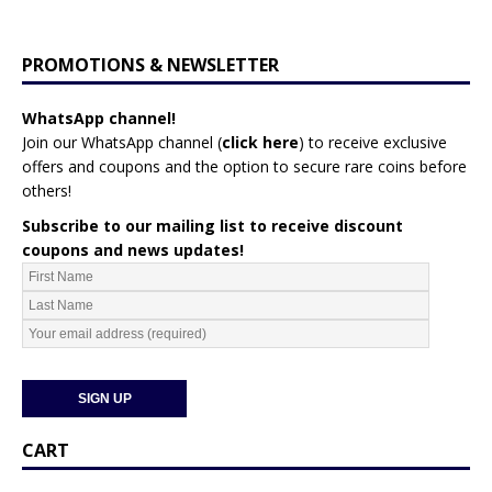
PROMOTIONS & NEWSLETTER
WhatsApp channel!
Join our WhatsApp channel (
click here
)
to receive exclusive
offers and coupons and the option to secure rare coins before
others!
Subscribe to our mailing list to receive discount
coupons and news updates!
CART