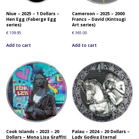
Niue – 2025 – 1 Dollars –
Cameroon – 2025 – 2000
Hen Egg (Faberge Egg
Francs – David (Kintsugi
series)
Art series)
€
109.95
€
365.00
Add to cart
Add to cart
Cook Islands – 2023 – 20
Palau – 2024 – 20 Dollars –
Dollars – Mona Lisa Graffiti
Lady Godiva Eternal