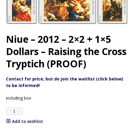
Niue – 2012 – 2×2 + 1×5
Dollars – Raising the Cross
Tryptich (PROOF)
Contact for price; but do join the waitlist (click below)
to be informed!
including box
Add to wishlist