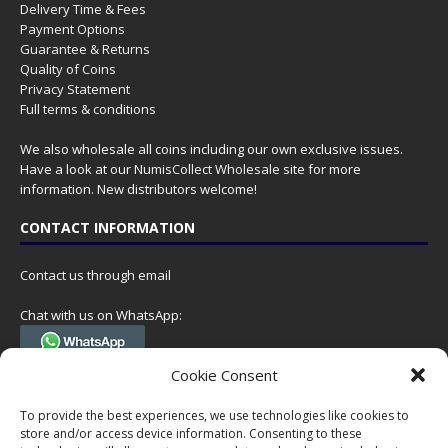
Delivery Time & Fees
Payment Options
Guarantee & Returns
Quality of Coins
Privacy Statement
Full terms & conditions
We also wholesale all coins including our own exclusive issues.
Have a look at our
NumisCollect Wholesale
site for more
information. New distributors welcome!
CONTACT INFORMATION
Contact us through email
Chat with us on WhatsApp:
(Tel. +31 85 060 90 95, we do not have 24/7 phone support, but a call
Cookie Consent
can always be scheduled!)
To provide the best experiences, we use technologies like cookies to
Postal address:
store and/or access device information. Consenting to these
NumisCollect