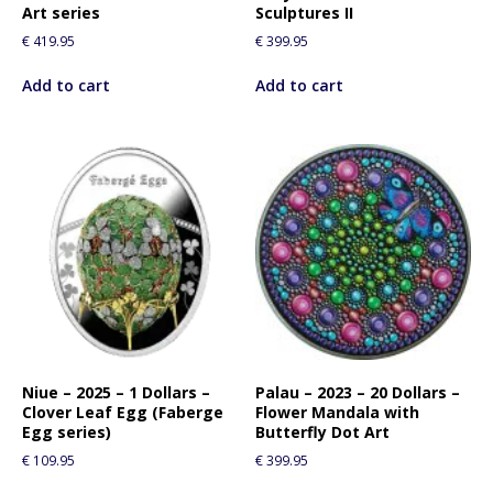
Art series
Sculptures II
€
419.95
€
399.95
Add to cart
Add to cart
Niue – 2025 – 1 Dollars –
Palau – 2023 – 20 Dollars –
Clover Leaf Egg (Faberge
Flower Mandala with
Egg series)
Butterfly Dot Art
€
109.95
€
399.95