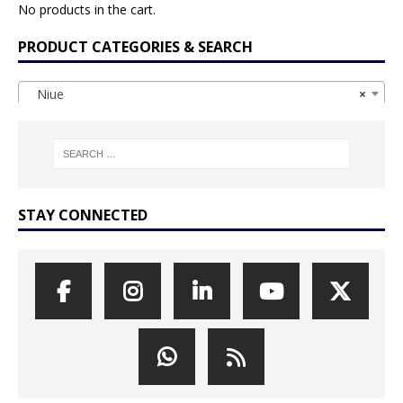
No products in the cart.
PRODUCT CATEGORIES & SEARCH
Niue
×
STAY CONNECTED