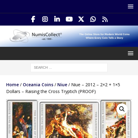
Home
/
Oceania Coins
/
Niue
/ Niue – 2012 – 2×2 + 1×5
Dollars – Raising the Cross Tryptich (PROOF)