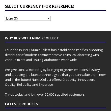
SELECT CURRENCY (FOR REFERENCE)
WHY BUY WITH NUMISCOLLECT
Founded in 1999, NumisCollect has established itself as a leading
distributor of modern commemorative coins, collaborating with
various mints and issuing authorities worldwide.
We give coins a meaning by bringing together emotions, history
and art using the latest technology so that you can value them now
and in the future! NumisCollect offers: Creativity, Innovation,
Quality, Reliability and Expertise
Try us today and join over 50,000 satisfied customers!
LATEST PRODUCTS