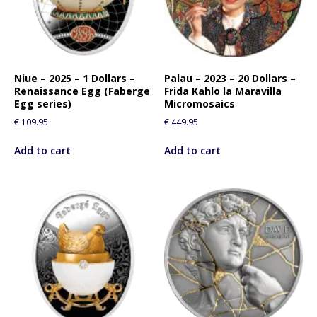
f
o
r
t
h
Niue – 2025 – 1 Dollars –
Palau – 2023 – 20 Dollars –
Renaissance Egg (Faberge
Frida Kahlo la Maravilla
i
Egg series)
Micromosaics
s
€
109.95
€
449.95
p
r
Add to cart
Add to cart
o
d
u
c
t