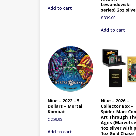
Lewandowski
Add to cart
series) 2oz silve
€
339.00
Add to cart
Niue – 2022 – 5
Niue – 2026 –
Dollars – Mortal
Collector Box –
Kombat
Spider-Man: Co
Art Through Th
€
259.95
Ages (Marvel se
1oz silver with 
Add to cart
1oz Gold Chase