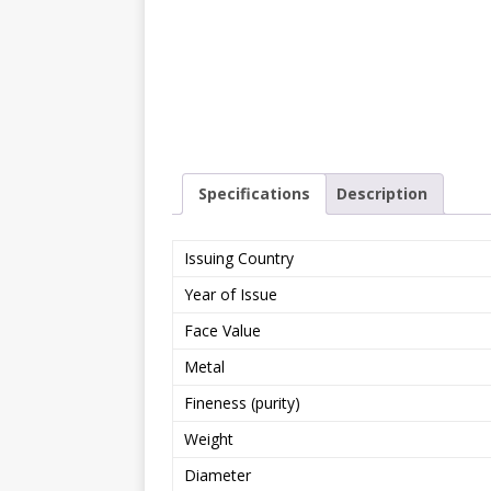
Specifications
Description
Issuing Country
Year of Issue
Face Value
Metal
Fineness (purity)
Weight
Diameter