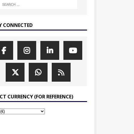
Y CONNECTED
ECT CURRENCY (FOR REFERENCE)