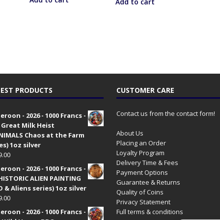
Add to cart
EST PRODUCTS
CUSTOMER CARE
Contact us from the contact form!
roon - 2026 - 1000 Francs -
 Great Milk Heist
About Us
•NIMALS Chaos at the Farm
Placing an Order
es) 1oz silver
Loyalty Program
9.00
Delivery Time & Fees
roon - 2026 - 1000 Francs -
Payment Options
HISTORIC ALIEN PAINTING
Guarantee & Returns
 & Aliens series) 1oz silver
Quality of Coins
9.00
Privacy Statement
roon - 2026 - 1000 Francs -
Full terms & conditions