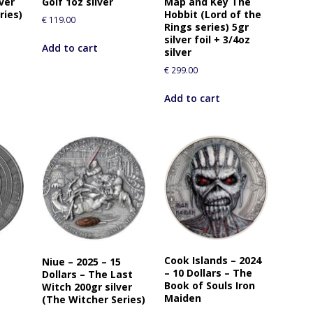
lver
Golf 1oz silver
Map and Key The
r
ries)
Hobbit (Lord of the
€
119.00
t
Rings series) 5gr
h
silver foil + 3/4oz
Add to cart
silver
i
s
€
299.00
p
Add to cart
r
o
d
u
c
t
Cook Islands – 2024
Niue – 2025 – 15
– 10 Dollars – The
Dollars – The Last
Book of Souls Iron
Witch 200gr silver
R
Maiden
(The Witcher Series)