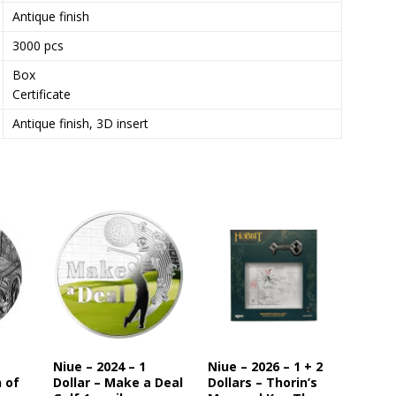
Antique finish
s
t
3000 pcs
o
Box
j
Certificate
o
i
Antique finish, 3D insert
n
t
h
e
w
a
i
t
l
i
s
t
Niue – 2024 – 1
Niue – 2026 – 1 + 2
f
n of
Dollar – Make a Deal
Dollars – Thorin’s
o