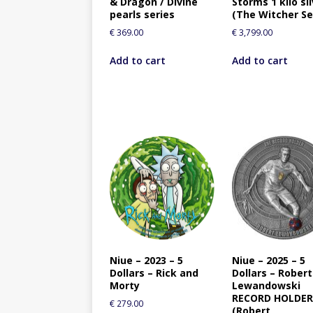
& Dragon / Divine
Storms 1 kilo si
pearls series
(The Witcher Se
€
369.00
€
3,799.00
Add to cart
Add to cart
Niue – 2023 – 5
Niue – 2025 – 5
Dollars – Rick and
Dollars – Robert
Morty
Lewandowski
RECORD HOLDE
€
279.00
(Robert