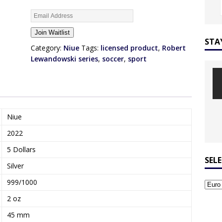
E
n
Join Waitlist
t
STA
e
Category:
Niue
Tags:
licensed product
,
Robert
r
Lewandowski series
,
soccer
,
sport
y
o
u
r
e
Niue
m
2022
a
i
5 Dollars
l
SEL
Silver
a
d
999/1000
d
2 oz
r
e
45 mm
s