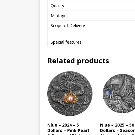
Quality
Mintage
Scope of Delivery
Special features
Related products
Niue – 2024 – 5
Niue – 2025 – 50
Dollars – Pink Pearl
Dollars – Seaso