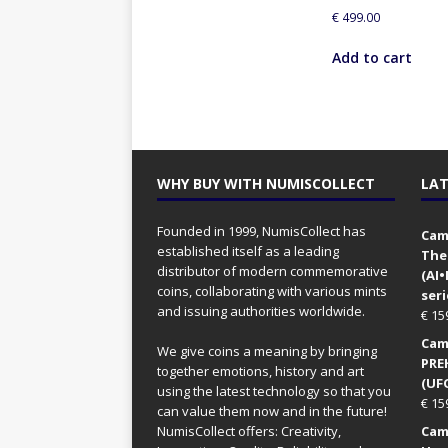
€
499.00
Add to cart
WHY BUY WITH NUMISCOLLECT
LAT
Founded in 1999, NumisCollect has
Came
established itself as a leading
The
distributor of modern commemorative
(AI
coins, collaborating with various mints
seri
and issuing authorities worldwide.
€
15
Came
We give coins a meaning by bringing
PRE
together emotions, history and art
(UFO
using the latest technology so that you
€
15
can value them now and in the future!
NumisCollect offers: Creativity,
Came