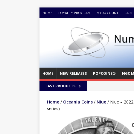
HOME
LOYALTY PROGRAM
MY ACCOUNT
CART
HOME
NEW RELEASES
POPCOINS®
NGC M
LAST PRODUCTS
Home
/
Oceania Coins
/
Niue
/ Niue – 2022
series)