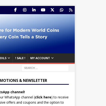
OILS
! SALE !
MY ACCOUNT
MOTIONS & NEWSLETTER
sApp channel!
our WhatsApp channel (
click here
)
to receive
sive offers and coupons and the option to