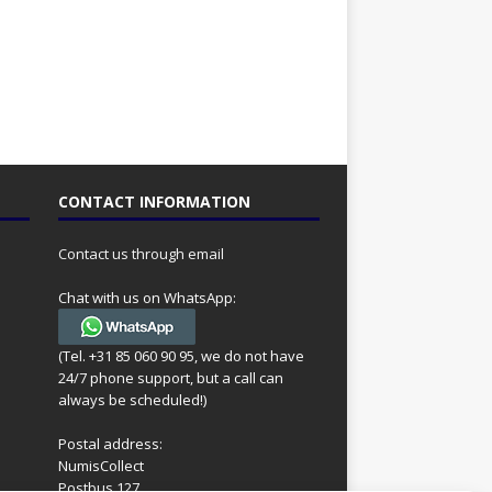
CONTACT INFORMATION
Contact us through email
Chat with us on WhatsApp:
(Tel. +31 85 060 90 95, we do not have
24/7 phone support, but a call can
always be scheduled!)
Postal address:
NumisCollect
Postbus 127