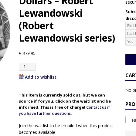
Dollars – Robert
secur
Lewandowski
Subsc
disc
(Robert
Lewandowski series)
€
379.95
CAR
Add to wishlist
No pr
This item is currently sold out, but we can
source if for you. Click on the waitlist and be
PRO
informed. This is free of charge!
Contact us if
you have further questions.
Ni
Join the waitlist to be emailed when this product
becomes available