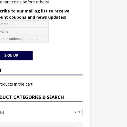
e rare coins before others!
ribe to our mailing list to receive
ount coupons and news updates!
T
oducts in the cart.
DUCT CATEGORIES & SEARCH
ue
×