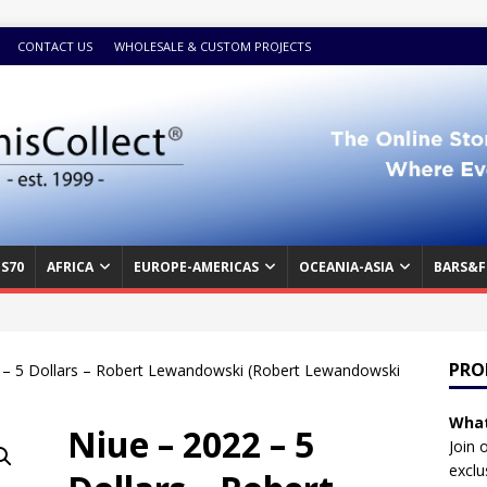
CONTACT US
WHOLESALE & CUSTOM PROJECTS
S70
AFRICA
EUROPE-AMERICAS
OCEANIA-ASIA
BARS&F
PRO
 – 5 Dollars – Robert Lewandowski (Robert Lewandowski
What
Niue – 2022 – 5
Join 
exclu