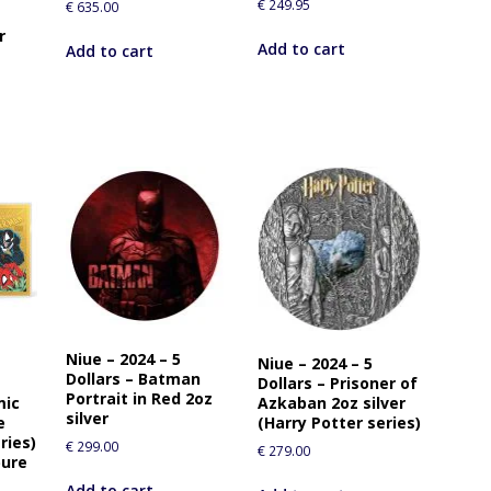
€
249.95
€
635.00
r
Add to cart
Add to cart
Niue – 2024 – 5
Niue – 2024 – 5
Dollars – Batman
Dollars – Prisoner of
Portrait in Red 2oz
mic
Azkaban 2oz silver
silver
e
(Harry Potter series)
ries)
€
299.00
€
279.00
pure
Add to cart