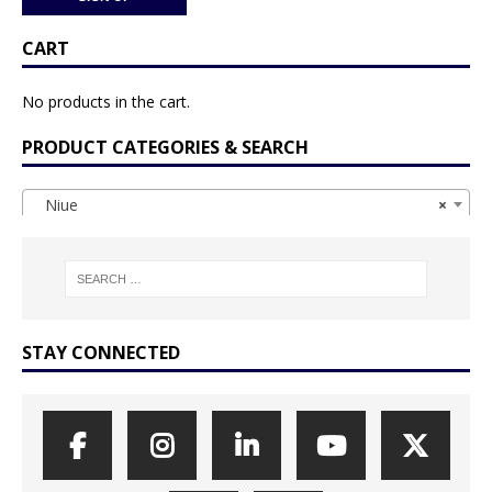
CART
No products in the cart.
PRODUCT CATEGORIES & SEARCH
Niue
×
STAY CONNECTED