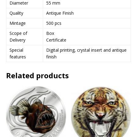
s
Diameter
55 mm
s
Quality
Antique Finish
t
o
Mintage
500 pcs
j
Scope of
Box
o
Delivery
Certificate
i
n
Special
Digital printing, crystal insert and antique
t
features
finish
h
e
Related products
w
a
i
t
l
i
s
t
f
o