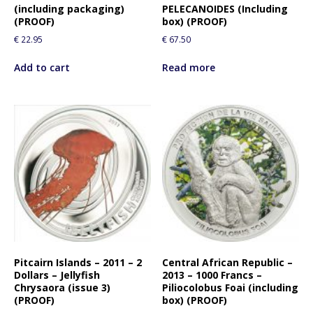
(including packaging)
PELECANOIDES (Including
(PROOF)
box) (PROOF)
€
22.95
€
67.50
Add to cart
Read more
Pitcairn Islands – 2011 – 2
Central African Republic –
Dollars – Jellyfish
2013 – 1000 Francs –
Chrysaora (issue 3)
Piliocolobus Foai (including
(PROOF)
box) (PROOF)