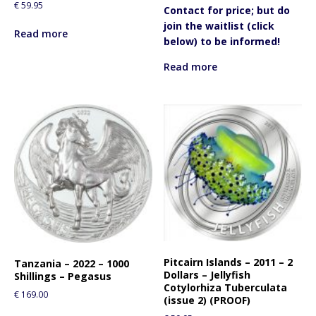
€
59.95
Contact for price; but do
join the waitlist (click
Read more
below) to be informed!
Read more
Pitcairn Islands – 2011 – 2
Tanzania – 2022 – 1000
Dollars – Jellyfish
Shillings – Pegasus
Cotylorhiza Tuberculata
€
169.00
(issue 2) (PROOF)