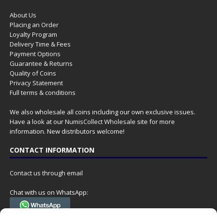
About Us
Placing an Order
Loyalty Program
Delivery Time & Fees
Payment Options
Guarantee & Returns
Quality of Coins
Privacy Statement
Full terms & conditions
We also wholesale all coins including our own exclusive issues.
Have a look at our
NumisCollect Wholesale
site for more
information. New distributors welcome!
CONTACT INFORMATION
Contact us through email
Chat with us on WhatsApp: