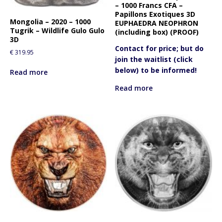
– 1000 Francs CFA –
Papillons Exotiques 3D
Mongolia – 2020 – 1000
EUPHAEDRA NEOPHRON
Tugrik – Wildlife Gulo Gulo
(including box) (PROOF)
3D
Contact for price; but do
€
319.95
join the waitlist (click
below) to be informed!
Read more
Read more