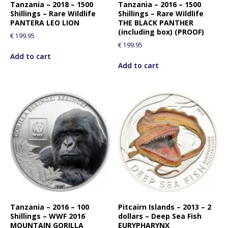
Tanzania – 2018 – 1500
Tanzania – 2016 – 1500
Shillings – Rare Wildlife
Shillings – Rare Wildlife
PANTERA LEO LION
THE BLACK PANTHER
(including box) (PROOF)
€
199.95
€
199.95
Add to cart
Add to cart
Tanzania – 2016 – 100
Pitcairn Islands – 2013 – 2
Shillings – WWF 2016
dollars – Deep Sea Fish
MOUNTAIN GORILLA
EURYPHARYNX