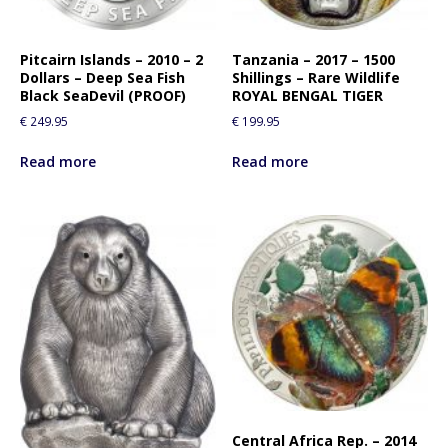
r
t
h
Pitcairn Islands – 2010 – 2
Tanzania – 2017 – 1500
Dollars – Deep Sea Fish
Shillings – Rare Wildlife
i
Black SeaDevil (PROOF)
ROYAL BENGAL TIGER
s
€
249.95
€
199.95
p
r
Read more
Read more
o
d
u
c
t
Central Africa Rep. – 2014