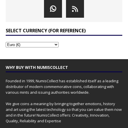
SELECT CURRENCY (FOR REFERENCE)
WHY BUY WITH NUMISCOLLECT
Founded in 1999, NumisCollect has established itself as a leading
distributor of modern commemorative coins, collaborating with
various mints and issuing authorities worldwide.
We give coins a meaning by bringing together emotions, history
and art using the latest technology so that you can value them now
and in the future! NumisCollect offers: Creativity, Innovation,
Quality, Reliability and Expertise