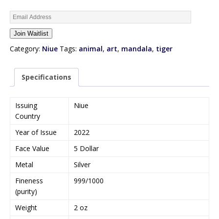
E
n
Join Waitlist
t
e
Category:
Niue
Tags:
animal
,
art
,
mandala
,
tiger
r
y
Specifications
o
u
r
Issuing
Niue
e
Country
m
Year of Issue
2022
a
i
Face Value
5 Dollar
l
Metal
Silver
a
d
Fineness
999/1000
d
(purity)
r
Weight
2 oz
e