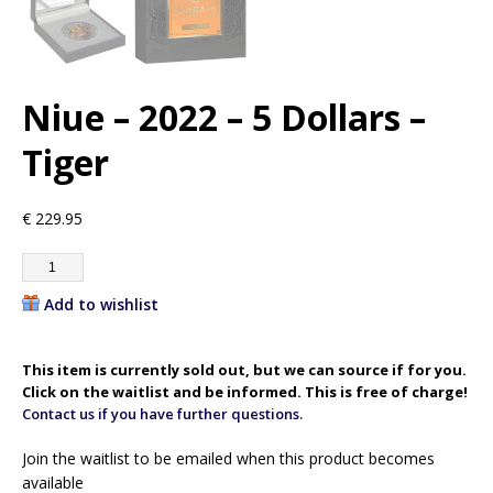
Niue – 2022 – 5 Dollars –
Tiger
€
229.95
Add to wishlist
This item is currently sold out, but we can source if for you.
Click on the waitlist and be informed. This is free of charge!
Contact us if you have further questions.
Join the waitlist to be emailed when this product becomes
available