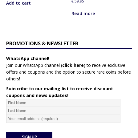
€
59.95
Add to cart
Read more
PROMOTIONS & NEWSLETTER
WhatsApp channel!
Join our WhatsApp channel (
click here
)
to receive exclusive
offers and coupons and the option to secure rare coins before
others!
Subscribe to our mailing list to receive discount
coupons and news updates!