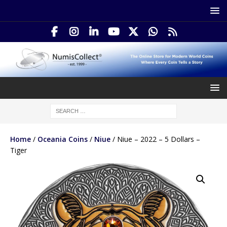
Home
/
Oceania Coins
/
Niue
/ Niue – 2022 – 5 Dollars –
Tiger