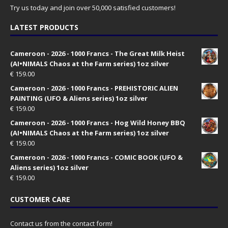
Try us today and join over 50,000 satisfied customers!
LATEST PRODUCTS
Cameroon - 2026 - 1000 Francs - The Great Milk Heist
(AI•NIMALS Chaos at the Farm series) 1oz silver
€
159.00
Cameroon - 2026 - 1000 Francs - PREHISTORIC ALIEN
PAINTING (UFO & Aliens series) 1oz silver
€
159.00
Cameroon - 2026 - 1000 Francs - Hog Wild Honey BBQ
(AI•NIMALS Chaos at the Farm series) 1oz silver
€
159.00
Cameroon - 2026 - 1000 Francs - COMIC BOOK (UFO &
Aliens series) 1oz silver
€
159.00
CUSTOMER CARE
Contact us from the contact form!